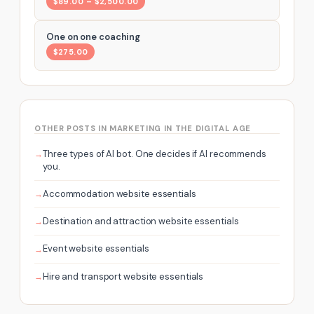
$89.00 – $2,500.00
One on one coaching
$275.00
OTHER POSTS IN MARKETING IN THE DIGITAL AGE
Three types of AI bot. One decides if AI recommends
you.
Accommodation website essentials
Destination and attraction website essentials
Event website essentials
Hire and transport website essentials