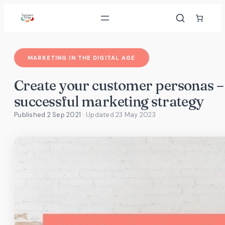
Skip
to
content
MARKETING IN THE DIGITAL AGE
Create your customer personas – 
successful marketing strategy
Published 2 Sep 2021
· Updated
23 May 2023