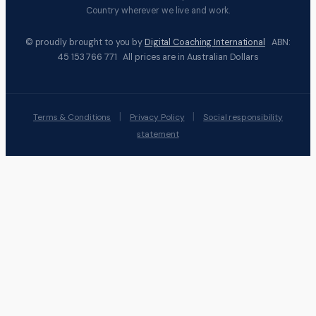
Country wherever we live and work.
© proudly brought to you by
Digital Coaching International
ABN:
45 153 766 771 All prices are in Australian Dollars
|
|
Terms & Conditions
Privacy Policy
Social responsibility
statement