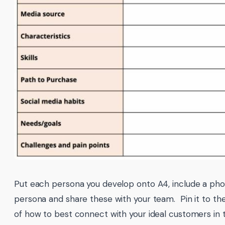
Put each persona you develop onto A4, include a pho
persona and share these with your team. Pin it to th
of how to best connect with your ideal customers in