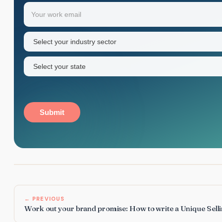
Your
Email
(Required)
first
name
Industry
sector
(Required)
State
(Required)
Submit
← PREVIOUS
Work out your brand promise: How to write a Unique Sell