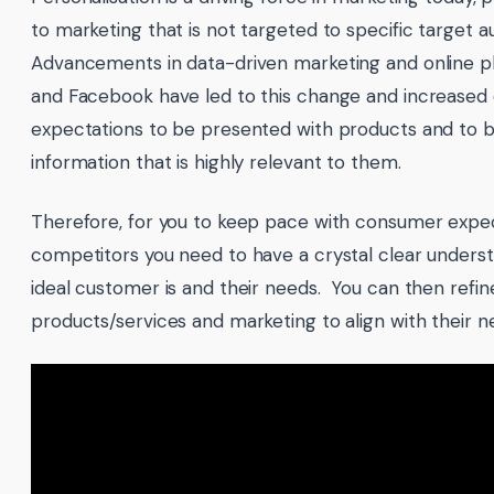
to marketing that is not targeted to specific target 
Advancements in data-driven marketing and online pl
and Facebook have led to this change and increase
expectations to be presented with products and to 
information that is highly relevant to them.
Therefore, for you to keep pace with consumer expe
competitors you need to have a crystal clear unders
ideal customer is and their needs. You can then refin
products/services and marketing to align with their n