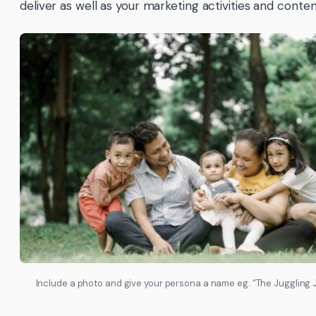
deliver as well as your marketing activities and conten
Include a photo and give your persona a name eg. “The Juggling 