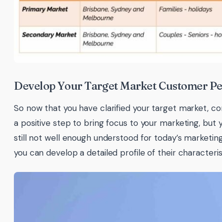
Develop Your Target Market Customer P
So now that you have clarified your target market, con
a positive step to bring focus to your marketing, but 
still not well enough understood for today’s marketi
you can develop a detailed profile of their characteri