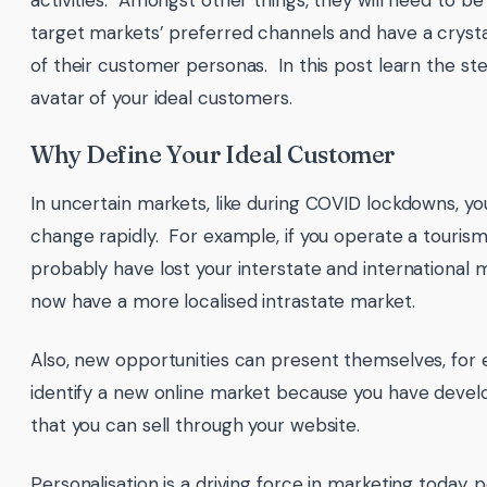
activities. Amongst other things, they will need to be
target markets’ preferred channels and have a crysta
of their customer personas. In this post learn the st
avatar of your ideal customers.
Why Define Your Ideal Customer
In uncertain markets, like during COVID lockdowns, y
change rapidly. For example, if you operate a touris
probably have lost your interstate and international 
now have a more localised intrastate market.
Also, new opportunities can present themselves, for
identify a new online market because you have deve
that you can sell through your website.
Personalisation is a driving force in marketing today,