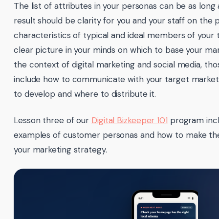
The list of attributes in your personas can be as long a
result should be clarity for you and your staff on the 
characteristics of typical and ideal members of your
clear picture in your minds on which to base your mar
the context of digital marketing and social media, thos
include how to communicate with your target market,
to develop and where to distribute it.
Lesson three of our
Digital Bizkeeper 101
program incl
examples of customer personas and how to make the
your marketing strategy.