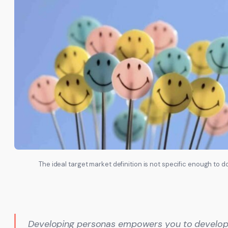
The ideal target market definition is not specific enough to 
Developing personas empowers you to develop