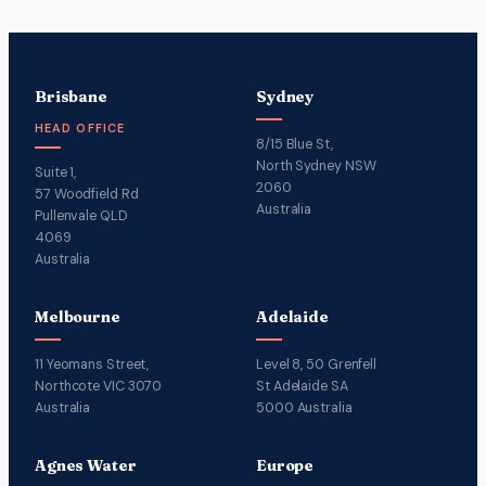
Brisbane
Sydney
HEAD OFFICE
8/15 Blue St,
North Sydney NSW
Suite 1,
2060
57 Woodfield Rd
Australia
Pullenvale QLD
4069
Australia
Melbourne
Adelaide
11 Yeomans Street,
Level 8, 50 Grenfell
Northcote VIC 3070
St Adelaide SA
Australia
5000 Australia
Agnes Water
Europe