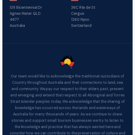
139 Bicentennial Dr
36C Rte de St
Agnes Water QLD
Cergue
4677
1260 Nyon
Australia
Switzerland
Our team would like to acknowledge the traditional custodians of
Country throughout Australia and their connections to land, sea
and community. We pay our respect to their elders past, present
and emerging and extend that respect to all Aboriginal and Torres
Strait Islander peoples today. We acknowledge that the sharing of
knowledge has occurred across the lands and waterways of
Australia for many thousands of years. As we continue to share
stories and support small tourism businesses we try to listen to
the knowledge and practice that has always existed here and
consider how we can contribute to the preservation of culture and