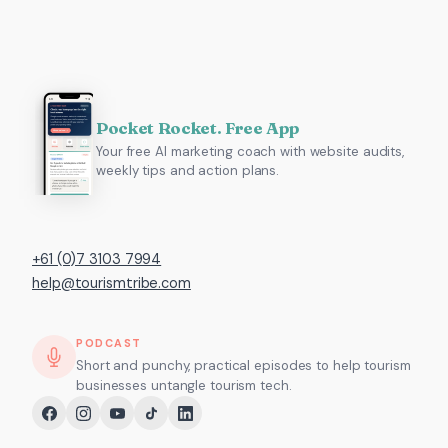
Pocket Rocket. Free App
Your free AI marketing coach with website audits,
weekly tips and action plans.
+61 (0)7 3103 7994
help@tourismtribe.com
PODCAST
Short and punchy, practical episodes to help tourism
businesses untangle tourism tech.