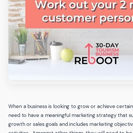
When a business is looking to grow or achieve certain s
need to have a meaningful marketing strategy that su
growth or sales goals and includes marketing objecti