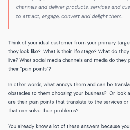
channels and deliver products, services and c
to attract, engage, convert and delight them.
Think of your ideal customer from your primary targ
they look like? What is their life stage? What do th
live? What social media channels and media do they
their “pain points”?
In other words, what annoys them and can be translat
obstacles to them choosing your business? Or look a
are their pain points that translate to the services o
that can solve their problems?
You already know a lot of these answers because you 