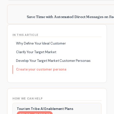
Save Time with Automated Direct Messages on F
IN THIS ARTICLE
Why Define Your Ideal Customer
Clarify Your Target Market
Develop Your Target Market Customer Personas
Create your customer persona
HOW WE CAN HELP
Tourism Tribe AI Enablement Plans