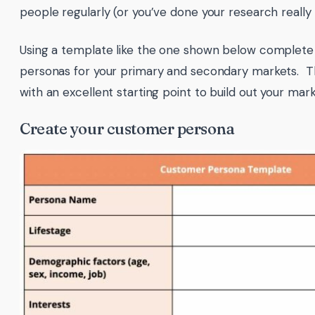
people regularly (or you’ve done your research really 
Using a template like the one shown below complete
personas for your primary and secondary markets. Thi
with an excellent starting point to build out your mark
Create your customer persona