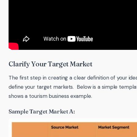
Clarify Your Target Market
The first step in creating a clear definition of your id
define your target markets. Below is a simple templa
shows a tourism business example.
Sample Target Market A: