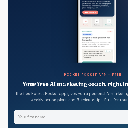
POCKET ROCKET APP — FREE
Your free AI marketing coach, right i
The free Pocket Rocket app gives you a personal AI marketin
weekly action plans and 5-minute tips. Built for tou
Name
(Required)