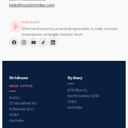
help@tourismtribe.com
PODCAST
Short and punchy, practical episodes to help tourism
businesses untangle tourism tech.
Brisbane
Sydney
HEAD OFFICE
8/15 Blue St,
North Sydney NSW
Suite 1,
2060
57 Woodfield Rd
Australia
Pullenvale QLD
4069
Australia