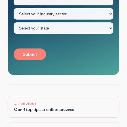
name
Industry
sector
(Required)
State
(Required)
Submit
← PREVIOUS
Our 4 top tips to online success