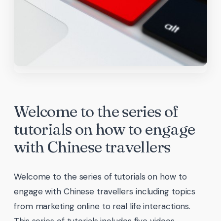
Welcome to the series of
tutorials on how to engage
with Chinese travellers
Welcome to the series of tutorials on how to
engage with Chinese travellers including topics
from marketing online to real life interactions.
This series of tutorials includes five videos,