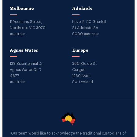
Melbourne
Adelaide
11 Yeomans Street,
Level 8, 50 Grenfell
Northcote VIC 3070
St Adelaide SA
Australia
5000 Australia
Agnes Water
Europe
139 Bicentennial Dr
36C Rte de St
Agnes Water QLD
Cergue
4677
1260 Nyon
Australia
Switzerland
Our team would like to acknowledge the traditional custodians of