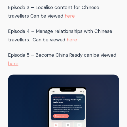
Episode 3 – Localise content for Chinese
travellers Can be viewed
here
Episode 4 – Manage relationships with Chinese
travellers. Can be viewed
here
Episode 5 – Become China Ready can be viewed
here