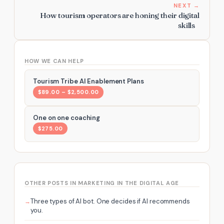
NEXT →
How tourism operators are honing their digital
skills
HOW WE CAN HELP
Tourism Tribe AI Enablement Plans
$89.00 – $2,500.00
One on one coaching
$275.00
OTHER POSTS IN MARKETING IN THE DIGITAL AGE
Three types of AI bot. One decides if AI recommends
you.