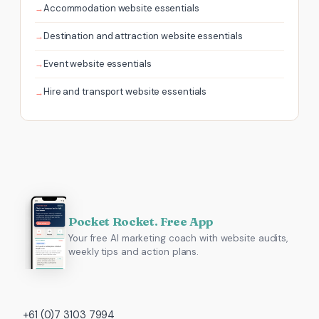
Accommodation website essentials
Destination and attraction website essentials
Event website essentials
Hire and transport website essentials
Pocket Rocket. Free App
Your free AI marketing coach with website audits,
weekly tips and action plans.
+61 (0)7 3103 7994