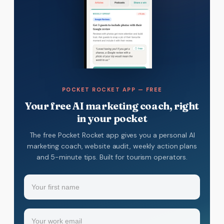
POCKET ROCKET APP — FREE
Your free AI marketing coach, right
in your pocket
The free Pocket Rocket app gives you a personal AI
marketing coach, website audit, weekly action plans
and 5-minute tips. Built for tourism operators.
Name
(Required)
Your
Email
(Required)
first