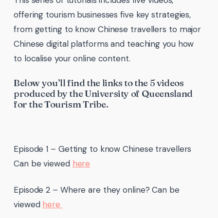
offering tourism businesses five key strategies,
from getting to know Chinese travellers to major
Chinese digital platforms and teaching you how
to localise your online content.
Below you’ll find the links to the 5 videos
produced by the University of Queensland
for the Tourism Tribe.
Episode 1 – Getting to know Chinese travellers
Can be viewed
here
Episode 2 – Where are they online? Can be
viewed
here