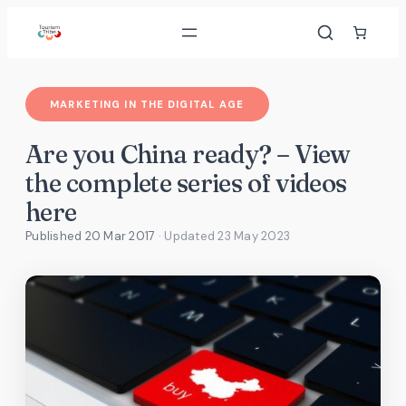
Skip
to
content
MARKETING IN THE DIGITAL AGE
Are you China ready? – View
the complete series of videos
here
Published 20 Mar 2017
· Updated
23 May 2023