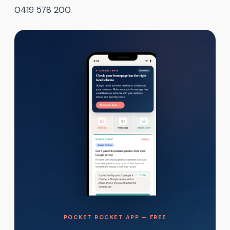
0419 578 200.
POCKET ROCKET APP — FREE