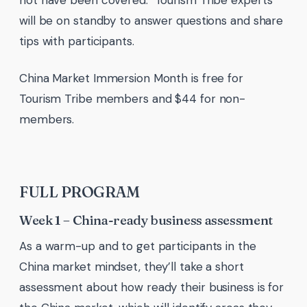
not have been covered. Tourism Tribe experts
will be on standby to answer questions and share
tips with participants.
China Market Immersion Month is free for
Tourism Tribe members and $44 for non-
members.
FULL PROGRAM
Week 1 – China-ready business assessment
As a warm-up and to get participants in the
China market mindset, they’ll take a short
assessment about how ready their business is for