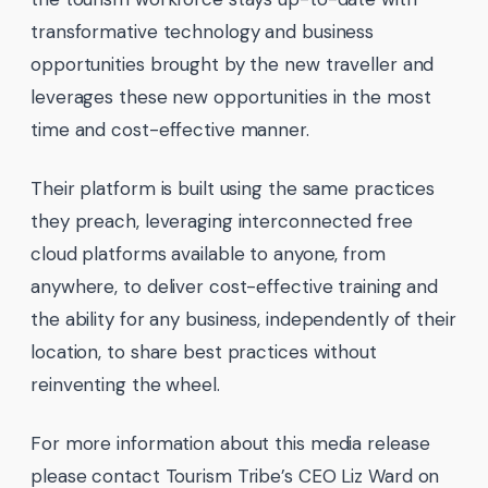
transformative technology and business
opportunities brought by the new traveller and
leverages these new opportunities in the most
time and cost-effective manner.
Their platform is built using the same practices
they preach, leveraging interconnected free
cloud platforms available to anyone, from
anywhere, to deliver cost-effective training and
the ability for any business, independently of their
location, to share best practices without
reinventing the wheel.
For more information about this media release
please contact Tourism Tribe’s CEO Liz Ward on