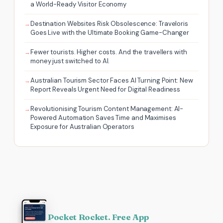
a World-Ready Visitor Economy
Destination Websites Risk Obsolescence: Traveloris
Goes Live with the Ultimate Booking Game-Changer
Fewer tourists. Higher costs. And the travellers with
money just switched to AI.
Australian Tourism Sector Faces AI Turning Point: New
Report Reveals Urgent Need for Digital Readiness
Revolutionising Tourism Content Management: AI-
Powered Automation Saves Time and Maximises
Exposure for Australian Operators
Pocket Rocket. Free App