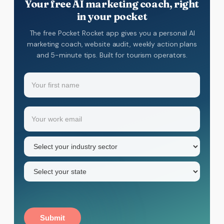
Your free AI marketing coach, right
in your pocket
The free Pocket Rocket app gives you a personal AI
marketing coach, website audit, weekly action plans
and 5-minute tips. Built for tourism operators.
Name
(Required)
Your
Email
(Required)
first
name
Industry
sector
(Required)
State
(Required)
Submit