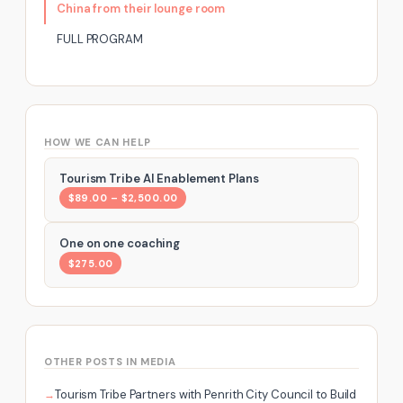
China from their lounge room
FULL PROGRAM
HOW WE CAN HELP
Tourism Tribe AI Enablement Plans
$89.00 – $2,500.00
One on one coaching
$275.00
OTHER POSTS IN MEDIA
Tourism Tribe Partners with Penrith City Council to Build