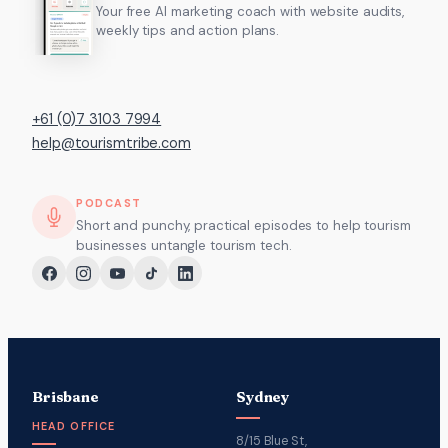
Your free AI marketing coach with website audits,
weekly tips and action plans.
+61 (0)7 3103 7994
help@tourismtribe.com
PODCAST
Short and punchy, practical episodes to help tourism
businesses untangle tourism tech.
Brisbane
Sydney
HEAD OFFICE
8/15 Blue St,