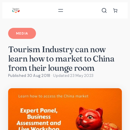
Skip
to
content
MEDIA
Tourism Industry can now
learn how to market to China
from their lounge room
Published 30 Aug 2018
· Updated
23 May 2023