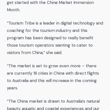
get started with the China Market Immersion
Month.
“Tourism Tribe is a leader in digital technology and
coaching for the tourism industry and this
program has been designed to really benefit
those tourism operators wanting to cater to
visitors from China,” she said.
“The market is set to grow even more – there
are currently 18 cities in China with direct flights
to Australia and this will increase in the coming
years.
“The China market is drawn to Australia’s natural
beauty, aquatic and coastal experiences and our