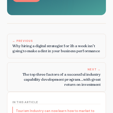
← PREVIOUS
Why hiring a digital strategist for 2h a week isn’t
going to make a dint in your business performance
NEXT →
The top three factors of a successful industry
capability development program…with great
return on investment
IN THIS ARTICLE
Tourism Industry can now learn how to market to