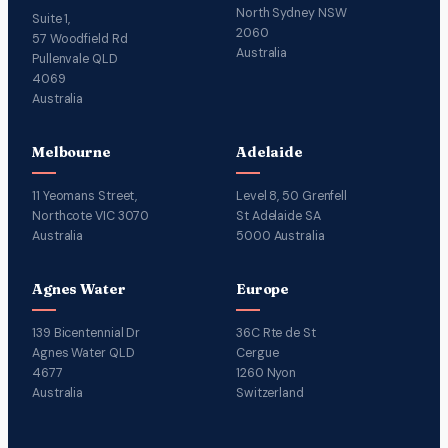
North Sydney NSW
Suite 1,
2060
57 Woodfield Rd
Australia
Pullenvale QLD
4069
Australia
Melbourne
Adelaide
11 Yeomans Street,
Level 8, 50 Grenfell
Northcote VIC 3070
St Adelaide SA
Australia
5000 Australia
Agnes Water
Europe
139 Bicentennial Dr
36C Rte de St
Agnes Water QLD
Cergue
4677
1260 Nyon
Australia
Switzerland