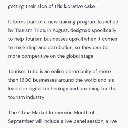
getting their slice of this lucrative cake.
It forms part of a new training program launched
by Tourism Tribe, in August, designed specifically
to help tourism businesses upskill when it comes
to marketing and distribution, so they can be
more competitive on the global stage.
Tourism Tribe is an online community of more
than 1,600 businesses around the world and is a
leader in digital technology and coaching for the
tourism industry.
The China Market Immersion Month of
September will include a live panel session, a live