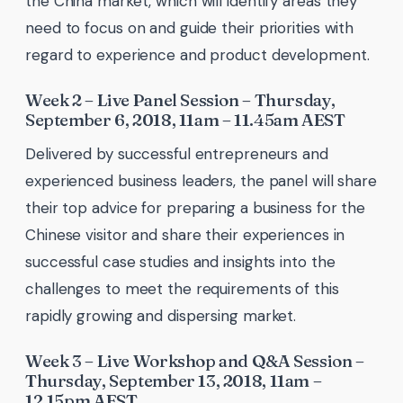
the China market, which will identify areas they
need to focus on and guide their priorities with
regard to experience and product development.
Week 2 – Live Panel Session – Thursday,
September 6, 2018, 11am – 11.45am AEST
Delivered by successful entrepreneurs and
experienced business leaders, the panel will share
their top advice for preparing a business for the
Chinese visitor and share their experiences in
successful case studies and insights into the
challenges to meet the requirements of this
rapidly growing and dispersing market.
Week 3 – Live Workshop and Q&A Session –
Thursday, September 13, 2018, 11am –
12.15pm AEST