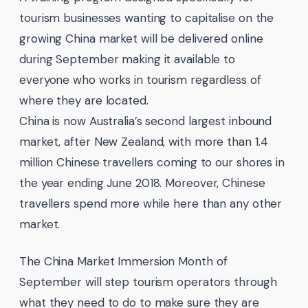
tourism businesses wanting to capitalise on the
growing China market will be delivered online
during September making it available to
everyone who works in tourism regardless of
where they are located.
China is now Australia’s second largest inbound
market, after New Zealand, with more than 1.4
million Chinese travellers coming to our shores in
the year ending June 2018. Moreover, Chinese
travellers spend more while here than any other
market.
The China Market Immersion Month of
September will step tourism operators through
what they need to do to make sure they are