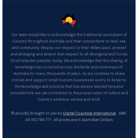
Our team would like to acknowledge the traditional custodians of
Country throughout Australia and their connections to land, sea
and community. We pay our respect to their elders past, present
and emerging and extend that respect to all Aboriginal and Torres
Strait Islander peoples today. We acknowledge that the sharing of
knowledge has occurred across the lands and waterways of
Australia for many thousands of years. As we continue to share
stories and support small tourism businesses we try to listen to
the knowledge and practice that has always existed here and
consider how we can contribute to the preservation of culture and
Country wherever we live and work.
© proudly brought to you by
Digital Coaching International
ABN:
45 153 766 771 All prices are in Australian Dollars