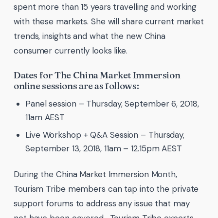
spent more than 15 years travelling and working
with these markets. She will share current market
trends, insights and what the new China
consumer currently looks like.
Dates for The China Market Immersion
online sessions are as follows:
Panel session – Thursday, September 6, 2018,
11am AEST
Live Workshop + Q&A Session – Thursday,
September 13, 2018, 11am – 12.15pm AEST
During the China Market Immersion Month,
Tourism Tribe members can tap into the private
support forums to address any issue that may