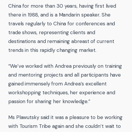
China for more than 30 years, having first lived
there in 1988, and is a Mandarin speaker. She
travels regularly to China for conferences and
trade shows, representing clients and
destinations and remaining abreast of current
trends in this rapidly changing market.
“We’ve worked with Andrea previously on training
and mentoring projects and all participants have
gained immensely from Andrea’s excellent
workshopping techniques, her experience and
passion for sharing her knowledge.”
Ms Plawutsky said it was a pleasure to be working
with Tourism Tribe again and she couldn’t wait to