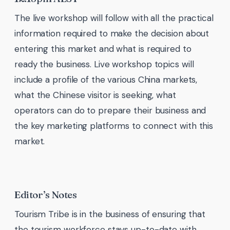
The live workshop will follow with all the practical
information required to make the decision about
entering this market and what is required to
ready the business. Live workshop topics will
include a profile of the various China markets,
what the Chinese visitor is seeking, what
operators can do to prepare their business and
the key marketing platforms to connect with this
market.
Editor’s Notes
Tourism Tribe is in the business of ensuring that
the tourism workforce stays up-to-date with