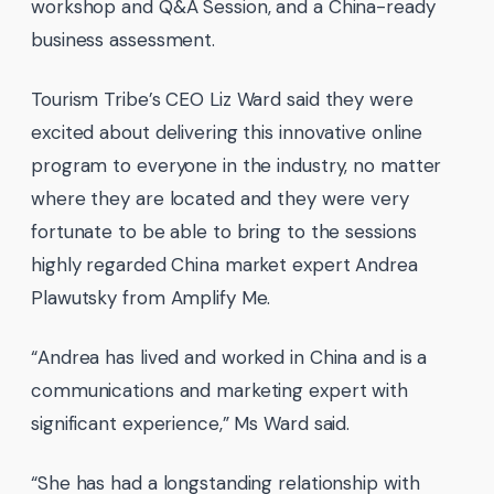
workshop and Q&A Session, and a China-ready
business assessment.
Tourism Tribe’s CEO Liz Ward said they were
excited about delivering this innovative online
program to everyone in the industry, no matter
where they are located and they were very
fortunate to be able to bring to the sessions
highly regarded China market expert Andrea
Plawutsky from Amplify Me.
“Andrea has lived and worked in China and is a
communications and marketing expert with
significant experience,” Ms Ward said.
“She has had a longstanding relationship with