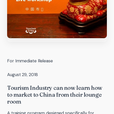
For Immediate Release
August 29, 2018
Tourism Industry can now learn how
to market to China from their lounge
room
A training program designed specifically for