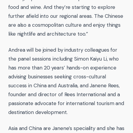
food and wine. And they’re starting to explore
further afield into our regional areas. The Chinese
are also a cosmopolitan culture and enjoy things
like nightlife and architecture too.”
Andrea will be joined by industry colleagues for
the panel sessions including Simon Kaiyu Li, who
has more than 20 years’ hands-on experience
advising businesses seeking cross-cultural
success in China and Australia, and Janene Rees,
founder and director of Rees International and a
passionate advocate for international tourism and
destination development.
Asia and China are Janene’s speciality and she has