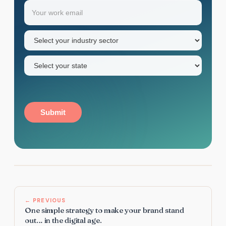
Email
(Required)
first
name
Industry
sector
(Required)
State
(Required)
Submit
← PREVIOUS
One simple strategy to make your brand stand
out… in the digital age.