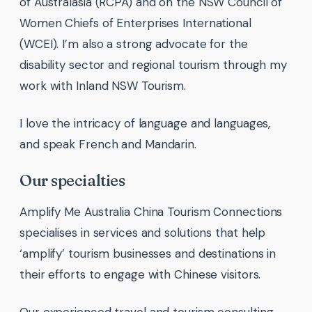
of Australasia (RCPA) and on the NSW Council of
Women Chiefs of Enterprises International
(WCEI). I’m also a strong advocate for the
disability sector and regional tourism through my
work with Inland NSW Tourism.
I love the intricacy of language and languages,
and speak French and Mandarin.
Our specialties
Amplify Me Australia China Tourism Connections
specialises in services and solutions that help
‘amplify’ tourism businesses and destinations in
their efforts to engage with Chinese visitors.
Our experienced travel and tourism consulting