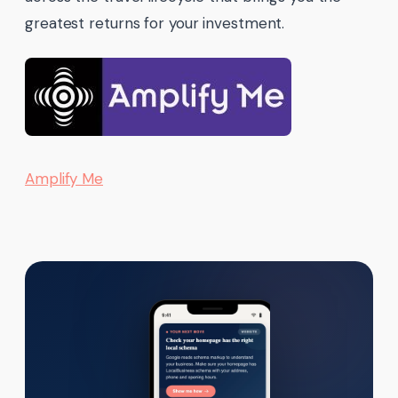
greatest returns for your investment.
Amplify Me