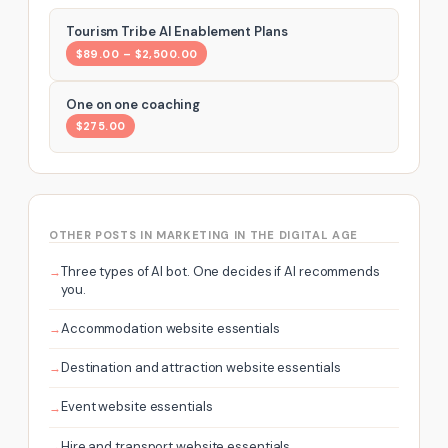
Tourism Tribe AI Enablement Plans
$89.00 – $2,500.00
One on one coaching
$275.00
OTHER POSTS IN MARKETING IN THE DIGITAL AGE
Three types of AI bot. One decides if AI recommends
you.
Accommodation website essentials
Destination and attraction website essentials
Event website essentials
Hire and transport website essentials