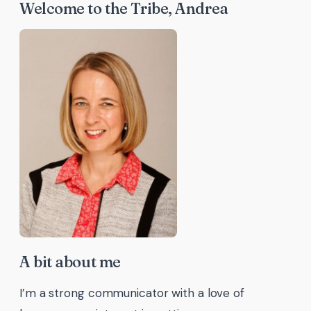
Welcome to the Tribe, Andrea
A bit about me
I’m a strong communicator with a love of