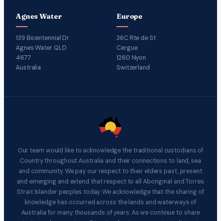
Agnes Water
Europe
139 Bicentennial Dr
36C Rte de St
Agnes Water QLD
Cergue
4677
1260 Nyon
Australia
Switzerland
Our team would like to acknowledge the traditional custodians of
Country throughout Australia and their connections to land, sea
and community. We pay our respect to their elders past, present
and emerging and extend that respect to all Aboriginal and Torres
Strait Islander peoples today. We acknowledge that the sharing of
knowledge has occurred across the lands and waterways of
Australia for many thousands of years. As we continue to share