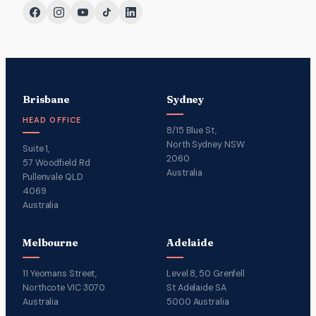
Brisbane
Sydney
HEAD OFFICE
8/15 Blue St,
North Sydney NSW
Suite 1,
2060
57 Woodfield Rd
Australia
Pullenvale QLD
4069
Australia
Melbourne
Adelaide
11 Yeomans Street,
Level 8, 50 Grenfell
Northcote VIC 3070
St Adelaide SA
Australia
5000 Australia