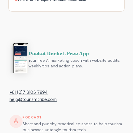
Pocket Rocket. Free App
Your free AI marketing coach with website audits,
weekly tips and action plans.
+61 (0)7 3103 7994
help@tourismtribe.com
PODCAST
Short and punchy, practical episodes to help tourism
businesses untangle tourism tech.