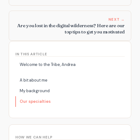
NEXT →
Are you lost in the digital wilderness? Here are our
top tips to get you motivated
IN THIS ARTICLE
Welcome to the Tribe, Andrea
A bit about me
My background
Our specialties
HOW WE CAN HELP