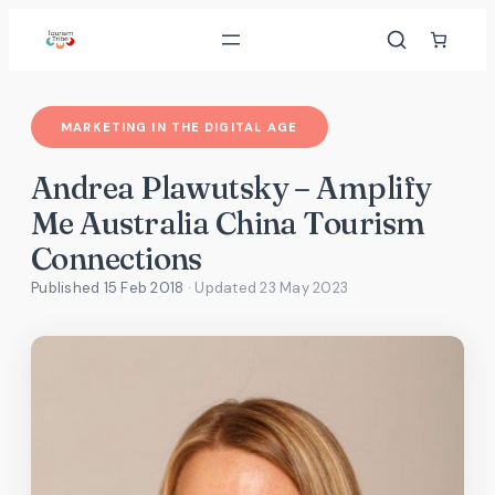
Skip
to
content
MARKETING IN THE DIGITAL AGE
Andrea Plawutsky – Amplify
Me Australia China Tourism
Connections
Published 15 Feb 2018
· Updated
23 May 2023