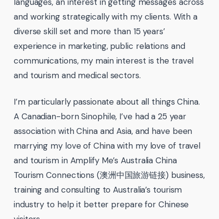
languages, an interest in getting messages across
and working strategically with my clients. With a
diverse skill set and more than 15 years’
experience in marketing, public relations and
communications, my main interest is the travel
and tourism and medical sectors.
I’m particularly passionate about all things China.
A Canadian-born Sinophile, I’ve had a 25 year
association with China and Asia, and have been
marrying my love of China with my love of travel
and tourism in Amplify Me’s Australia China
Tourism Connections (澳洲中国旅游链接) business,
training and consulting to Australia’s tourism
industry to help it better prepare for Chinese
visitors.