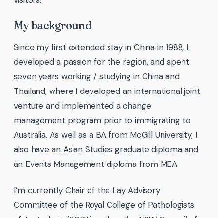
My background
Since my first extended stay in China in 1988, I
developed a passion for the region, and spent
seven years working / studying in China and
Thailand, where I developed an international joint
venture and implemented a change
management program prior to immigrating to
Australia. As well as a BA from McGill University, I
also have an Asian Studies graduate diploma and
an Events Management diploma from MEA.
I’m currently Chair of the Lay Advisory
Committee of the Royal College of Pathologists