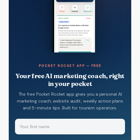
POCKET ROCKET APP — FREE
Your free AI marketing coach, right
in your pocket
The free Pocket Rocket app gives you a personal AI
marketing coach, website audit, weekly action plans
and 5-minute tips. Built for tourism operators.
Name
(Required)
Your