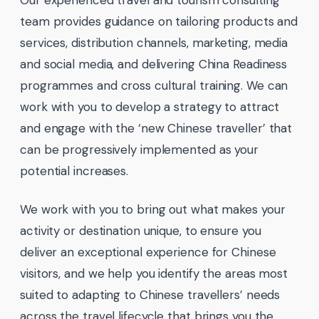
team provides guidance on tailoring products and
services, distribution channels, marketing, media
and social media, and delivering China Readiness
programmes and cross cultural training. We can
work with you to develop a strategy to attract
and engage with the ‘new Chinese traveller’ that
can be progressively implemented as your
potential increases.
We work with you to bring out what makes your
activity or destination unique, to ensure you
deliver an exceptional experience for Chinese
visitors, and we help you identify the areas most
suited to adapting to Chinese travellers’ needs
across the travel lifecycle that brings you the