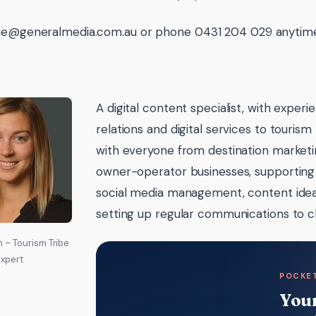
ie@generalmedia.com.au or phone 0431 204 029 anytime 
A digital content specialist, with experi
relations and digital services to touris
with everyone from destination marketin
owner-operator businesses, supporting
social media management, content idea
setting up regular communications to c
 – Tourism Tribe
xpert
POCKET
Your