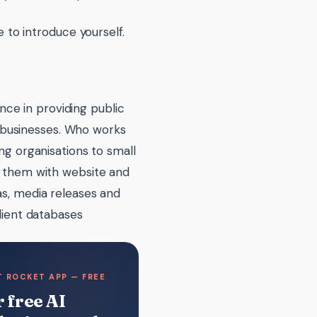
to introduce yourself.
ence in providing public
m businesses. Who works
g organisations to small
 them with website and
s, media releases and
lient databases
 ROCKET APP — FREE
 free AI