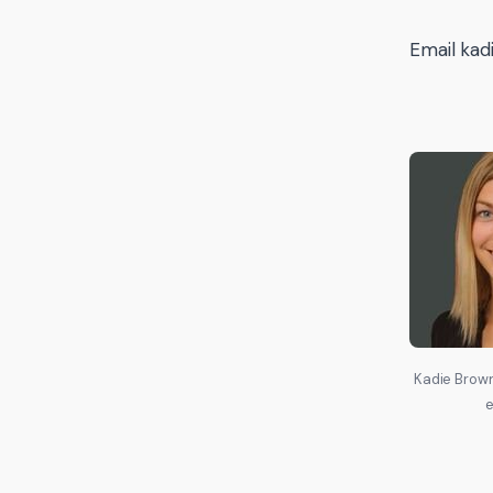
Email kad
Kadie Brown
e