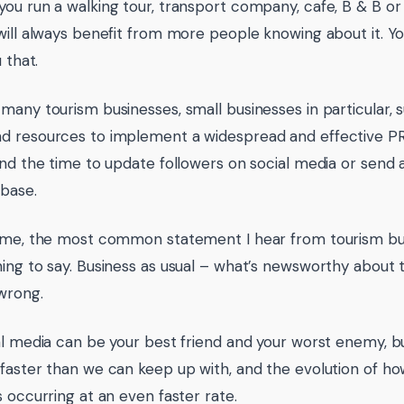
ou run a walking tour, transport company, cafe, B & B or l
will always benefit from more people knowing about it. Y
u that.
many tourism businesses, small businesses in particular, s
 resources to implement a widespread and effective PR
ind the time to update followers on social media or send 
abase.
ime, the most common statement I hear from tourism bus
ing to say. Business as usual – what’s newsworthy about 
wrong.
al media can be your best friend and your worst enemy, b
faster than we can keep up with, and the evolution of 
s occurring at an even faster rate.