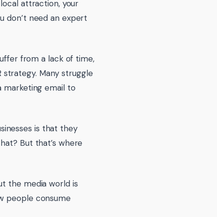
ocal attraction, your
ou don’t need an expert
uffer from a lack of time,
 strategy. Many struggle
a marketing email to
inesses is that they
that? But that’s where
ut the media world is
how people consume