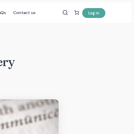
AQs
Contact us
Log in
ery