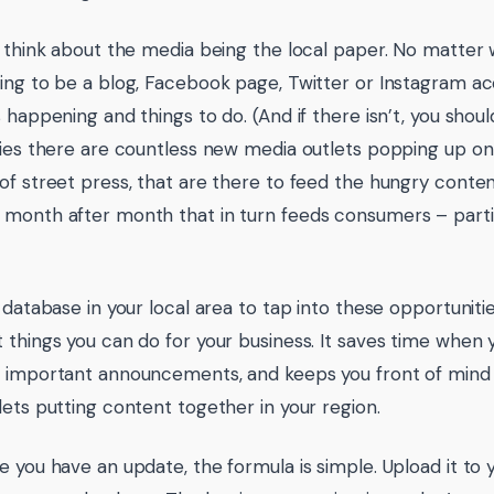
t think about the media being the local paper. No matter w
ing to be a blog, Facebook page, Twitter or Instagram ac
 happening and things to do. (And if there isn’t, you should 
ties there are countless new media outlets popping up onli
of street press, that are there to feed the hungry cont
month after month that in turn feeds consumers – particu
a database in your local area to tap into these opportuniti
 things you can do for your business. It saves time when
 important announcements, and keeps you front of mind 
lets putting content together in your region.
e you have an update, the formula is simple. Upload it to