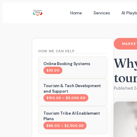
Skip
Home
Services
AI Play
to
content
MARKET
HOW WE CAN HELP
Why
Online Booking Systems
$33.00
tou
Tourism & Tech Development
Published 2
and Support
$150.00 – $5,000.00
Tourism Tribe AI Enablement
Plans
$89.00 – $2,500.00