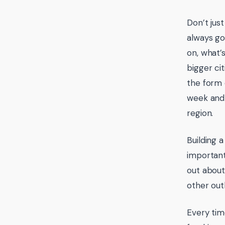
Don’t jus
always go
on, what’s
bigger ci
the form 
week and 
region.
Building 
important
out about
other out
Every tim