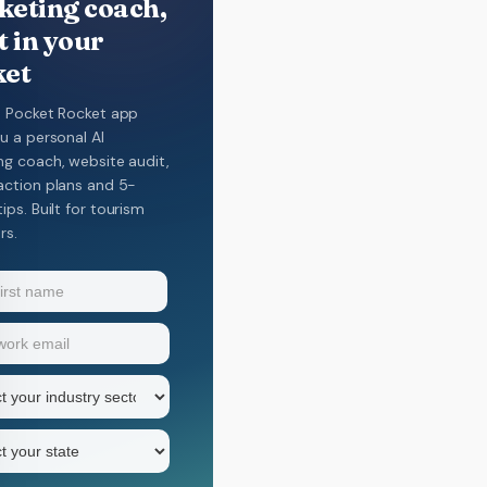
eting coach,
t in your
ket
e Pocket Rocket app
u a personal AI
ng coach, website audit,
action plans and 5-
ips. Built for tourism
rs.
equired)
equired)
y
Required)
equired)