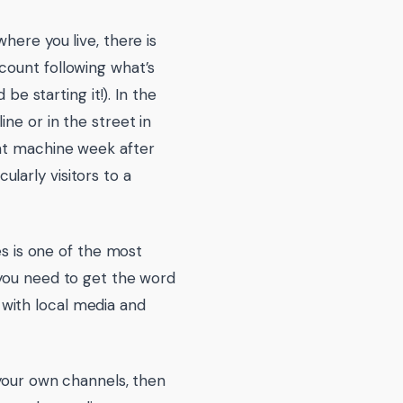
here you live, there is
count following what’s
be starting it!). In the
ne or in the street in
ent machine week after
larly visitors to a
es is one of the most
 you need to get the word
with local media and
 your own channels, then