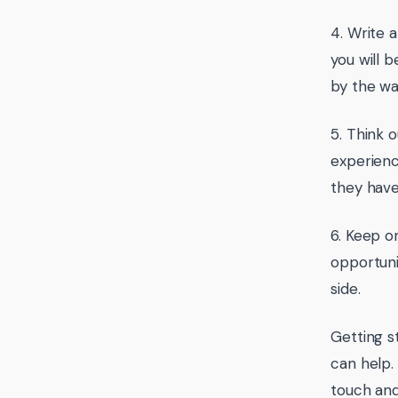
4. Write 
you will b
by the way
5. Think 
experienc
they have
6. Keep o
opportuni
side.
Getting s
can help.
touch and