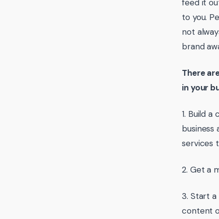
feed it o
to you. P
not alway
brand awa
There are
in your b
1. Build 
business 
services t
2. Get a 
3. Start 
content o