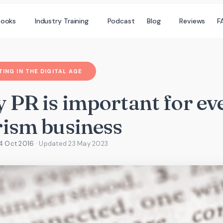
books
Industry Training
Podcast
Blog
Reviews
F
ING IN THE DIGITAL AGE
 PR is important for ev
rism business
4 Oct 2016
· Updated
23 May 2023