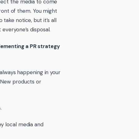
xpect the media to come
front of them. You might
ake notice, but it’s all
 everyone’s disposal.
lementing a PR strategy
 always happening in your
? New products or
.
ey local media and