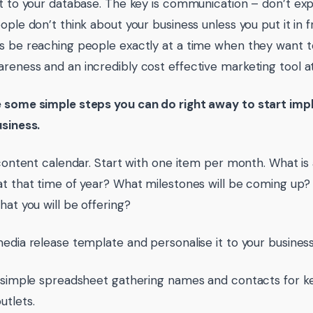
ut to your database. The key is communication – don’t e
eople don’t think about your business unless you put it in 
s be reaching people exactly at a time when they want to t
reness and an incredibly cost effective marketing tool at
 some simple steps you can do right away to start imp
usiness.
a content calendar. Start with one item per month. What is
at that time of year? What milestones will be coming up
hat you will be offering?
media release template and personalise it to your business
a simple spreadsheet gathering names and contacts for k
utlets.