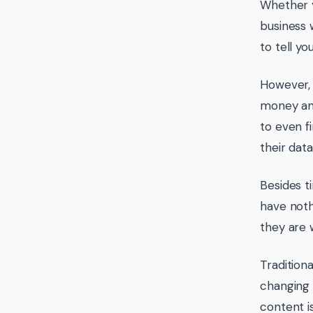
Whether y
business 
to tell yo
However, 
money and
to even f
their dat
Besides t
have noth
they are 
Tradition
changing 
content i