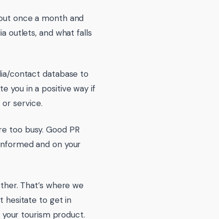
e out once a month and
a outlets, and what falls
edia/contact database to
e you in a positive way if
or service.
are too busy. Good PR
 informed and on your
nother. That’s where we
t hesitate to get in
your tourism product.