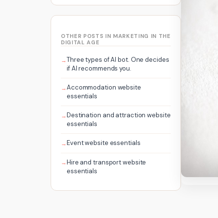
OTHER POSTS IN MARKETING IN THE
DIGITAL AGE
Three types of AI bot. One decides
if AI recommends you.
Accommodation website
essentials
Destination and attraction website
essentials
Event website essentials
Hire and transport website
essentials