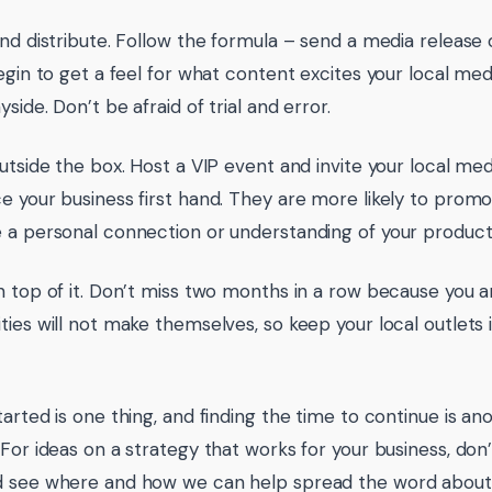
and distribute. Follow the formula – send a media releas
egin to get a feel for what content excites your local medi
side. Don’t be afraid of trial and error.
outside the box. Host a VIP event and invite your local m
e your business first hand. They are more likely to promot
 a personal connection or understanding of your product 
n top of it. Don’t miss two months in a row because you 
ties will not make themselves, so keep your local outlets
tarted is one thing, and finding the time to continue is a
 For ideas on a strategy that works for your business, don’
 see where and how we can help spread the word about 