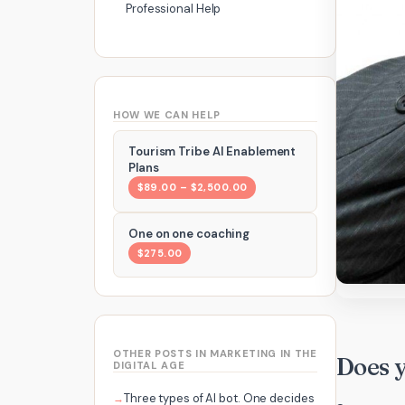
Professional Help
HOW WE CAN HELP
Tourism Tribe AI Enablement
Plans
$89.00 – $2,500.00
One on one coaching
$275.00
OTHER POSTS IN MARKETING IN THE
Does 
DIGITAL AGE
Three types of AI bot. One decides