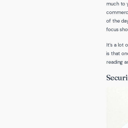
much to y
commerce 
of the da
focus sho
It’s a lo
is that o
reading a
Securi