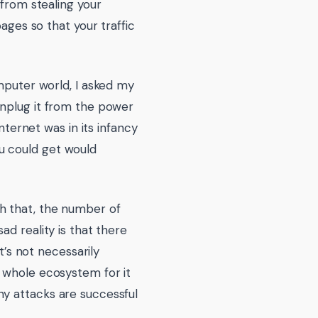
 from stealing your
ages so that your traffic
omputer world, I asked my
unplug it from the power
nternet was in its infancy
u could get would
h that, the number of
ad reality is that there
t’s not necessarily
a whole ecosystem for it
ny attacks are successful