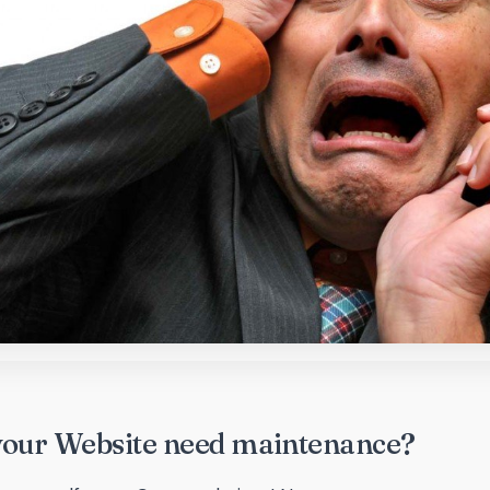
your Website need maintenance?