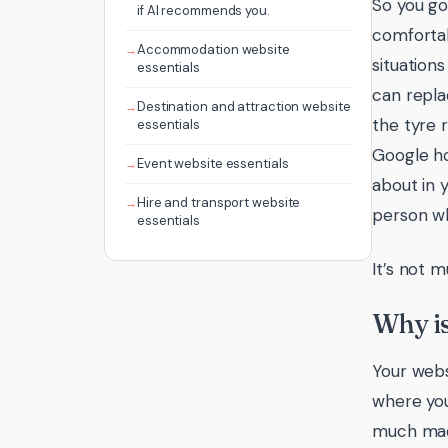
So you go
if AI recommends you.
comfortab
Accommodation website
situations
essentials
can repla
Destination and attraction website
the tyre r
essentials
Google ho
Event website essentials
about in y
Hire and transport website
person wh
essentials
It’s not 
Why is
Your webs
where you
much made