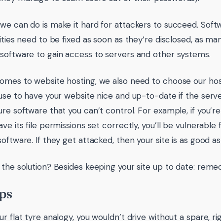
we can do is make it hard for attackers to succeed. Sof
lities need to be fixed as soon as they’re disclosed, as ma
software to gain access to servers and other systems.
omes to website hosting, we also need to choose our hos
 use to have your website nice and up-to-date if the server
ure software that you can’t control. For example, if you’r
ave its file permissions set correctly, you’ll be vulnerabl
oftware. If they get attacked, then your site is as good as
 the solution? Besides keeping your site up to date: remed
ps
ur flat tyre analogy, you wouldn’t drive without a spare, 