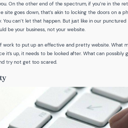
ou. On the other end of the spectrum, if you’re in the ret
site goes down, that’s akin to locking the doors on a phy
y. You can’t let that happen. But just like in our puncture
uld be your business, not your website.
t of work to put up an effective and pretty website. What 
nce it’s up, it needs to be looked after. What can possibly
nd try not get too scared.
ty