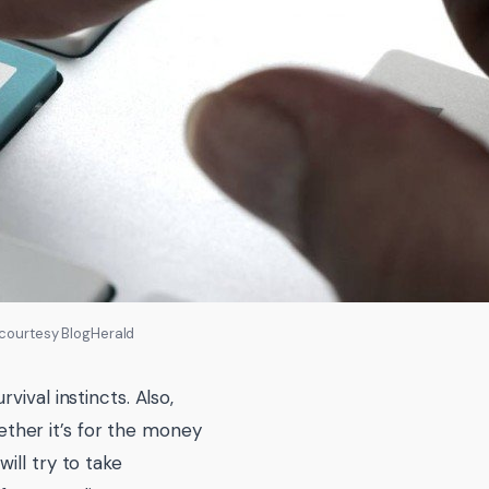
 courtesy BlogHerald
ival instincts. Also,
ther it’s for the money
ill try to take