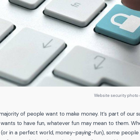
Website security photo
ajority of people want to make money. It’s part of our surv
wants to have fun, whatever fun may mean to them. Whe
n (or in a perfect world, money-paying-fun), some people w