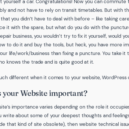
t yourself a car. Congratulations! Now you can commute 
ly and not have to rely on transit timetables. But with 
 that you didn’t have to deal with before – like taking care 
ce it with the spare, but what do you do with the punctur
epair business, you wouldn’t try to fix it yourself, would y
w to do it and buy the tools, but heck, you have more im
our life/work/business than fixing a puncture. You take it 
o knows the trade and is quite good at it.
much different when it comes to your website, WordPress 
 your Website important?
ite’s importance varies depending on the role it occupies. 
 write about some of your deepest thoughts and feeling
 that kind of site obsolete), then website technical iss