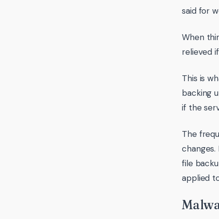
said for 
When thin
relieved 
This is w
backing u
if the ser
The frequ
changes. 
file back
applied t
Malwa