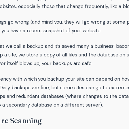
websites, especially those that change frequently, like a 
gs go wrong (and mind you, they will go wrong at some poi
if you have a recent snapshot of your website.
hat we call a backup and it’s saved many a business’ bac
p a site, we store a copy of all files and the database on 
ver itself blows up, your backups are safe.
ency with which you backup your site can depend on how
Daily backups are fine, but some sites can go to extreme
ups and redundant databases (where changes to the data
o a secondary database on a different server).
re Scanning