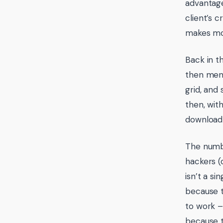
advantage
client’s c
makes mo
Back in t
then ment
grid, and 
then, wit
download 
The numbe
hackers (
isn’t a si
because t
to work –
because t