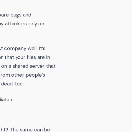
tware bugs and
ny attackers rely on
t company well. It’s
 that your files are in
e on a shared server that
e from other people’s
 dead, too.
iation.
right? The same can be