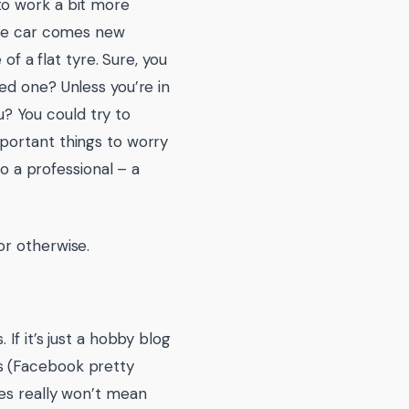
to work a bit more
the car comes new
of a flat tyre. Sure, you
ed one? Unless you’re in
ou? You could try to
portant things to worry
to a professional – a
or otherwise.
If it’s just a hobby blog
s (Facebook pretty
ues really won’t mean