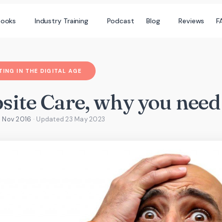
books
Industry Training
Podcast
Blog
Reviews
F
ING IN THE DIGITAL AGE
ite Care, why you need 
1 Nov 2016
· Updated
23 May 2023