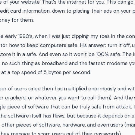
 of your website. That’s the internet for you. This can go
redit card information, down to placing their ads on your p
ney for them.
he early 1990’s, when I was just dipping my toes in the c
or how to keep computers safe. His answer: turn it off, 
store it in a safe. And even so it won’t be 100% safe. The i
h no such thing as broadband and the fastest modems yo
at a top speed of 5 bytes per second.
r of users since then has multiplied enormously and wit
or crackers, or whatever you want to call them). And the s
ngle piece of software that can be truly safe from attack. I
he software itself has flaws, but because it depends on 
 other pieces of software, hardware, and even users (ma
hey manage to scam users out of their passwords).