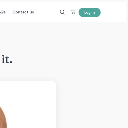
AQs
Contact us
Log in
it.