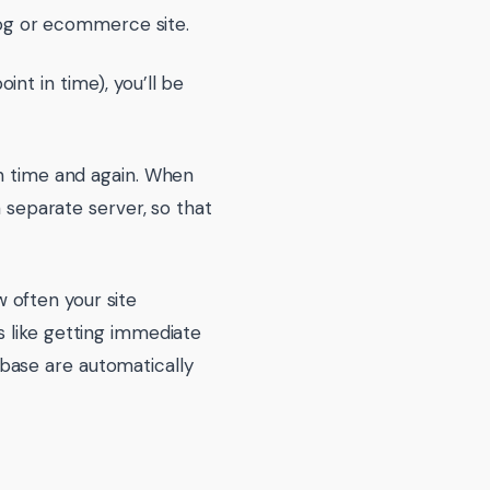
blog or ecommerce site.
nt in time), you’ll be
on time and again. When
a separate server, so that
 often your site
s like getting immediate
base are automatically