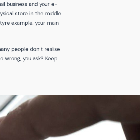
ail business and your e-
sical store in the middle
d tyre example, your main
many people don’t realise
 go wrong, you ask? Keep