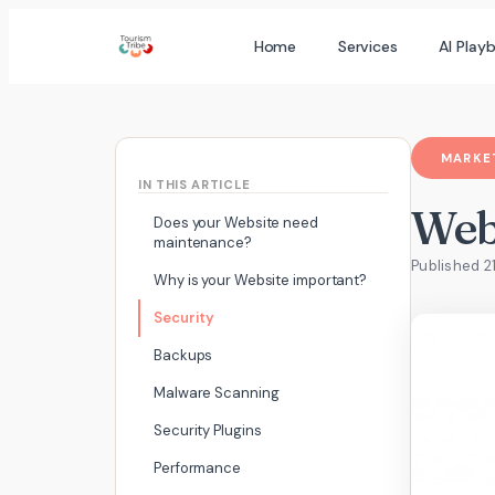
Skip
Home
Services
AI Play
to
content
MARKET
IN THIS ARTICLE
Webs
Does your Website need
maintenance?
Published 2
Why is your Website important?
Security
Backups
Malware Scanning
Security Plugins
Performance