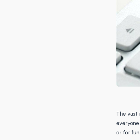
The vast m
everyone 
or for fu