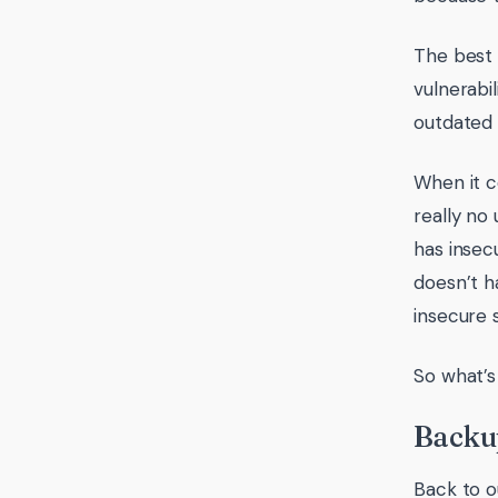
The best 
vulnerabi
outdated 
When it c
really no
has insec
doesn’t h
insecure s
So what’s
Backu
Back to o