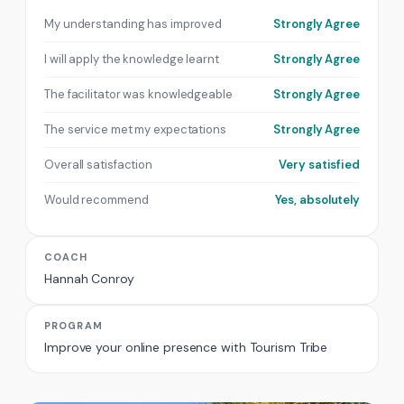
My understanding has improved
Strongly Agree
I will apply the knowledge learnt
Strongly Agree
The facilitator was knowledgeable
Strongly Agree
The service met my expectations
Strongly Agree
Overall satisfaction
Very satisfied
Would recommend
Yes, absolutely
COACH
Hannah Conroy
PROGRAM
Improve your online presence with Tourism Tribe