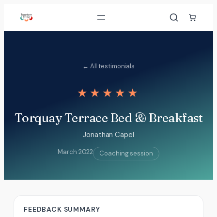
Skip
to
content
← All testimonials
★★★★★
Torquay Terrace Bed & Breakfast
Jonathan Capel
March 2022
Coaching session
FEEDBACK SUMMARY