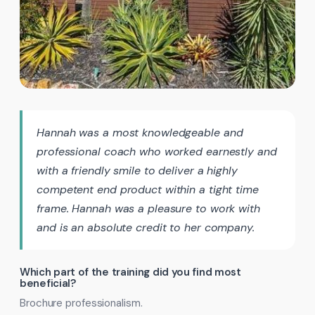
Hannah was a most knowledgeable and
professional coach who worked earnestly and
with a friendly smile to deliver a highly
competent end product within a tight time
frame. Hannah was a pleasure to work with
and is an absolute credit to her company.
Which part of the training did you find most
beneficial?
Brochure professionalism.