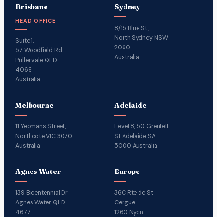
Brisbane
Sydney
HEAD OFFICE
8/15 Blue St,
North Sydney NSW
Suite 1,
2060
57 Woodfield Rd
Australia
Pullenvale QLD
4069
Australia
Melbourne
Adelaide
11 Yeomans Street,
Level 8, 50 Grenfell
Northcote VIC 3070
St Adelaide SA
Australia
5000 Australia
Agnes Water
Europe
139 Bicentennial Dr
36C Rte de St
Agnes Water QLD
Cergue
4677
1260 Nyon