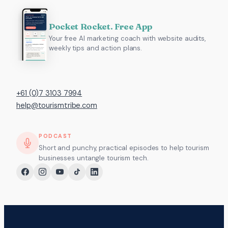
Pocket Rocket. Free App
Your free AI marketing coach with website audits,
weekly tips and action plans.
+61 (0)7 3103 7994
help@tourismtribe.com
PODCAST
Short and punchy, practical episodes to help tourism
businesses untangle tourism tech.