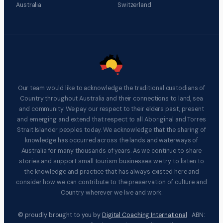
Australia
Switzerland
Our team would like to acknowledge the traditional custodians of
Country throughout Australia and their connections to land, sea
and community. We pay our respect to their elders past, present
and emerging and extend that respect to all Aboriginal and Torres
Strait Islander peoples today. We acknowledge that the sharing of
knowledge has occurred across the lands and waterways of
Australia for many thousands of years. As we continue to share
stories and support small tourism businesses we try to listen to
the knowledge and practice that has always existed here and
consider how we can contribute to the preservation of culture and
Country wherever we live and work.
© proudly brought to you by
Digital Coaching International
ABN: