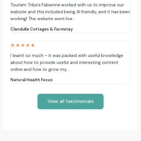
Tourism Tribe’s Fabienne worked with us to improve our
website and this included being AI friendly, and it has been
working! The website went live…
Clandulla Cottages & Farmstay
★★★★★
I learnt so much – it was packed with useful knowledge
about how to provide useful and interesting content
online and how to grow my…
Natural Health Focus
View all testimonials