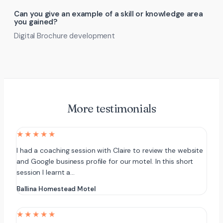
Can you give an example of a skill or knowledge area
you gained?
Digital Brochure development
More testimonials
★★★★★
I had a coaching session with Claire to review the website
and Google business profile for our motel. In this short
session I learnt a…
Ballina Homestead Motel
★★★★★