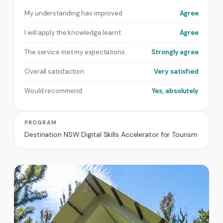
My understanding has improved
Agree
I will apply the knowledge learnt
Agree
The service met my expectations
Strongly agree
Overall satisfaction
Very satisfied
Would recommend
Yes, absolutely
PROGRAM
Destination NSW Digital Skills Accelerator for Tourism