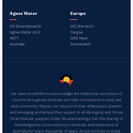
Agnes Water
Europe
139 Bicentennial Dr
36C Rte de St
Agnes Water QLD
Cergue
4677
1260 Nyon
Australia
Switzerland
Our team would like to acknowledge the traditional custodians of
Country throughout Australia and their connections to land, sea
and community. We pay our respect to their elders past, present
and emerging and extend that respect to all Aboriginal and Torres
Strait Islander peoples today. We acknowledge that the sharing of
knowledge has occurred across the lands and waterways of
Australia for many thousands of years. As we continue to share