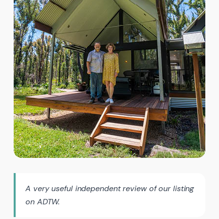
A very useful independent review of our listing
on ADTW.