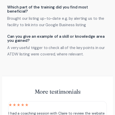
Which part of the training did you find most
beneficial?
Brought our listing up-to-date e.g. by alerting us to the
facility to link into our Google Business listing
Can you give an example of a skill or knowledge area
you gained?
A very useful trigger to check all of the key points in our
ATDW listing were covered, where relevant.
More testimonials
★★★★★
I had a coaching session with Claire to review the website