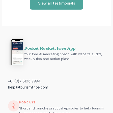
View all testimonials
Pocket Rocket. Free App
Your free AI marketing coach with website audits,
weekly tips and action plans.
+61 (0)7 3103 7994
help@tourismtribe.com
PODCAST
Short and punchy, practical episodes to help tourism