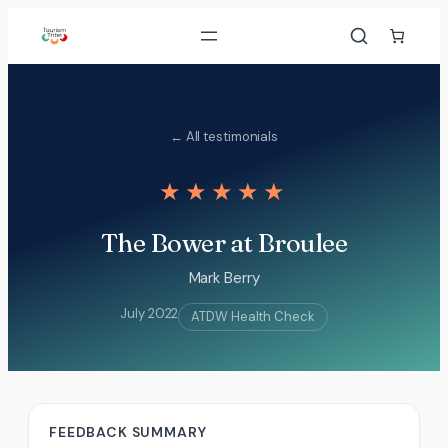
Skip
to
content
← All testimonials
★★★★★
The Bower at Broulee
Mark Berry
July 2022
ATDW Health Check
FEEDBACK SUMMARY