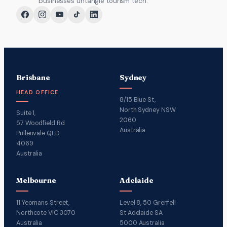
businesses untangle tourism tech.
Brisbane
Sydney
HEAD OFFICE
8/15 Blue St,
North Sydney NSW
Suite 1,
2060
57 Woodfield Rd
Australia
Pullenvale QLD
4069
Australia
Melbourne
Adelaide
11 Yeomans Street,
Level 8, 50 Grenfell
Northcote VIC 3070
St Adelaide SA
Australia
5000 Australia