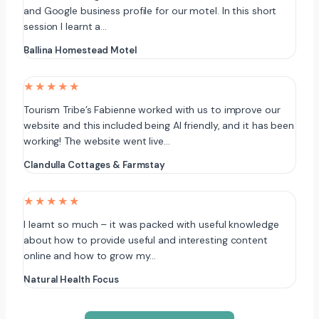
and Google business profile for our motel. In this short
session I learnt a…
Ballina Homestead Motel
★★★★★
Tourism Tribe’s Fabienne worked with us to improve our
website and this included being AI friendly, and it has been
working! The website went live…
Clandulla Cottages & Farmstay
★★★★★
I learnt so much – it was packed with useful knowledge
about how to provide useful and interesting content
online and how to grow my…
Natural Health Focus