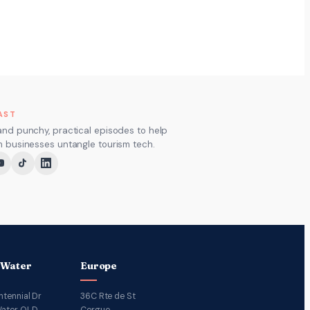
AST
and punchy, practical episodes to help
m businesses untangle tourism tech.
 Water
Europe
ntennial Dr
36C Rte de St