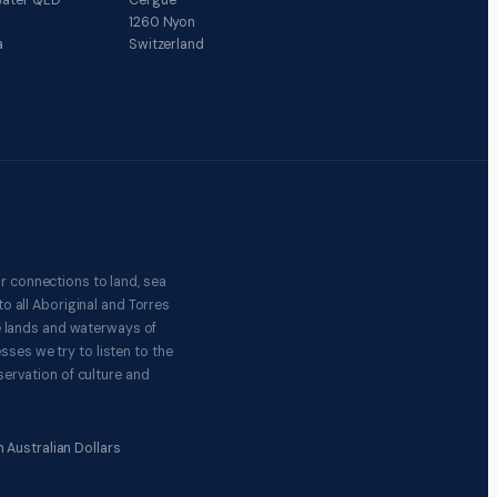
ater QLD
Cergue
1260 Nyon
a
Switzerland
r connections to land, sea
o all Aboriginal and Torres
e lands and waterways of
ses we try to listen to the
ervation of culture and
 Australian Dollars