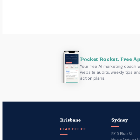
Pocket Rocket. Free A
Your free AI marketing coach w
website audits, weekly tips an
action plans.
Brisbane
Sydney
HEAD OFFICE
8/15 Blue St,