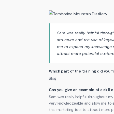
Sam was really helpful throu
structure and the use of key
me to expand my knowledge on
attract more potential custom
Which part of the training did you f
Blog
Can you give an example of a skill
Sam was really helpful throughout my
very knowledgeable and allow me to
this marketing tool to attract more 