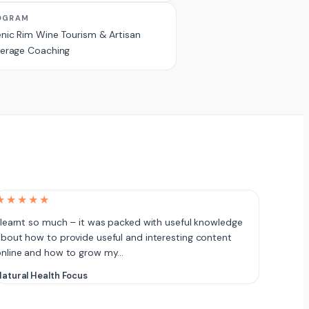
OGRAM
nic Rim Wine Tourism & Artisan
erage Coaching
★★★★★
 learnt so much – it was packed with useful knowledge
bout how to provide useful and interesting content
online and how to grow my…
atural Health Focus