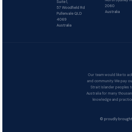
North Sydney 
Suite 1,
2060
57 Woodfield Rd
Australia
Pullenvale QLD
4069
Australia
Our team would like to ac
and community. We pay our 
Strait Islander peoples
Australia for many thousan
knowledge and practice
© proudly brought