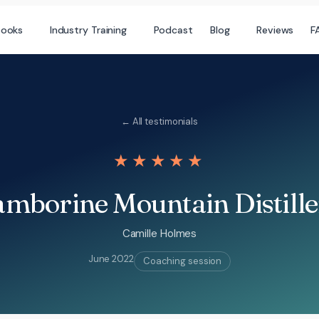
books
Industry Training
Podcast
Blog
Reviews
F
← All testimonials
★★★★★
mborine Mountain Distill
Camille Holmes
June 2022
Coaching session