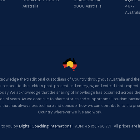
NSW
Northcote VIC 3070
St Adelaide SA
Agnes W
Australia
5000 Australia
4677
Australi
knowledge the traditional custodians of Country throughout Australia and thei
respect to their elders past, present and emerging and extend that respect t
 today. We acknowledge that the sharing of knowledge has occurred across th
ds of years. As we continue to share stories and support small tourism busines
 that has always existed here and consider how we can contribute to the pres
Country wherever we live and work.
 to you by
Digital Coaching International
ABN: 45 153 766 771 All prices are in