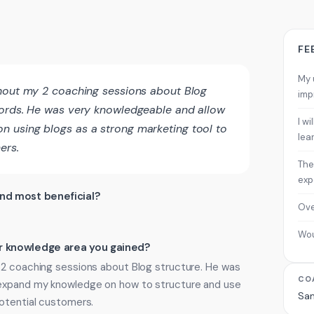
FE
My 
ghout my 2 coaching sessions about Blog
imp
words. He was very knowledgeable and allow
I w
 using blogs as a strong marketing tool to
lea
ers.
The
exp
ind most beneficial?
Ove
Wo
 or knowledge area you gained?
 2 coaching sessions about Blog structure. He was
CO
 expand my knowledge on how to structure and use
Sa
potential customers.