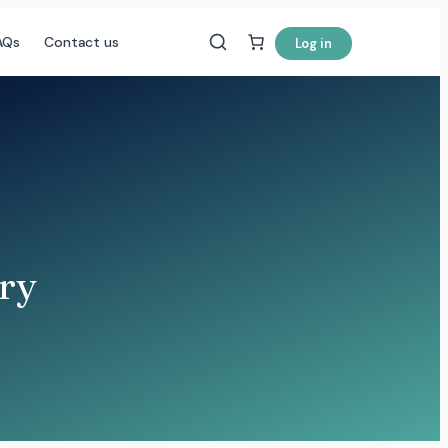
AQs
Contact us
Log in
ery