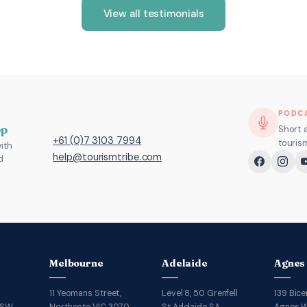
View all testimonials
PODC
pp
Short 
+61 (0)7 3103 7994
touris
ith
help@tourismtribe.com
d
Melbourne
Adelaide
Agnes
11 Yeomans Street,
Level 8, 50 Grenfell
139 Bice