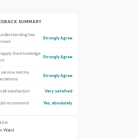
EDBACK SUMMARY
understanding has
Strongly Agree
roved
ill apply the knowledge
Strongly Agree
rnt
 service met my
Strongly Agree
ectations
rall satisfaction
Very satisfied
uld recommend
Yes, absolutely
ACH
m Ward