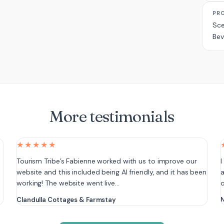
PR
Sce
Bev
More testimonials
★★★★★
e
Tourism Tribe’s Fabienne worked with us to improve our
I
website and this included being AI friendly, and it has been
a
working! The website went live…
Clandulla Cottages & Farmstay
N