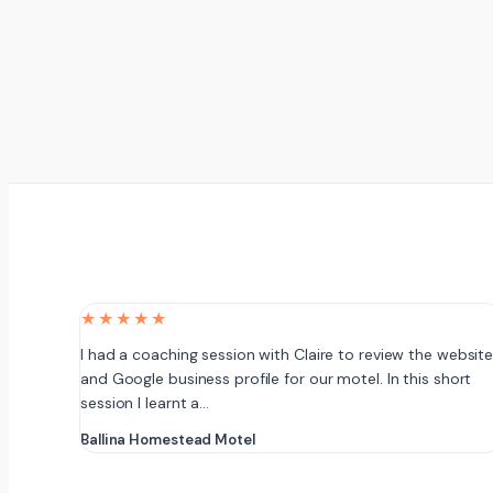
★★★★★
I had a coaching session with Claire to review the websit
and Google business profile for our motel. In this short
session I learnt a…
Ballina Homestead Motel