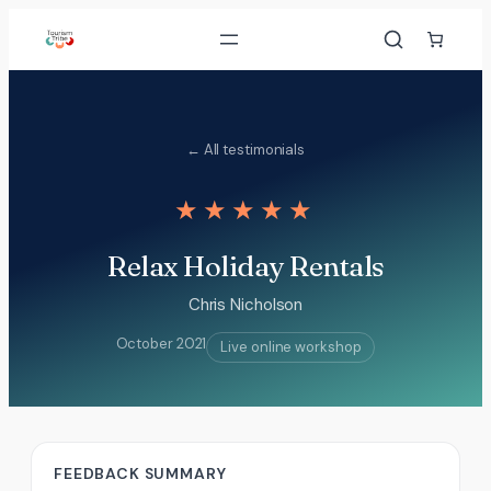
Skip
to
content
← All testimonials
★★★★★
Relax Holiday Rentals
Chris Nicholson
October 2021
Live online workshop
FEEDBACK SUMMARY