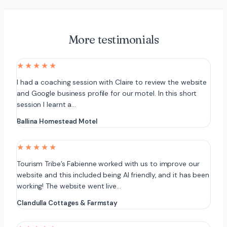
More testimonials
★★★★★
I had a coaching session with Claire to review the website
and Google business profile for our motel. In this short
session I learnt a…
Ballina Homestead Motel
★★★★★
Tourism Tribe’s Fabienne worked with us to improve our
website and this included being AI friendly, and it has been
working! The website went live…
Clandulla Cottages & Farmstay