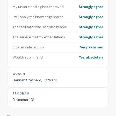
My understanding has improved
Strongly agree
I will apply the knowledge learnt
Strongly agree
The facilitator was knowledgeable
Strongly agree
The service met my expectations
Strongly agree
Overall satisfaction
Very satisfied
Would recommend
Yes, absolutely
COACH
Hannah Statham, Liz Ward
PROGRAM
Bizkeeper 101