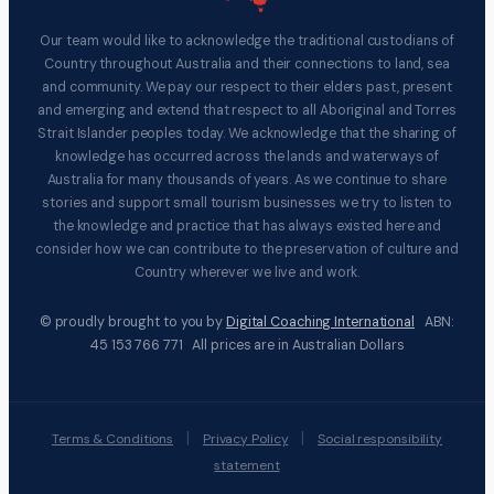
Our team would like to acknowledge the traditional custodians of
Country throughout Australia and their connections to land, sea
and community. We pay our respect to their elders past, present
and emerging and extend that respect to all Aboriginal and Torres
Strait Islander peoples today. We acknowledge that the sharing of
knowledge has occurred across the lands and waterways of
Australia for many thousands of years. As we continue to share
stories and support small tourism businesses we try to listen to
the knowledge and practice that has always existed here and
consider how we can contribute to the preservation of culture and
Country wherever we live and work.
© proudly brought to you by
Digital Coaching International
ABN:
45 153 766 771 All prices are in Australian Dollars
|
|
Terms & Conditions
Privacy Policy
Social responsibility
statement