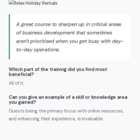
A great course to sharpen up in critical areas
of business development that sometimes
aren't prioritised when you get busy with day-
to-day operations.
Which part of the training did you find most
beneficial?
All of it.
Can you give an example of a skill or knowledge area
you gained?
Guests being the primary focus with online resources,
and enhancing their experience, is invaluable.