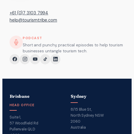
+61 (0)7 3103 7994
help@tourismtribe.com
PODCAST
Short and punchy, practical episodes to help tourism
businesses untangle tourism tech.
Brisbane
Sydney
HEAD OFFICE
8/15 Blue St,
North Sydney NSW
Suite 1,
2060
57 Woodfield Rd
Australia
Pullenvale QLD