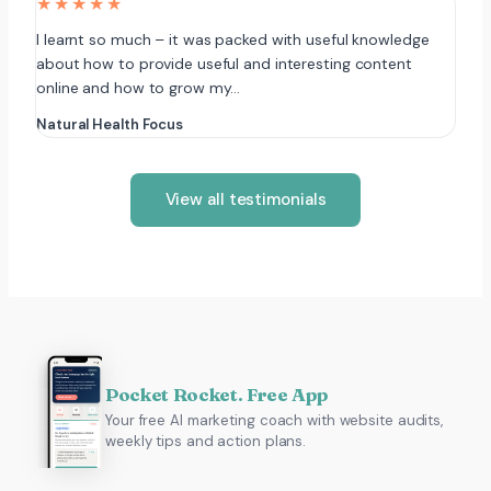
★★★★★
I learnt so much – it was packed with useful knowledge
about how to provide useful and interesting content
online and how to grow my…
Natural Health Focus
View all testimonials
Pocket Rocket. Free App
Your free AI marketing coach with website audits,
weekly tips and action plans.