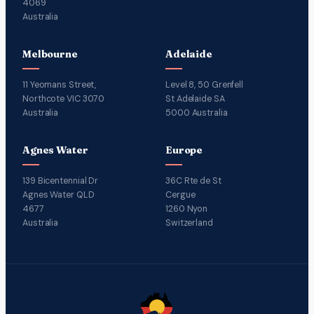
4069
Australia
Melbourne
Adelaide
11 Yeomans Street,
Level 8, 50 Grenfell
Northcote VIC 3070
St Adelaide SA
Australia
5000 Australia
Agnes Water
Europe
139 Bicentennial Dr
36C Rte de St
Agnes Water QLD
Cergue
4677
1260 Nyon
Australia
Switzerland