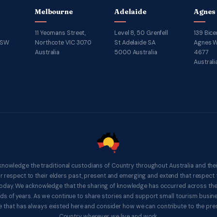
Melbourne
Adelaide
Agnes
11 Yeomans Street,
Level 8, 50 Grenfell
139 Bice
NSW
Northcote VIC 3070
St Adelaide SA
Agnes W
Australia
5000 Australia
4677
Australi
knowledge the traditional custodians of Country throughout Australia and thei
respect to their elders past, present and emerging and extend that respect t
 today. We acknowledge that the sharing of knowledge has occurred across th
ds of years. As we continue to share stories and support small tourism busines
 that has always existed here and consider how we can contribute to the pres
Country wherever we live and work.