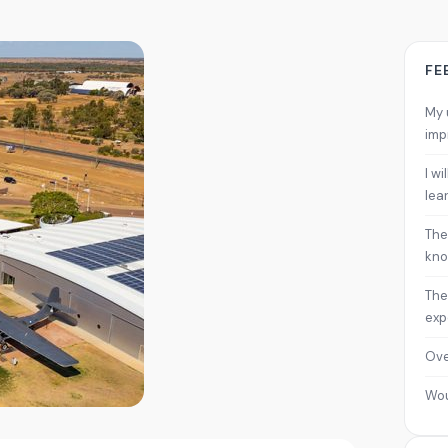
FE
My 
imp
I w
lea
The
kno
The
exp
Ove
Wo