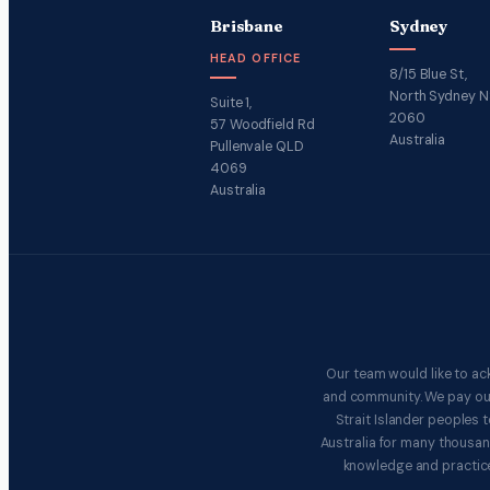
Brisbane
Sydney
HEAD OFFICE
8/15 Blue St,
North Sydney 
Suite 1,
2060
57 Woodfield Rd
Australia
Pullenvale QLD
4069
Australia
Our team would like to ac
and community. We pay our 
Strait Islander peoples
Australia for many thousan
knowledge and practice