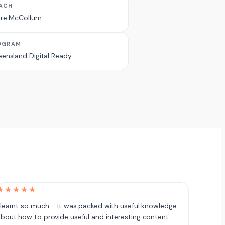
ACH
ire McCollum
OGRAM
ensland Digital Ready
★★★★★
 learnt so much – it was packed with useful knowledge
bout how to provide useful and interesting content