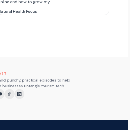
online and how to grow my…
atural Health Focus
AST
and punchy, practical episodes to help
m businesses untangle tourism tech.