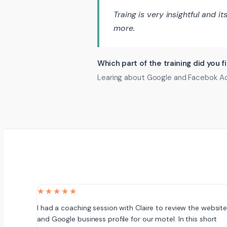
Traing is very insightful and i
more.
Which part of the training did you f
Learing about Google and Facebok Ads 
★★★★★
I had a coaching session with Claire to review the websit
and Google business profile for our motel. In this short