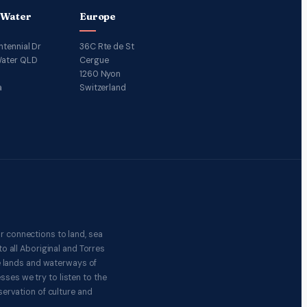
 Water
Europe
ntennial Dr
36C Rte de St
ater QLD
Cergue
1260 Nyon
a
Switzerland
r connections to land, sea
o all Aboriginal and Torres
e lands and waterways of
ses we try to listen to the
ervation of culture and