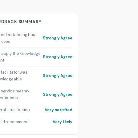
EDBACK SUMMARY
understanding has
Strongly Agree
roved
ill apply the knowledge
Strongly Agree
rnt
 facilitator was
Strongly Agree
wledgeable
 service met my
Strongly Agree
ectations
rall satisfaction
Very satisfied
uld recommend
Very likely