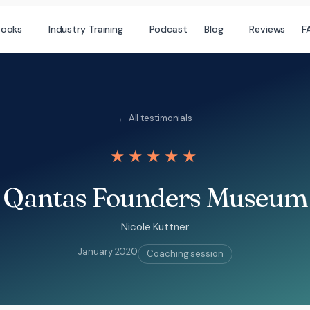
books
Industry Training
Podcast
Blog
Reviews
F
← All testimonials
★★★★★
Qantas Founders Museum
Nicole Kuttner
January 2020
Coaching session