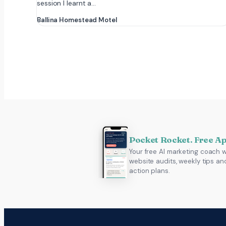
session I learnt a…
Ballina Homestead Motel
Pocket Rocket. Free A
Your free AI marketing coach w
website audits, weekly tips an
action plans.