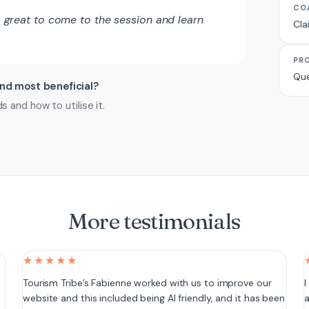
CO
ts great to come to the session and learn
Cla
PR
Que
ind most beneficial?
and how to utilise it.
More testimonials
★★★★★
e
Tourism Tribe’s Fabienne worked with us to improve our
I
website and this included being AI friendly, and it has been
a