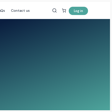
AQs
Contact us
Log in