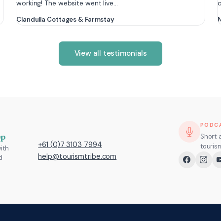
working! The website went live…
Clandulla Cottages & Farmstay
N
View all testimonials
PODC
pp
Short 
+61 (0)7 3103 7994
touris
ith
help@tourismtribe.com
d