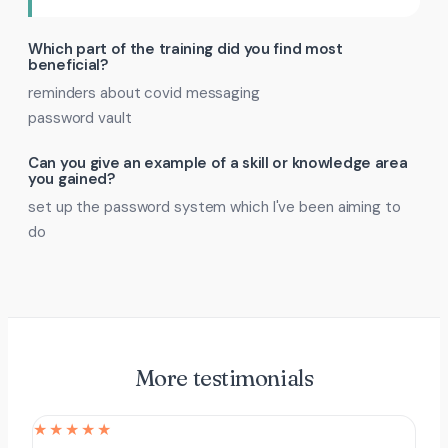
Which part of the training did you find most
beneficial?
reminders about covid messaging
password vault
Can you give an example of a skill or knowledge area
you gained?
set up the password system which I've been aiming to
do
More testimonials
★★★★★