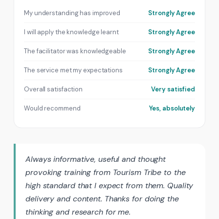
My understanding has improved
Strongly Agree
I will apply the knowledge learnt
Strongly Agree
The facilitator was knowledgeable
Strongly Agree
The service met my expectations
Strongly Agree
Overall satisfaction
Very satisfied
Would recommend
Yes, absolutely
Always informative, useful and thought
provoking training from Tourism Tribe to the
high standard that I expect from them. Quality
delivery and content. Thanks for doing the
thinking and research for me.