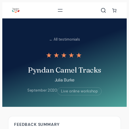
Skip
to
content
← All testimonials
★★★★★
Pyndan Camel Tracks
Julia Burke
September 2020
Live online workshop
FEEDBACK SUMMARY