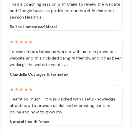
I had a coaching session with Claire to review the website
and Google business profile for our motel. In this short
session I learnt a…
Ballina Homestead Motel
★★★★★
Tourism Tribe’s Fabienne worked with us to improve our
website and this included being AI friendly, and it has been
working! The website went live…
Clandulla Cottages & Farmstay
★★★★★
I learnt so much – it was packed with useful knowledge
about how to provide useful and interesting content
online and how to grow my…
Natural Health Focus