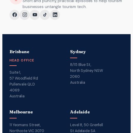
Short and punchy, practical episodes to help tourism
businesses untangle tourism tech.
Brisbane
Sydney
HEAD OFFICE
8/15 Blue St,
North Sydney NSW
Suite 1,
2060
57 Woodfield Rd
Australia
Pullenvale QLD
4069
Australia
Melbourne
Adelaide
11 Yeomans Street,
Level 8, 50 Grenfell
Northcote VIC 3070
St Adelaide SA