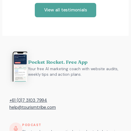
View all testimonials
Pocket Rocket. Free App
Your free AI marketing coach with website audits,
weekly tips and action plans.
+61 (0)7 3103 7994
help@tourismtribe.com
PODCAST