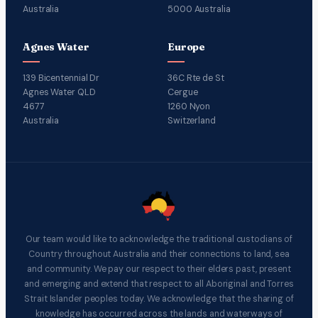
Australia
5000 Australia
Agnes Water
Europe
139 Bicentennial Dr
36C Rte de St
Agnes Water QLD
Cergue
4677
1260 Nyon
Australia
Switzerland
Our team would like to acknowledge the traditional custodians of
Country throughout Australia and their connections to land, sea
and community. We pay our respect to their elders past, present
and emerging and extend that respect to all Aboriginal and Torres
Strait Islander peoples today. We acknowledge that the sharing of
knowledge has occurred across the lands and waterways of