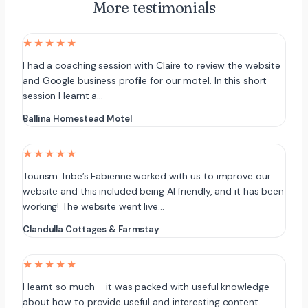
More testimonials
★★★★★
I had a coaching session with Claire to review the website
and Google business profile for our motel. In this short
session I learnt a…
Ballina Homestead Motel
★★★★★
Tourism Tribe’s Fabienne worked with us to improve our
website and this included being AI friendly, and it has been
working! The website went live…
Clandulla Cottages & Farmstay
★★★★★
I learnt so much – it was packed with useful knowledge
about how to provide useful and interesting content