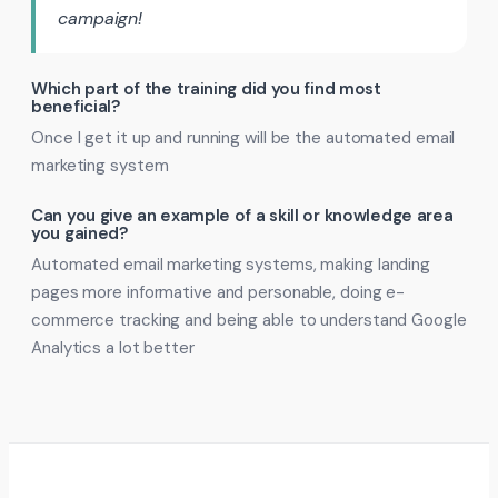
campaign!
Which part of the training did you find most
beneficial?
Once I get it up and running will be the automated email
marketing system
Can you give an example of a skill or knowledge area
you gained?
Automated email marketing systems, making landing
pages more informative and personable, doing e-
commerce tracking and being able to understand Google
Analytics a lot better