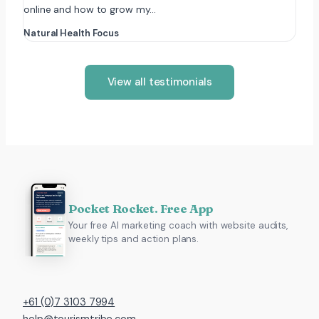
online and how to grow my…
Natural Health Focus
View all testimonials
Pocket Rocket. Free App
Your free AI marketing coach with website audits,
weekly tips and action plans.
+61 (0)7 3103 7994