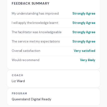
FEEDBACK SUMMARY
My understanding has improved
Strongly Agree
I will apply the knowledge learnt
Strongly Agree
The facilitator was knowledgeable
Strongly Agree
The service met my expectations
Strongly Agree
Overall satisfaction
Very satisfied
Would recommend
Very likely
COACH
Liz Ward
PROGRAM
Queensland Digital Ready