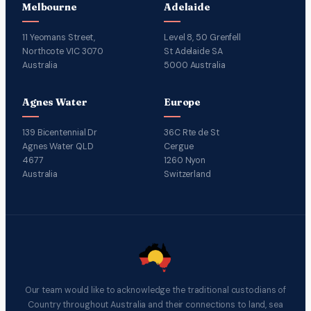
Melbourne
Adelaide
11 Yeomans Street,
Level 8, 50 Grenfell
Northcote VIC 3070
St Adelaide SA
Australia
5000 Australia
Agnes Water
Europe
139 Bicentennial Dr
36C Rte de St
Agnes Water QLD
Cergue
4677
1260 Nyon
Australia
Switzerland
Our team would like to acknowledge the traditional custodians of
Country throughout Australia and their connections to land, sea