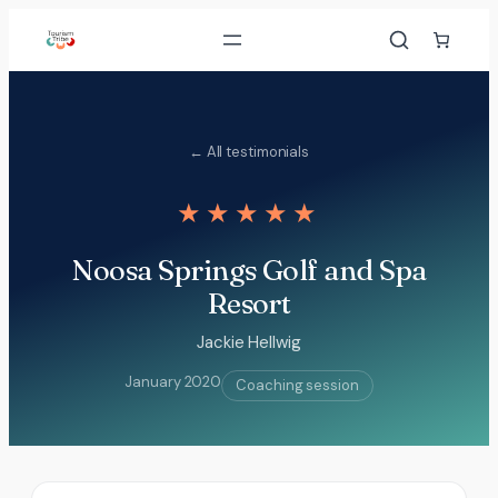
Skip
to
content
← All testimonials
★★★★★
Noosa Springs Golf and Spa
Resort
Jackie Hellwig
January 2020
Coaching session