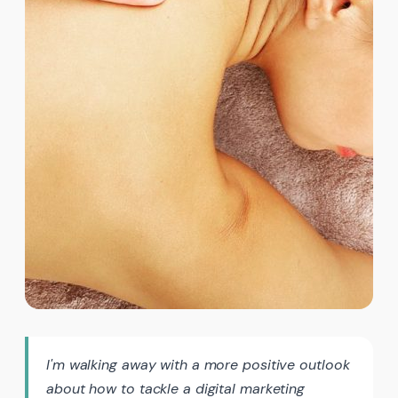
I'm walking away with a more positive outlook
about how to tackle a digital marketing