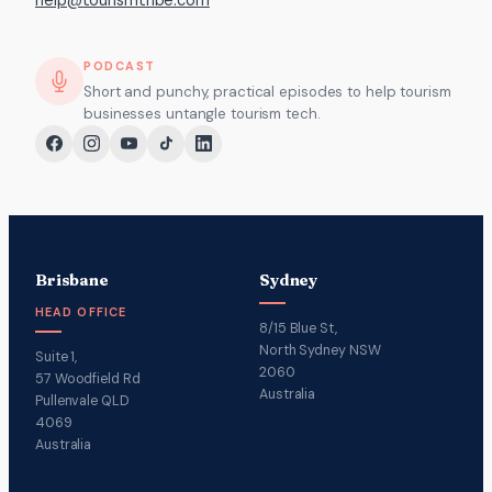
help@tourismtribe.com
PODCAST
Short and punchy, practical episodes to help tourism
businesses untangle tourism tech.
Brisbane
Sydney
HEAD OFFICE
8/15 Blue St,
North Sydney NSW
Suite 1,
2060
57 Woodfield Rd
Australia
Pullenvale QLD
4069
Australia