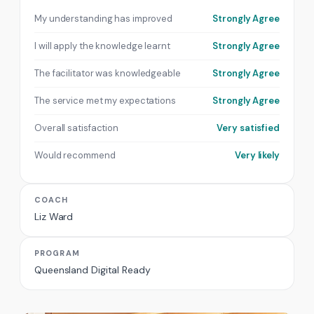
My understanding has improved
Strongly Agree
I will apply the knowledge learnt
Strongly Agree
The facilitator was knowledgeable
Strongly Agree
The service met my expectations
Strongly Agree
Overall satisfaction
Very satisfied
Would recommend
Very likely
COACH
Liz Ward
PROGRAM
Queensland Digital Ready