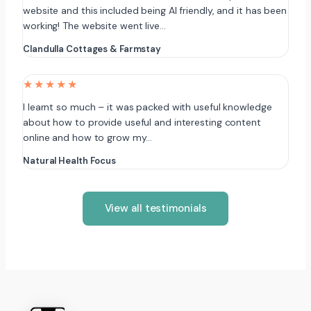
website and this included being AI friendly, and it has been
working! The website went live…
Clandulla Cottages & Farmstay
★★★★★
I learnt so much – it was packed with useful knowledge
about how to provide useful and interesting content
online and how to grow my…
Natural Health Focus
View all testimonials