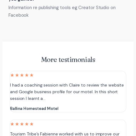
Information re publishing tools eg Creator Studio on
Facebook
More testimonials
★★★★★
I had a coaching session with Claire to review the website
and Google business profile for our motel. In this short
session I learnt a…
Ballina Homestead Motel
★★★★★
Tourism Tribe’s Fabienne worked with us to improve our