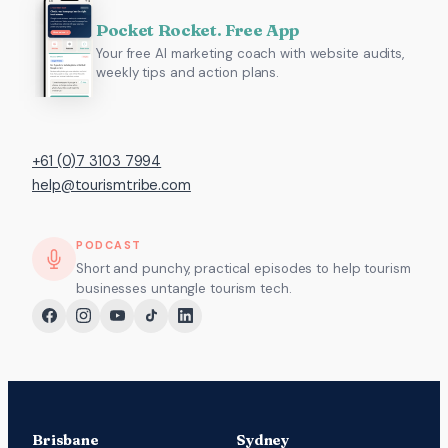
Pocket Rocket. Free App
Your free AI marketing coach with website audits,
weekly tips and action plans.
+61 (0)7 3103 7994
help@tourismtribe.com
PODCAST
Short and punchy, practical episodes to help tourism
businesses untangle tourism tech.
Brisbane
Sydney