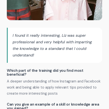
I found it really interesting, Liz was super
professional and very helpful with imparting
the knowledge to a standard that I could
understand!
Which part of the training did you find most
beneficial?
A deeper understanding of how Instagram and Facebook
work and being able to apply relevant tips provided to
create more interesting posts
Can you give an example of a skill or knowledge area
you gained?