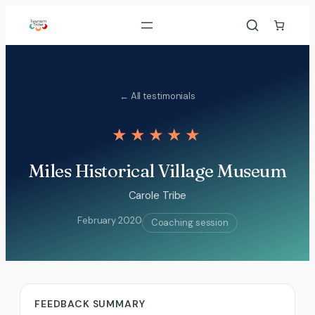
Skip
to
content
← All testimonials
★★★★★
Miles Historical Village Museum
Carole Tribe
February 2020
Coaching session
FEEDBACK SUMMARY