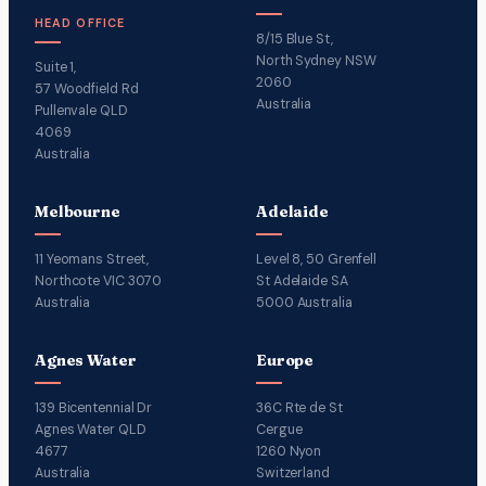
HEAD OFFICE
8/15 Blue St,
North Sydney NSW
Suite 1,
2060
57 Woodfield Rd
Australia
Pullenvale QLD
4069
Australia
Melbourne
Adelaide
11 Yeomans Street,
Level 8, 50 Grenfell
Northcote VIC 3070
St Adelaide SA
Australia
5000 Australia
Agnes Water
Europe
139 Bicentennial Dr
36C Rte de St
Agnes Water QLD
Cergue
4677
1260 Nyon
Australia
Switzerland