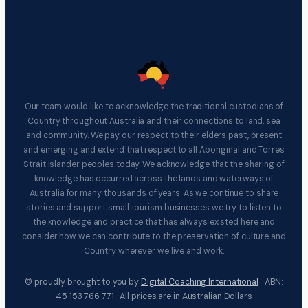
Our team would like to acknowledge the traditional custodians of
Country throughout Australia and their connections to land, sea
and community. We pay our respect to their elders past, present
and emerging and extend that respect to all Aboriginal and Torres
Strait Islander peoples today. We acknowledge that the sharing of
knowledge has occurred across the lands and waterways of
Australia for many thousands of years. As we continue to share
stories and support small tourism businesses we try to listen to
the knowledge and practice that has always existed here and
consider how we can contribute to the preservation of culture and
Country wherever we live and work.
© proudly brought to you by
Digital Coaching International
ABN:
45 153 766 771 All prices are in Australian Dollars