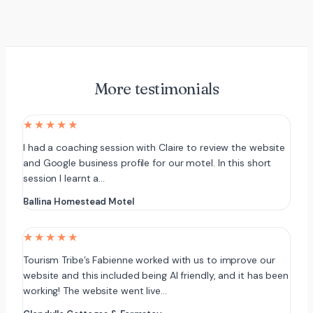
More testimonials
★★★★★
I had a coaching session with Claire to review the website
and Google business profile for our motel. In this short
session I learnt a…
Ballina Homestead Motel
★★★★★
Tourism Tribe’s Fabienne worked with us to improve our
website and this included being AI friendly, and it has been
working! The website went live…