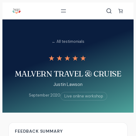
Skip
to
content
← All testimonials
★★★★★
MALVERN TRAVEL & CRUISE
Justin Lawson
September 2020
Live online workshop
FEEDBACK SUMMARY