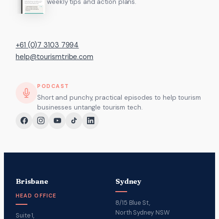
weekly tips and action plans.
+61 (0)7 3103 7994
help@tourismtribe.com
PODCAST
Short and punchy, practical episodes to help tourism
businesses untangle tourism tech.
Brisbane
Sydney
HEAD OFFICE
8/15 Blue St,
North Sydney NSW
Suite 1,