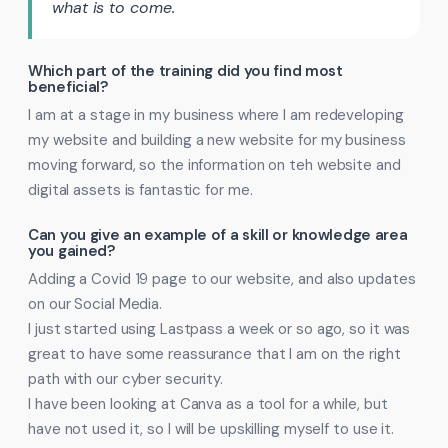
what is to come.
Which part of the training did you find most
beneficial?
I am at a stage in my business where I am redeveloping
my website and building a new website for my business
moving forward, so the information on teh website and
digital assets is fantastic for me.
Can you give an example of a skill or knowledge area
you gained?
Adding a Covid 19 page to our website, and also updates
on our Social Media.
I just started using Lastpass a week or so ago, so it was
great to have some reassurance that I am on the right
path with our cyber security.
I have been looking at Canva as a tool for a while, but
have not used it, so I will be upskilling myself to use it.