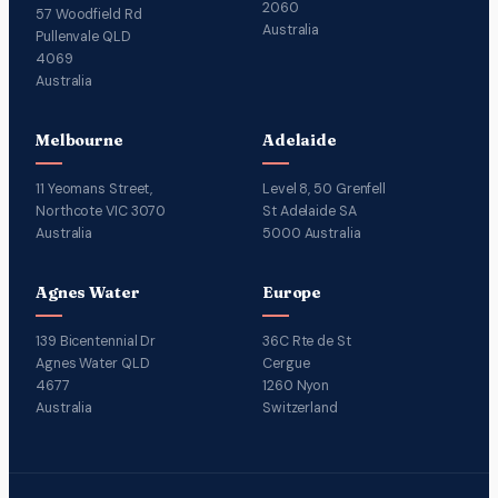
2060
57 Woodfield Rd
Australia
Pullenvale QLD
4069
Australia
Melbourne
Adelaide
11 Yeomans Street,
Level 8, 50 Grenfell
Northcote VIC 3070
St Adelaide SA
Australia
5000 Australia
Agnes Water
Europe
139 Bicentennial Dr
36C Rte de St
Agnes Water QLD
Cergue
4677
1260 Nyon
Australia
Switzerland