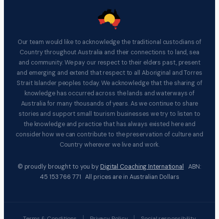
Our team would like to acknowledge the traditional custodians of
Country throughout Australia and their connections to land, sea
and community. We pay our respect to their elders past, present
and emerging and extend that respect to all Aboriginal and Torres
Strait Islander peoples today. We acknowledge that the sharing of
knowledge has occurred across the lands and waterways of
Australia for many thousands of years. As we continue to share
stories and support small tourism businesses we try to listen to
the knowledge and practice that has always existed here and
consider how we can contribute to the preservation of culture and
Country wherever we live and work.
© proudly brought to you by
Digital Coaching International
ABN:
45 153 766 771 All prices are in Australian Dollars
|
|
Terms & Conditions
Privacy Policy
Social responsibility