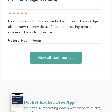
Clandulla Cottages & Farmstay
★★★★★
I learnt so much – it was packed with useful knowledge
about how to provide useful and interesting content
online and how to grow my…
Natural Health Focus
View all testimonials
Pocket Rocket. Free App
Your free AI marketing coach with website audits,