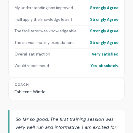
My understanding has improved
Strongly Agree
I will apply the knowledge learnt
Strongly Agree
The facilitator was knowledgeable
Strongly Agree
The service met my expectations
Strongly Agree
Overall satisfaction
Very satisfied
Would recommend
Yes, absolutely
COACH
Fabienne Wintle
So far so good. The first training session was
very well run and informative. I am excited for