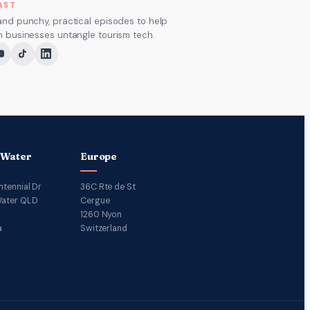
AST
and punchy, practical episodes to help
m businesses untangle tourism tech.
 Water
Europe
ntennial Dr
36C Rte de St
ater QLD
Cergue
1260 Nyon
a
Switzerland