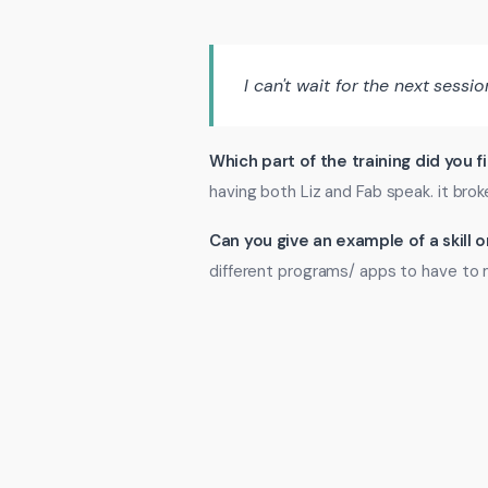
I can't wait for the next sessio
Which part of the training did you f
having both Liz and Fab speak. it bro
Can you give an example of a skill
different programs/ apps to have to 