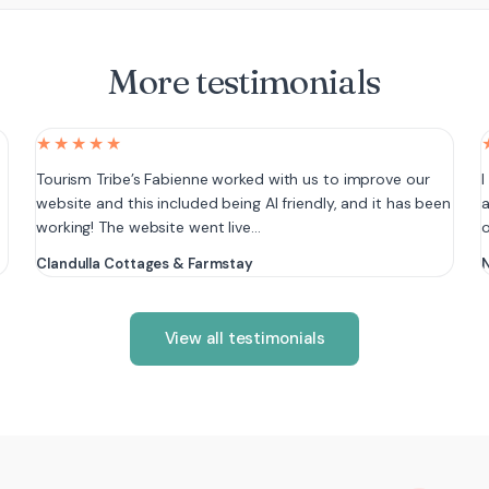
More testimonials
★★★★★
e
Tourism Tribe’s Fabienne worked with us to improve our
I
website and this included being AI friendly, and it has been
a
working! The website went live…
Clandulla Cottages & Farmstay
N
View all testimonials