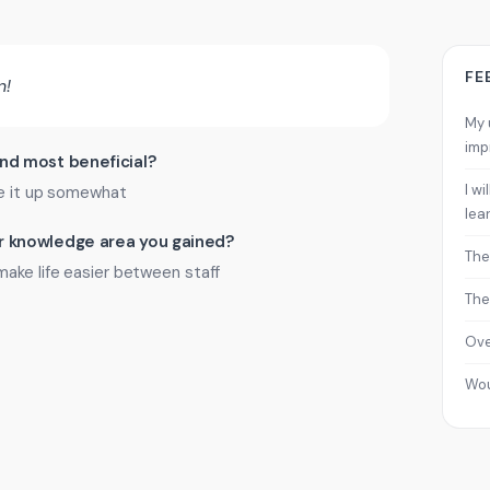
FE
n!
My 
imp
ind most beneficial?
I w
ke it up somewhat
lea
 or knowledge area you gained?
The
make life easier between staff
The
Ove
Wo