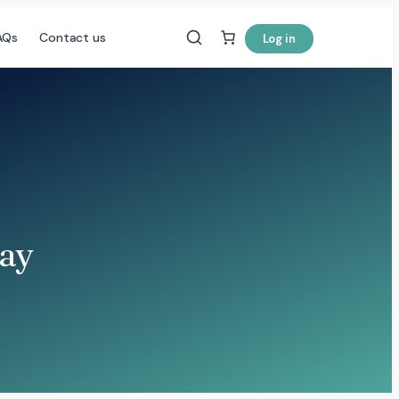
AQs
Contact us
Log in
Bay