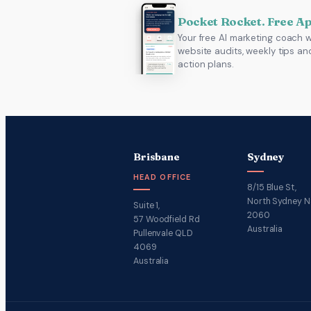
Pocket Rocket. Free A
Your free AI marketing coach w
website audits, weekly tips an
action plans.
Brisbane
Sydney
HEAD OFFICE
8/15 Blue St,
North Sydney 
Suite 1,
2060
57 Woodfield Rd
Australia
Pullenvale QLD
4069
Australia