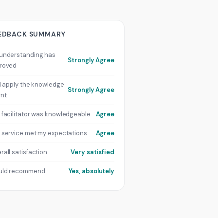
EDBACK SUMMARY
understanding has
Strongly Agree
roved
ill apply the knowledge
Strongly Agree
rnt
 facilitator was knowledgeable
Agree
 service met my expectations
Agree
rall satisfaction
Very satisfied
uld recommend
Yes, absolutely