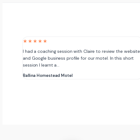
★★★★★
I had a coaching session with Claire to review the websit
and Google business profile for our motel. In this short
session I learnt a…
Ballina Homestead Motel