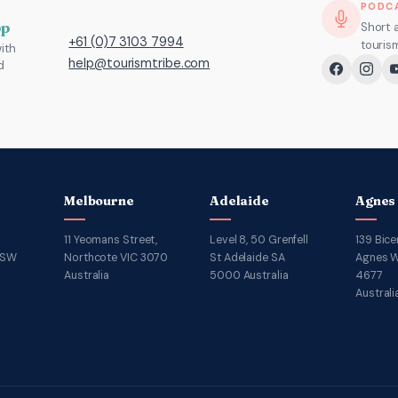
PODC
pp
Short 
+61 (0)7 3103 7994
touris
ith
help@tourismtribe.com
d
Melbourne
Adelaide
Agnes
11 Yeomans Street,
Level 8, 50 Grenfell
139 Bice
NSW
Northcote VIC 3070
St Adelaide SA
Agnes W
Australia
5000 Australia
4677
Australi