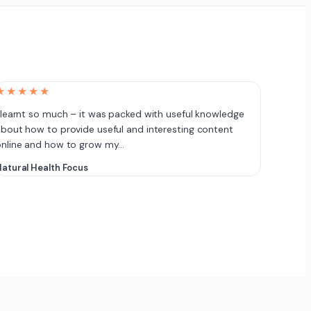
★★★★★
 learnt so much – it was packed with useful knowledge
bout how to provide useful and interesting content
online and how to grow my…
atural Health Focus