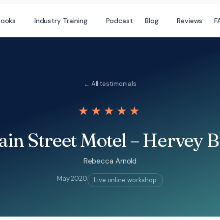
books
Industry Training
Podcast
Blog
Reviews
F
← All testimonials
★★★★★
in Street Motel – Hervey 
Rebecca Arnold
May 2020
Live online workshop