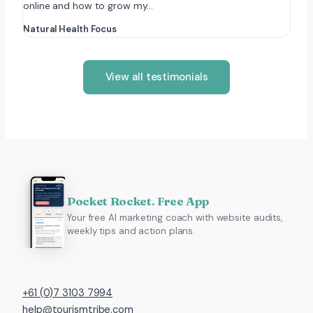
online and how to grow my…
Natural Health Focus
View all testimonials
Pocket Rocket. Free App
Your free AI marketing coach with website audits,
weekly tips and action plans.
+61 (0)7 3103 7994
help@tourismtribe.com