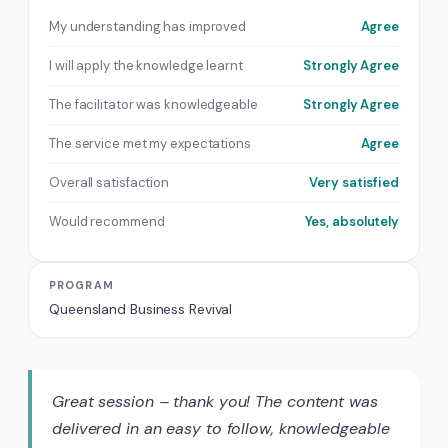
My understanding has improved
Agree
I will apply the knowledge learnt
Strongly Agree
The facilitator was knowledgeable
Strongly Agree
The service met my expectations
Agree
Overall satisfaction
Very satisfied
Would recommend
Yes, absolutely
PROGRAM
Queensland Business Revival
Great session – thank you! The content was
delivered in an easy to follow, knowledgeable