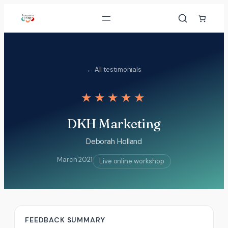
Skip
to
content
← All testimonials
★★★★★
DKH Marketing
Deborah Holland
March 2021
Live online workshop
FEEDBACK SUMMARY