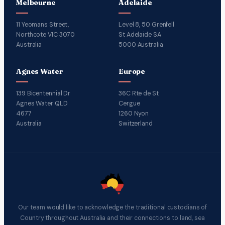
Melbourne
Adelaide
11 Yeomans Street,
Level 8, 50 Grenfell
Northcote VIC 3070
St Adelaide SA
Australia
5000 Australia
Agnes Water
Europe
139 Bicentennial Dr
36C Rte de St
Agnes Water QLD
Cergue
4677
1260 Nyon
Australia
Switzerland
Our team would like to acknowledge the traditional custodians of
Country throughout Australia and their connections to land, sea