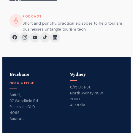
PODCAST
Short and punchy, practical episodes to help tourism
businesses untangle tourism tech.
Brisbane
Sydney
HEAD OFFICE
8/15 Blue St,
North Sydney NSW
Suite 1,
2060
57 Woodfield Rd
Australia
Pullenvale QLD
4069
Australia