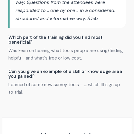
way. Questions from the attendees were
responded to .. one by one .. in a considered,
structured and informative way. /Deb
Which part of the training did you find most
beneficial?
Was keen on hearing what tools people are using/finding
helpful .. and what's free or low cost.
Can you give an example of a skill or knowledge area
you gained?
Learned of some new survey tools – … which I'll sign up
to trial.