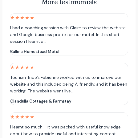
More testimonials
★★★★★
I had a coaching session with Claire to review the website
and Google business profile for our motel. In this short
session I learnt a…
Ballina Homestead Motel
★★★★★
Tourism Tribe’s Fabienne worked with us to improve our
website and this included being AI friendly, and it has been
working! The website went live…
Clandulla Cottages & Farmstay
★★★★★
I learnt so much – it was packed with useful knowledge
about how to provide useful and interesting content