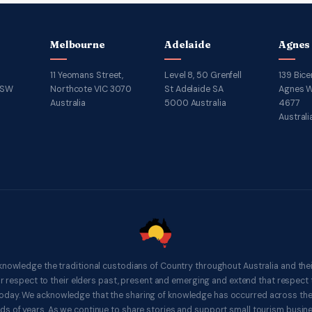
Melbourne
Adelaide
Agnes
11 Yeomans Street,
Level 8, 50 Grenfell
139 Bice
NSW
Northcote VIC 3070
St Adelaide SA
Agnes W
Australia
5000 Australia
4677
Australi
knowledge the traditional custodians of Country throughout Australia and thei
respect to their elders past, present and emerging and extend that respect t
 today. We acknowledge that the sharing of knowledge has occurred across th
ds of years. As we continue to share stories and support small tourism busines