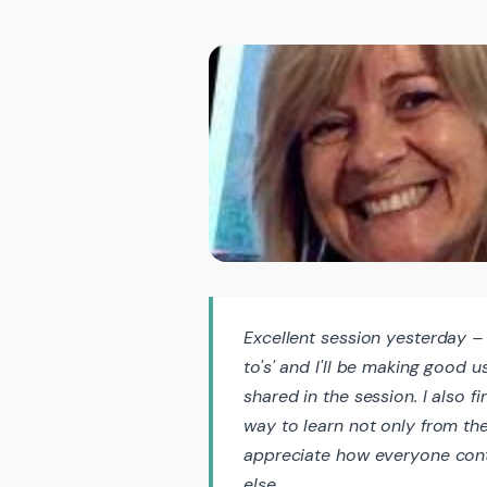
Excellent session yesterday – 
to's' and I'll be making good 
shared in the session. I also 
way to learn not only from the 
appreciate how everyone cont
else.