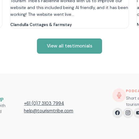
e
Tourism Tribe’s Fabienne worked with us to improve our
I
website and this included being AI friendly, and it has been
a
working! The website went live…
Clandulla Cottages & Farmstay
N
View all testimonials
PODC
pp
Short 
+61 (0)7 3103 7994
touris
ith
help@tourismtribe.com
d