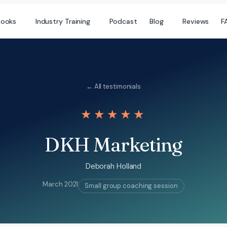
books
Industry Training
Podcast
Blog
Reviews
F
← All testimonials
★★★★★
DKH Marketing
Deborah Holland
March 2021
Small group coaching session