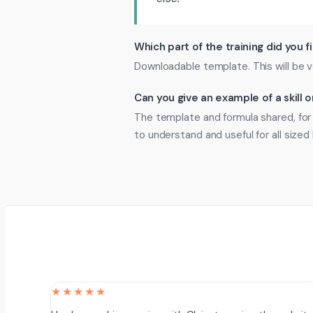
Which part of the training did you f
Downloadable template. This will be v
Can you give an example of a skill
The template and formula shared, for 
to understand and useful for all sized
★★★★★