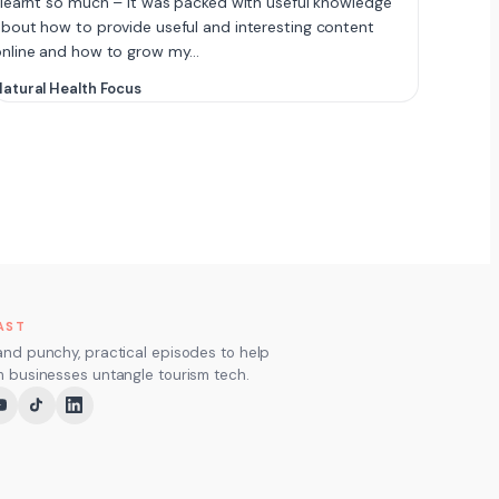
 learnt so much – it was packed with useful knowledge
bout how to provide useful and interesting content
online and how to grow my…
atural Health Focus
AST
and punchy, practical episodes to help
m businesses untangle tourism tech.