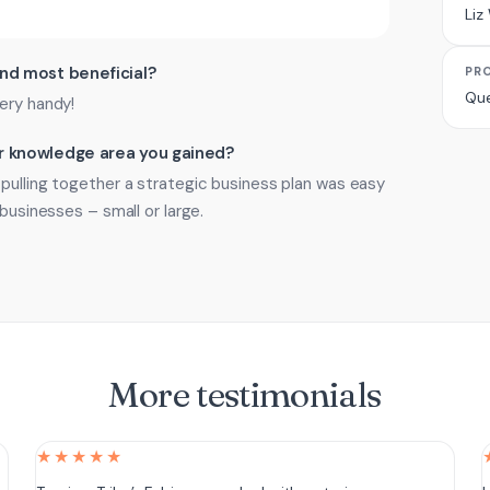
Liz
ind most beneficial?
PR
Que
ery handy!
 or knowledge area you gained?
pulling together a strategic business plan was easy
 businesses – small or large.
More testimonials
★★★★★