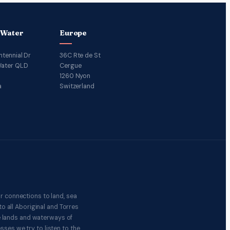
 Water
Europe
ntennial Dr
36C Rte de St
ater QLD
Cergue
1260 Nyon
a
Switzerland
r connections to land, sea
o all Aboriginal and Torres
e lands and waterways of
ses we try to listen to the