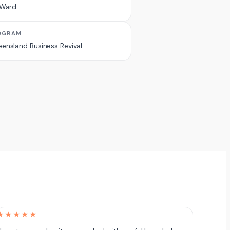
 Ward
OGRAM
ensland Business Revival
★★★★★