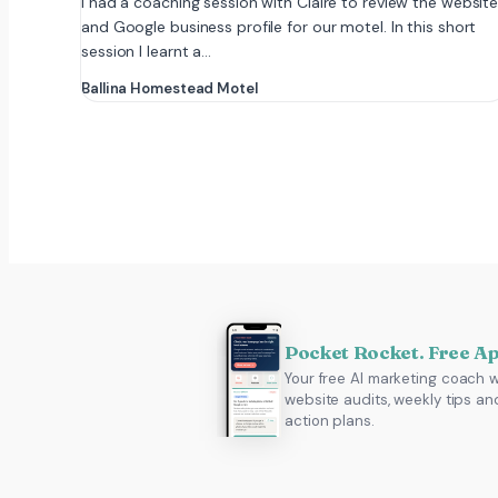
I had a coaching session with Claire to review the websit
and Google business profile for our motel. In this short
session I learnt a…
Ballina Homestead Motel
Pocket Rocket. Free A
Your free AI marketing coach w
website audits, weekly tips an
action plans.