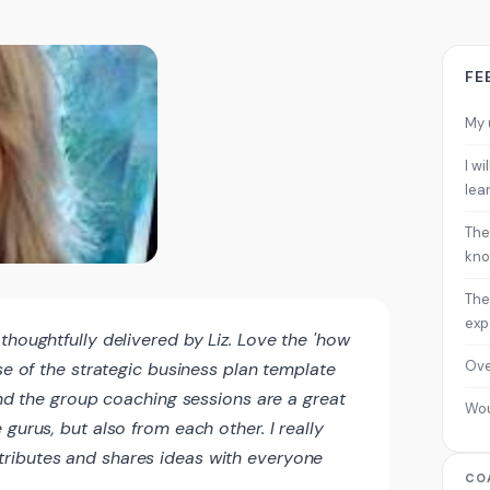
FE
My 
I w
lea
The
kno
The
exp
thoughtfully delivered by Liz. Love the 'how
Ove
use of the strategic business plan template
find the group coaching sessions are a great
Wo
gurus, but also from each other. I really
ributes and shares ideas with everyone
CO