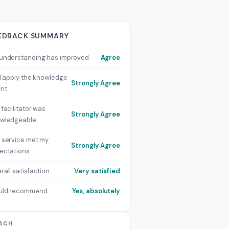
EDBACK SUMMARY
understanding has improved
Agree
ill apply the knowledge
Strongly Agree
rnt
 facilitator was
Strongly Agree
wledgeable
 service met my
Strongly Agree
ectations
rall satisfaction
Very satisfied
uld recommend
Yes, absolutely
ACH