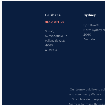
Brisbane
Sydney
HEAD OFFICE
8/15 Blue St,
North Sydney 
Suite 1,
2060
57 Woodfield Rd
Australia
Pullenvale QLD
4069
Australia
Our team would like to ac
and community. We pay our 
Strait Islander peoples
Australia for many thousan