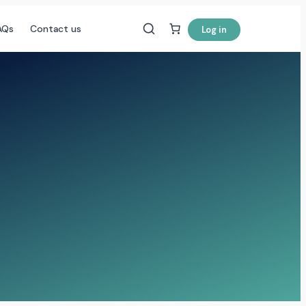
AQs
Contact us
Log in