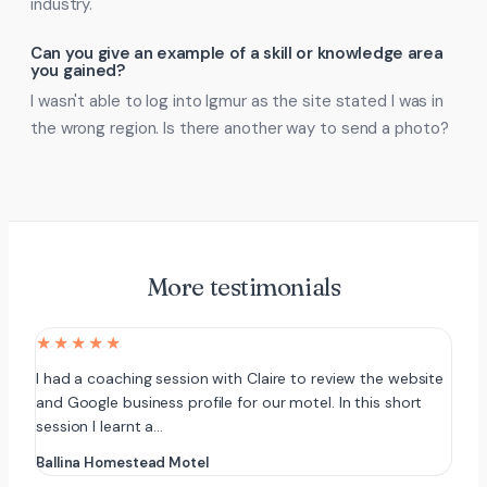
industry.
Can you give an example of a skill or knowledge area
you gained?
I wasn't able to log into Igmur as the site stated I was in
the wrong region. Is there another way to send a photo?
More testimonials
★★★★★
I had a coaching session with Claire to review the website
and Google business profile for our motel. In this short
session I learnt a…
Ballina Homestead Motel