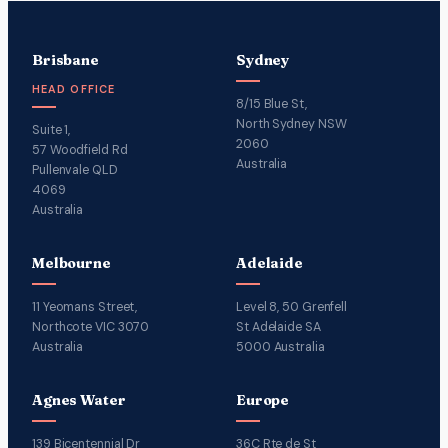
Brisbane
Sydney
HEAD OFFICE
8/15 Blue St,
North Sydney NSW
Suite 1,
2060
57 Woodfield Rd
Australia
Pullenvale QLD
4069
Australia
Melbourne
Adelaide
11 Yeomans Street,
Level 8, 50 Grenfell
Northcote VIC 3070
St Adelaide SA
Australia
5000 Australia
Agnes Water
Europe
139 Bicentennial Dr
36C Rte de St