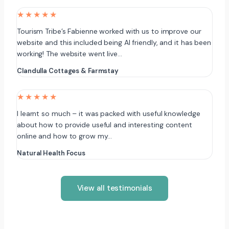
★★★★★
Tourism Tribe’s Fabienne worked with us to improve our
website and this included being AI friendly, and it has been
working! The website went live…
Clandulla Cottages & Farmstay
★★★★★
I learnt so much – it was packed with useful knowledge
about how to provide useful and interesting content
online and how to grow my…
Natural Health Focus
View all testimonials