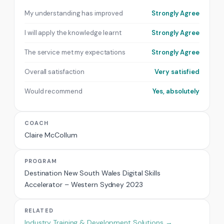
My understanding has improved
Strongly Agree
I will apply the knowledge learnt
Strongly Agree
The service met my expectations
Strongly Agree
Overall satisfaction
Very satisfied
Would recommend
Yes, absolutely
COACH
Claire McCollum
PROGRAM
Destination New South Wales Digital Skills
Accelerator – Western Sydney 2023
RELATED
Industry Training & Development Solutions →