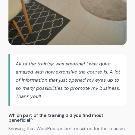
All of the training was amazing! I was quite
amazed with how extensive the course is. A lot
of information that just opened my eyes up to
so many possibilities to promote my business.
Thank you!!
Which part of the training did you find most
beneficial?
Knowing that WordPress is better suited for the tourism