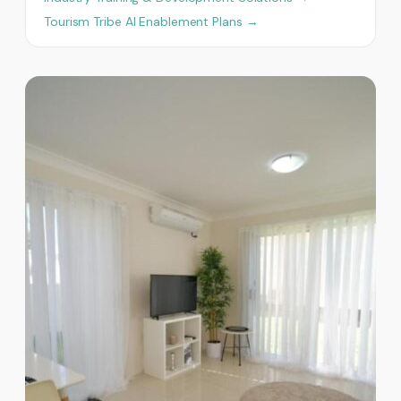
Tourism Tribe AI Enablement Plans →