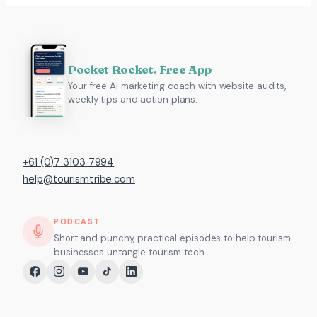
Pocket Rocket. Free App
Your free AI marketing coach with website audits,
weekly tips and action plans.
+61 (0)7 3103 7994
help@tourismtribe.com
PODCAST
Short and punchy, practical episodes to help tourism
businesses untangle tourism tech.