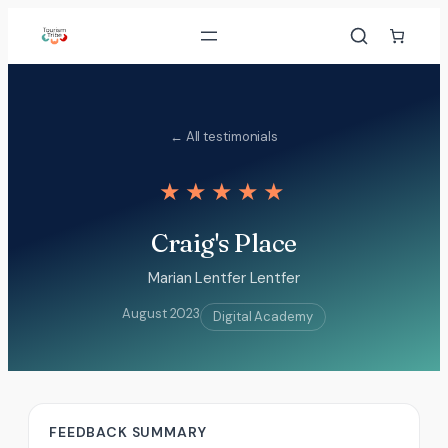
Skip
to
content
← All testimonials
★★★★★
Craig's Place
Marian Lentfer Lentfer
August 2023
Digital Academy
FEEDBACK SUMMARY