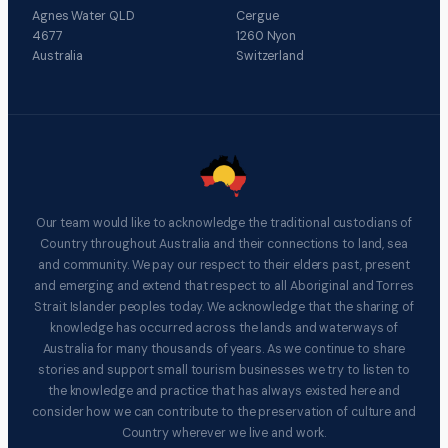
Agnes Water QLD
Cergue
4677
1260 Nyon
Australia
Switzerland
Our team would like to acknowledge the traditional custodians of
Country throughout Australia and their connections to land, sea
and community. We pay our respect to their elders past, present
and emerging and extend that respect to all Aboriginal and Torres
Strait Islander peoples today. We acknowledge that the sharing of
knowledge has occurred across the lands and waterways of
Australia for many thousands of years. As we continue to share
stories and support small tourism businesses we try to listen to
the knowledge and practice that has always existed here and
consider how we can contribute to the preservation of culture and
Country wherever we live and work.