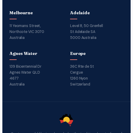
Melbourne
Adelaide
11 Yeomans Street,
Level 8, 50 Grenfell
Northcote VIC 3070
St Adelaide SA
Australia
5000 Australia
Agnes Water
Europe
139 Bicentennial Dr
36C Rte de St
Agnes Water QLD
Cergue
4677
1260 Nyon
Australia
Switzerland