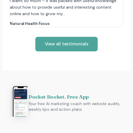
I learnt so much – it was packed with useful knowledge
about how to provide useful and interesting content
online and how to grow my…
Natural Health Focus
View all testimonials
Pocket Rocket. Free App
Your free AI marketing coach with website audits,
weekly tips and action plans.