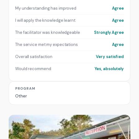
My understanding has improved
Agree
I will apply the knowledge learnt
Agree
The facilitator was knowledgeable
Strongly Agree
The service met my expectations
Agree
Overall satisfaction
Very satisfied
Would recommend
Yes, absolutely
PROGRAM
Other