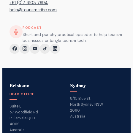
+61 (0)7 3103 7994
help@tourismtribe.com
PODCAST
Short and punchy, practical episodes to help tourism
businesses untangle tourism tech.
Brisbane
Sydney
HEAD OFFICE
8/15 Blue St,
North Sydney NSW
Suite 1,
2060
57 Woodfield Rd
Australia
Pullenvale QLD
4069
Australia