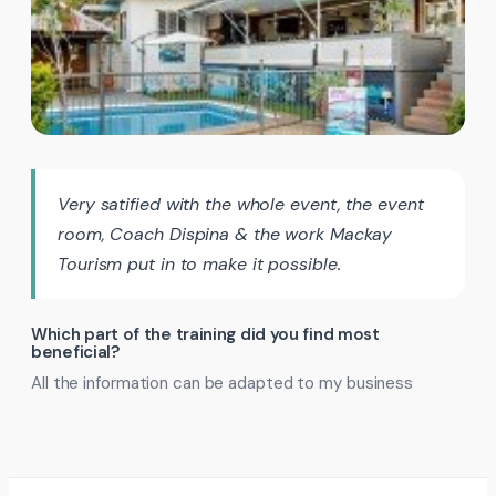
Very satified with the whole event, the event
room, Coach Dispina & the work Mackay
Tourism put in to make it possible.
Which part of the training did you find most
beneficial?
All the information can be adapted to my business