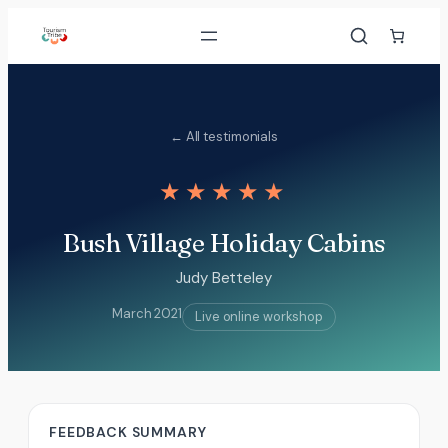
Skip
to
content
← All testimonials
★★★★★
Bush Village Holiday Cabins
Judy Betteley
March 2021
Live online workshop
FEEDBACK SUMMARY