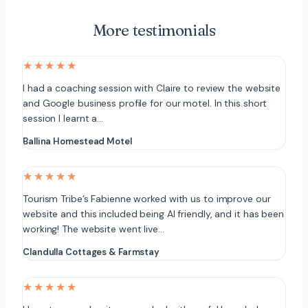
More testimonials
★★★★★
I had a coaching session with Claire to review the website
and Google business profile for our motel. In this short
session I learnt a…
Ballina Homestead Motel
★★★★★
Tourism Tribe’s Fabienne worked with us to improve our
website and this included being AI friendly, and it has been
working! The website went live…
Clandulla Cottages & Farmstay
★★★★★