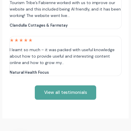
Tourism Tribe’s Fabienne worked with us to improve our
website and this included being AI friendly, and it has been
working! The website went live…
Clandulla Cottages & Farmstay
★★★★★
I learnt so much – it was packed with useful knowledge
about how to provide useful and interesting content
online and how to grow my…
Natural Health Focus
View all testimonials