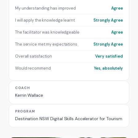
My understanding has improved
Agree
I will apply the knowledge learnt
Strongly Agree
The facilitator was knowledgeable
Agree
The service met my expectations
Strongly Agree
Overall satisfaction
Very satisfied
Would recommend
Yes, absolutely
COACH
Kerrin Wallace
PROGRAM
Destination NSW Digital Skills Accelerator for Tourism