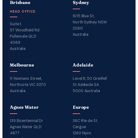
Brisbane
Sydney
HEAD OFFICE
8/15 Blue St,
North Sydney NSW
Suite 1,
2060
57 Woodfield Rd
Australia
Pullenvale QLD
4069
Australia
Melbourne
Adelaide
11 Yeomans Street,
Level 8, 50 Grenfell
Northcote VIC 3070
St Adelaide SA
Australia
5000 Australia
Agnes Water
Europe
139 Bicentennial Dr
36C Rte de St
Agnes Water QLD
Cergue
4677
1260 Nyon