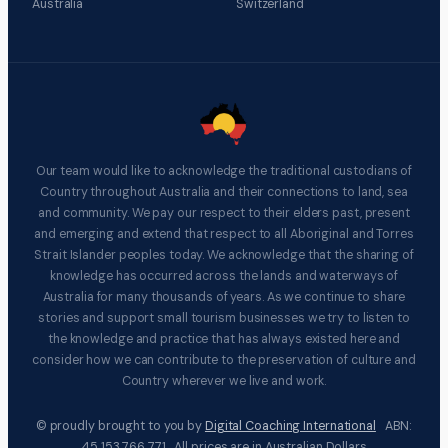
Australia
Switzerland
Our team would like to acknowledge the traditional custodians of
Country throughout Australia and their connections to land, sea
and community. We pay our respect to their elders past, present
and emerging and extend that respect to all Aboriginal and Torres
Strait Islander peoples today. We acknowledge that the sharing of
knowledge has occurred across the lands and waterways of
Australia for many thousands of years. As we continue to share
stories and support small tourism businesses we try to listen to
the knowledge and practice that has always existed here and
consider how we can contribute to the preservation of culture and
Country wherever we live and work.
© proudly brought to you by
Digital Coaching International
ABN:
45 153 766 771 All prices are in Australian Dollars