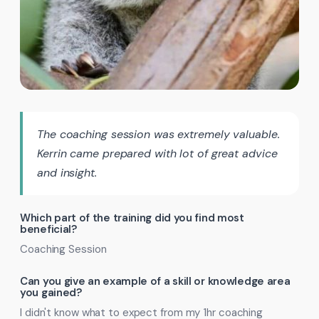
The coaching session was extremely valuable.
Kerrin came prepared with lot of great advice
and insight.
Which part of the training did you find most
beneficial?
Coaching Session
Can you give an example of a skill or knowledge area
you gained?
I didn't know what to expect from my 1hr coaching