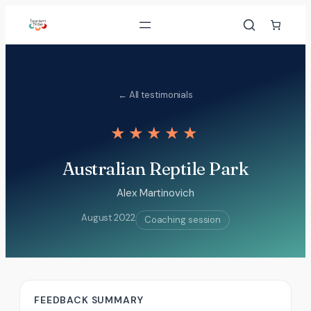
Skip
to
content
← All testimonials
★★★★★
Australian Reptile Park
Alex Martinovich
August 2022
Coaching session
FEEDBACK SUMMARY