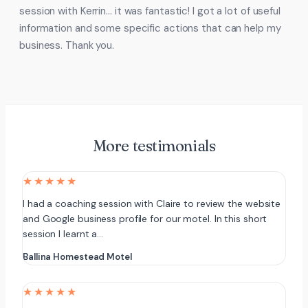
session with Kerrin… it was fantastic! I got a lot of useful
information and some specific actions that can help my
business. Thank you.
More testimonials
★★★★★
I had a coaching session with Claire to review the website
and Google business profile for our motel. In this short
session I learnt a…
Ballina Homestead Motel
★★★★★