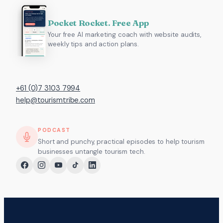
Pocket Rocket. Free App
Your free AI marketing coach with website audits,
weekly tips and action plans.
+61 (0)7 3103 7994
help@tourismtribe.com
PODCAST
Short and punchy, practical episodes to help tourism
businesses untangle tourism tech.