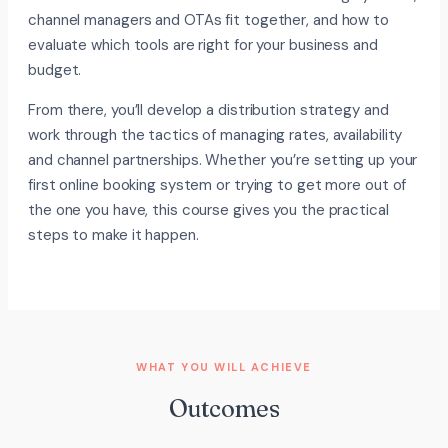
channel managers and OTAs fit together, and how to
evaluate which tools are right for your business and
budget.
From there, you’ll develop a distribution strategy and
work through the tactics of managing rates, availability
and channel partnerships. Whether you’re setting up your
first online booking system or trying to get more out of
the one you have, this course gives you the practical
steps to make it happen.
WHAT YOU WILL ACHIEVE
Outcomes