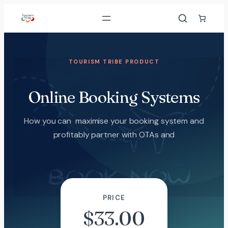
TOURISM TRIBE PRODUCT
Online Booking Systems
How you can maximise your booking system and
profitably partner with OTAs and
PRICE
$
33.00