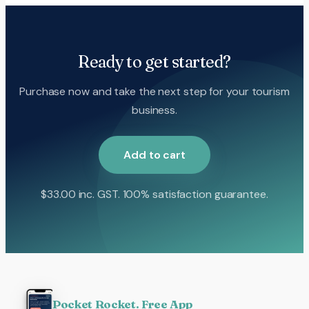
Ready to get started?
Purchase now and take the next step for your tourism
business.
Add to cart
$
33.00
inc. GST. 100% satisfaction guarantee.
Pocket Rocket. Free App