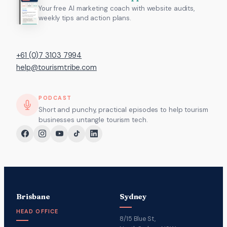
Your free AI marketing coach with website audits,
weekly tips and action plans.
+61 (0)7 3103 7994
help@tourismtribe.com
PODCAST
Short and punchy, practical episodes to help tourism
businesses untangle tourism tech.
Brisbane
Sydney
HEAD OFFICE
8/15 Blue St,