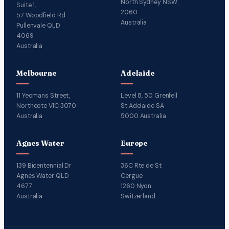
North Sydney NSW
Suite 1,
2060
57 Woodfield Rd
Australia
Pullenvale QLD
4069
Australia
Melbourne
Adelaide
11 Yeomans Street,
Level 8, 50 Grenfell
Northcote VIC 3070
St Adelaide SA
Australia
5000 Australia
Agnes Water
Europe
139 Bicentennial Dr
36C Rte de St
Agnes Water QLD
Cergue
4677
1260 Nyon
Australia
Switzerland