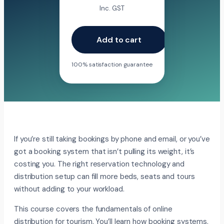
Inc. GST
Add to cart
100% satisfaction guarantee
If you’re still taking bookings by phone and email, or you’ve
got a booking system that isn’t pulling its weight, it’s
costing you. The right reservation technology and
distribution setup can fill more beds, seats and tours
without adding to your workload.
This course covers the fundamentals of online
distribution for tourism. You’ll learn how booking systems,