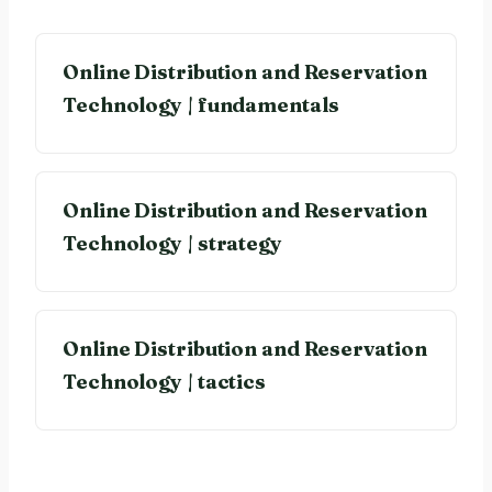
Online Distribution and Reservation
Technology | fundamentals
Online Distribution and Reservation
Technology | strategy
Online Distribution and Reservation
Technology | tactics