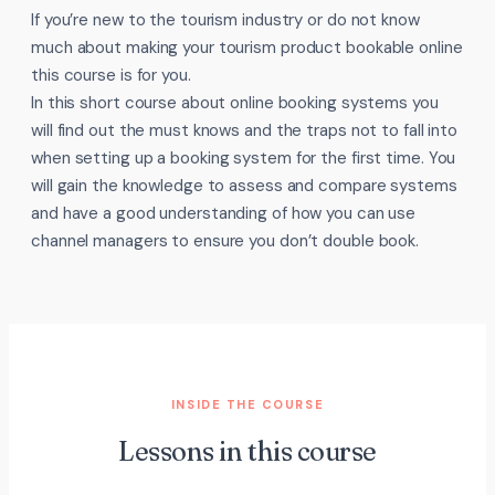
If you’re new to the tourism industry or do not know
much about making your tourism product bookable online
this course is for you.
In this short course about online booking systems you
will find out the must knows and the traps not to fall into
when setting up a booking system for the first time. You
will gain the knowledge to assess and compare systems
and have a good understanding of how you can use
channel managers to ensure you don’t double book.
INSIDE THE COURSE
Lessons in this course