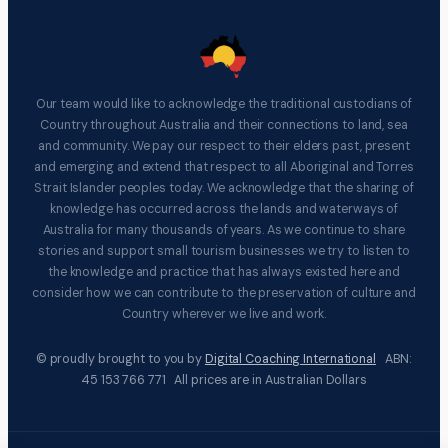
Our team would like to acknowledge the traditional custodians of
Country throughout Australia and their connections to land, sea
and community. We pay our respect to their elders past, present
and emerging and extend that respect to all Aboriginal and Torres
Strait Islander peoples today. We acknowledge that the sharing of
knowledge has occurred across the lands and waterways of
Australia for many thousands of years. As we continue to share
stories and support small tourism businesses we try to listen to
the knowledge and practice that has always existed here and
consider how we can contribute to the preservation of culture and
Country wherever we live and work.
© proudly brought to you by
Digital Coaching International
ABN:
45 153 766 771 All prices are in Australian Dollars