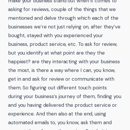
make your business stand out when it comes to
asking for reviews, couple of the things that we
mentioned and delve through which each of the
businesses we’re not just relying on, after they’ve
bought, stayed with you experienced your
business, product service, etc. To ask for review,
but you identify at what point are they the
happiest? are they interacting with your business
the most, is there a way where I can, you know,
get in and ask for review or communicate with
them. So figuring out different touch points
during your business’s journey of them, finding you
and you having delivered the product service or
experience. And then also at the end, using
automated emails to, you know, ask them and