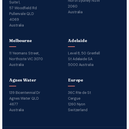
North Sydney NSW
Suite 1,
2060
57 Woodfield Rd
Australia
Pullenvale QLD
4069
Australia
Melbourne
Adelaide
11 Yeomans Street,
Level 8, 50 Grenfell
Northcote VIC 3070
St Adelaide SA
Australia
5000 Australia
Agnes Water
Europe
139 Bicentennial Dr
36C Rte de St
Agnes Water QLD
Cergue
4677
1260 Nyon
Australia
Switzerland