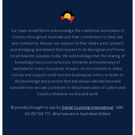
Our team would like to acknowledge the traditional custodians of
Country throughout Australia and their connections to land, sea
and community. We pay our respect to their elders past, present
and emerging and extend that respect to all Aboriginal and Torres
Strait Islander peoples today. We acknowledge that the sharing of
knowledge has occurred across the lands and waterways of
Australia for many thousands of years. As we continue to share
stories and support small tourism businesses we try to listen to
the knowledge and practice that has always existed here and
consider how we can contribute to the preservation of culture and
Country wherever we live and work.
© proudly brought to you by
Digital Coaching International
ABN:
45 153 766 771 All prices are in Australian Dollars