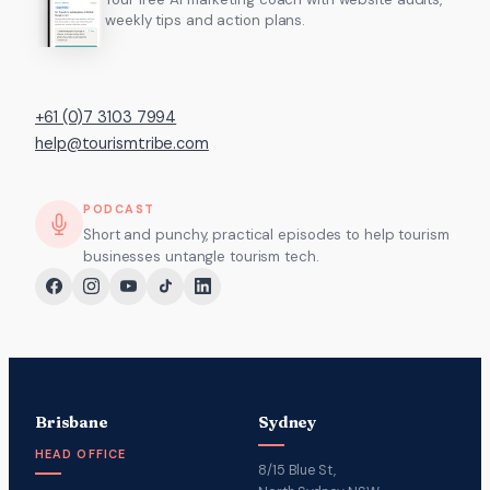
weekly tips and action plans.
+61 (0)7 3103 7994
help@tourismtribe.com
PODCAST
Short and punchy, practical episodes to help tourism
businesses untangle tourism tech.
Brisbane
Sydney
HEAD OFFICE
8/15 Blue St,