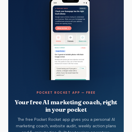
POCKET ROCKET APP — FREE
Your free AI marketing coach, right
in your pocket
The free Pocket Rocket app gives you a personal AI
marketing coach, website audit, weekly action plans