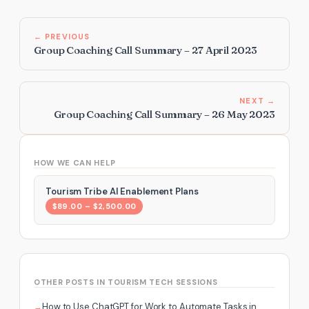
← PREVIOUS
Group Coaching Call Summary – 27 April 2023
NEXT →
Group Coaching Call Summary – 26 May 2023
HOW WE CAN HELP
Tourism Tribe AI Enablement Plans
$89.00 – $2,500.00
OTHER POSTS IN TOURISM TECH SESSIONS
How to Use ChatGPT for Work to Automate Tasks in