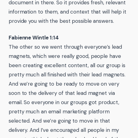
document in there. So it provides fresh, relevant
information to them, and context that will help it
provide you with the best possible answers.
Fabienne Wintle 1:14
The other so we went through everyone’s lead
magnets, which were really good, people have
been creating excellent content, all our group is
pretty much all finished with their lead magnets.
And we’re going to be ready to move on very
soon to the delivery of that lead magnet via
email. So everyone in our groups got product,
pretty much an email marketing platform
selected. And we’re going to move in that
delivery. And I’ve encouraged all people in my