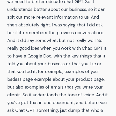
we need to better educate chat GPT. So it
understands better about our business, so it can
spit out more relevant information to us. And
she’s absolutely right. I was saying that I did ask
her if it remembers the previous conversations.
And it did say somewhat, but not really well. So
really good idea when you work with Chad GPT is
to have a Google Doc, with the key things that it
told you about your business or that you like or
that you fed it, for example, examples of your
badass page example about your product page,
but also examples of emails that you write your
clients. So it understands the tone of voice. And if
you’ve got that in one document, and before you
ask Chat GPT something, just dump that whole