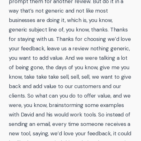
prompt them for another review. But do it in a
way that’s not generic and not like most
businesses are doing it, which is, you know,
generic subject line of, you know, thanks. Thanks
for staying with us. Thanks for choosing we’d love
your feedback, leave us a review nothing generic,
you want to add value. And we were talking a lot
of being gone, the days of you know, give me you
know, take take take sell, sell, sell, we want to give
back and add value to our customers and our
clients. So what can you do to offer value, and we
were, you know, brainstorming some examples
with David and his would work tools. So instead of
sending an email, every time someone receives a
new tool, saying, we’d love your feedback, it could