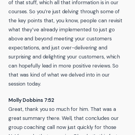
of that stuff, which all that information is in our
courses. So you’re just delving through some of
the key points that, you know, people can revisit
what they’ve already implemented to just go
above and beyond meeting your customers
expectations, and just over-delivering and
surprising and delighting your customers, which
can hopefully lead in more positive reviews. So
that was kind of what we delved into in our
session today.
Molly Dobbins 7:52
Great, thank you so much for him. That was a
great summary there. Well, that concludes our
group coaching call now just quickly for those