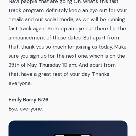
NaVi people that are going Oh, what’s this fast
track program, definitely keep an eye out for your
emails and our social media, as we will be running
fast track again. So keep an eye out there for the
announcement of those dates. But apart from
that, thank you so much for joining us today. Make
sure you sign up for the next one, which is on the
25th of May, Thursday 10 am. And apart from
that, have a great rest of your day. Thanks
everyone,
Emily Barry 8:26
Bye, everyone.