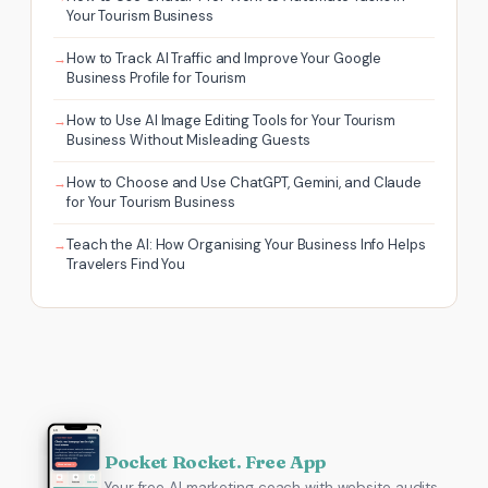
Your Tourism Business
How to Track AI Traffic and Improve Your Google
Business Profile for Tourism
How to Use AI Image Editing Tools for Your Tourism
Business Without Misleading Guests
How to Choose and Use ChatGPT, Gemini, and Claude
for Your Tourism Business
Teach the AI: How Organising Your Business Info Helps
Travelers Find You
Pocket Rocket. Free App
Your free AI marketing coach with website audits,