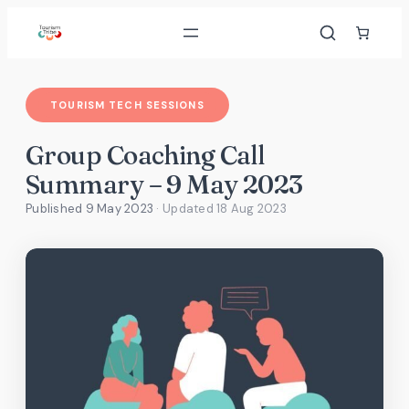
Skip
to
content
TOURISM TECH SESSIONS
Group Coaching Call
Summary – 9 May 2023
Published 9 May 2023
· Updated
18 Aug 2023