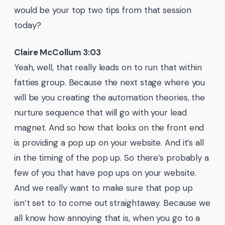
would be your top two tips from that session
today?
Claire McCollum 3:03
Yeah, well, that really leads on to run that within
fatties group. Because the next stage where you
will be you creating the automation theories, the
nurture sequence that will go with your lead
magnet. And so how that looks on the front end
is providing a pop up on your website. And it’s all
in the timing of the pop up. So there’s probably a
few of you that have pop ups on your website.
And we really want to make sure that pop up
isn’t set to to come out straightaway. Because we
all know how annoying that is, when you go to a