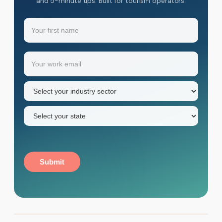
and 5-minute tips. Built for tourism operators.
Name
(Required)
Your
Email
(Required)
first
name
Industry
sector
(Required)
State
(Required)
Submit