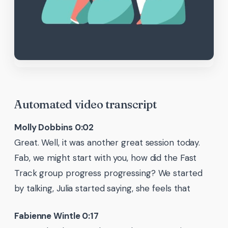
Automated video transcript
Molly Dobbins 0:02
Great. Well, it was another great session today.
Fab, we might start with you, how did the Fast
Track group progress progressing? We started
by talking, Julia started saying, she feels that
Fabienne Wintle 0:17