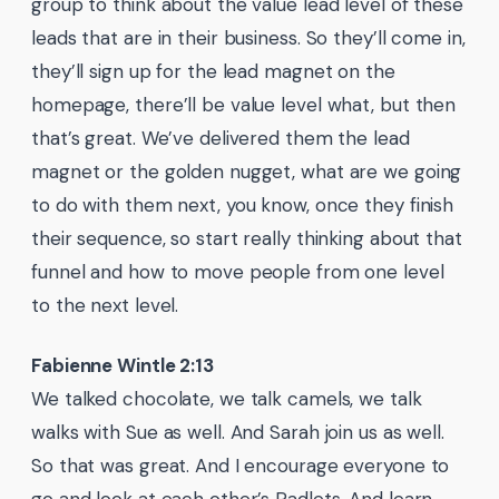
group to think about the value lead level of these
leads that are in their business. So they’ll come in,
they’ll sign up for the lead magnet on the
homepage, there’ll be value level what, but then
that’s great. We’ve delivered them the lead
magnet or the golden nugget, what are we going
to do with them next, you know, once they finish
their sequence, so start really thinking about that
funnel and how to move people from one level
to the next level.
Fabienne Wintle 2:13
We talked chocolate, we talk camels, we talk
walks with Sue as well. And Sarah join us as well.
So that was great. And I encourage everyone to