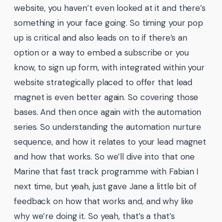
website, you haven’t even looked at it and there’s
something in your face going. So timing your pop
up is critical and also leads on to if there’s an
option or a way to embed a subscribe or you
know, to sign up form, with integrated within your
website strategically placed to offer that lead
magnet is even better again. So covering those
bases. And then once again with the automation
series. So understanding the automation nurture
sequence, and how it relates to your lead magnet
and how that works. So we’ll dive into that one
Marine that fast track programme with Fabian I
next time, but yeah, just gave Jane a little bit of
feedback on how that works and, and why like
why we’re doing it. So yeah, that’s a that’s