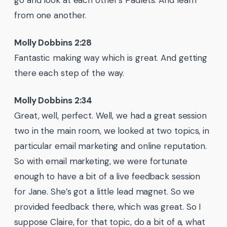
go and look at each other’s Padlets. And learn
from one another.
Molly Dobbins 2:28
Fantastic making way which is great. And getting
there each step of the way.
Molly Dobbins 2:34
Great, well, perfect. Well, we had a great session
two in the main room, we looked at two topics, in
particular email marketing and online reputation.
So with email marketing, we were fortunate
enough to have a bit of a live feedback session
for Jane. She’s got a little lead magnet. So we
provided feedback there, which was great. So I
suppose Claire, for that topic, do a bit of a, what