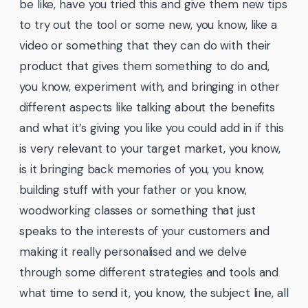
be like, have you tried this and give them new tips
to try out the tool or some new, you know, like a
video or something that they can do with their
product that gives them something to do and,
you know, experiment with, and bringing in other
different aspects like talking about the benefits
and what it’s giving you like you could add in if this
is very relevant to your target market, you know,
is it bringing back memories of you, you know,
building stuff with your father or you know,
woodworking classes or something that just
speaks to the interests of your customers and
making it really personalised and we delve
through some different strategies and tools and
what time to send it, you know, the subject line, all