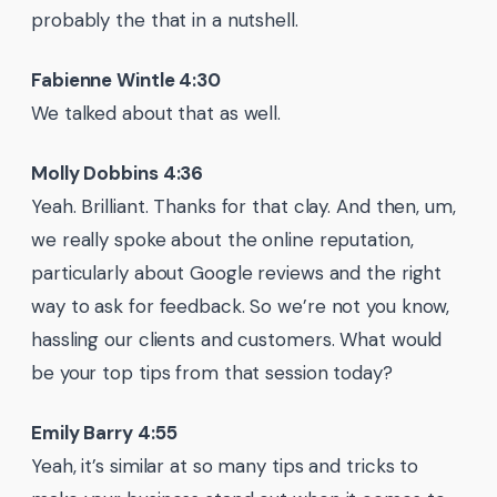
probably the that in a nutshell.
Fabienne Wintle 4:30
We talked about that as well.
Molly Dobbins 4:36
Yeah. Brilliant. Thanks for that clay. And then, um,
we really spoke about the online reputation,
particularly about Google reviews and the right
way to ask for feedback. So we’re not you know,
hassling our clients and customers. What would
be your top tips from that session today?
Emily Barry 4:55
Yeah, it’s similar at so many tips and tricks to