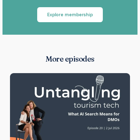
Explore membership
More episodes