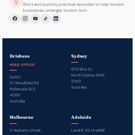
Short and punchy, practical episodes to help tourism
businesses untangle tourism tech.
Brisbane
Sydney
HEAD OFFICE
8/15 Blue St,
North Sydney NSW
Suite 1,
2060
57 Woodfield Rd
Australia
Pullenvale QLD
4069
Australia
Melbourne
Adelaide
11 Yeomans Street,
Level 8, 50 Grenfell