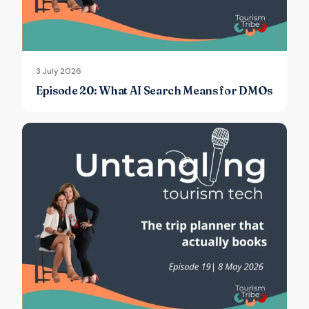
3 July 2026
Episode 20: What AI Search Means for DMOs