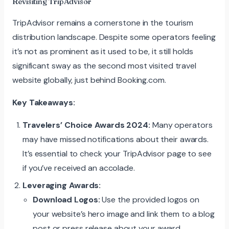
Revisiting TripAdvisor
TripAdvisor remains a cornerstone in the tourism
distribution landscape. Despite some operators feeling
it’s not as prominent as it used to be, it still holds
significant sway as the second most visited travel
website globally, just behind Booking.com.
Key Takeaways:
Travelers’ Choice Awards 2024:
Many operators
may have missed notifications about their awards.
It’s essential to check your TripAdvisor page to see
if you’ve received an accolade.
Leveraging Awards:
Download Logos:
Use the provided logos on
your website’s hero image and link them to a blog
post or press release about your award.