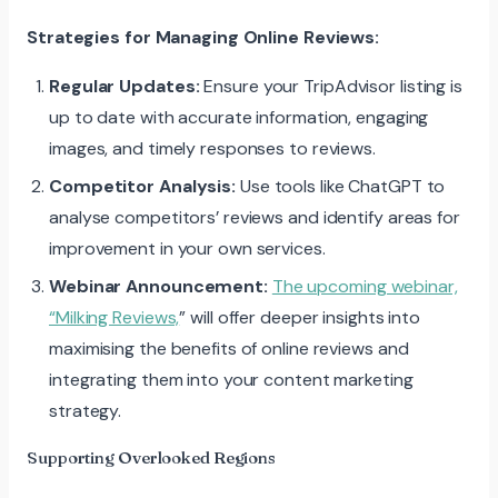
Strategies for Managing Online Reviews:
Regular Updates:
Ensure your TripAdvisor listing is
up to date with accurate information, engaging
images, and timely responses to reviews.
Competitor Analysis:
Use tools like ChatGPT to
analyse competitors’ reviews and identify areas for
improvement in your own services.
Webinar Announcement:
The upcoming webinar,
“Milking Reviews,
” will offer deeper insights into
maximising the benefits of online reviews and
integrating them into your content marketing
strategy.
Supporting Overlooked Regions