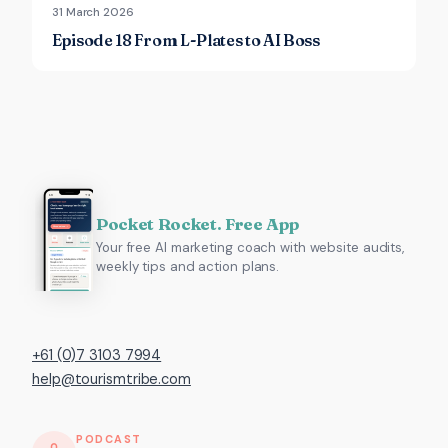
31 March 2026
Episode 18 From L-Plates to AI Boss
Pocket Rocket. Free App
Your free AI marketing coach with website audits,
weekly tips and action plans.
+61 (0)7 3103 7994
help@tourismtribe.com
PODCAST