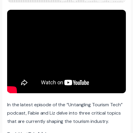
In the latest episode of the “Untangling Tourism Tech”
podcast, Fabie and Liz delve into three critical topics
that are currently shaping the tourism industry.