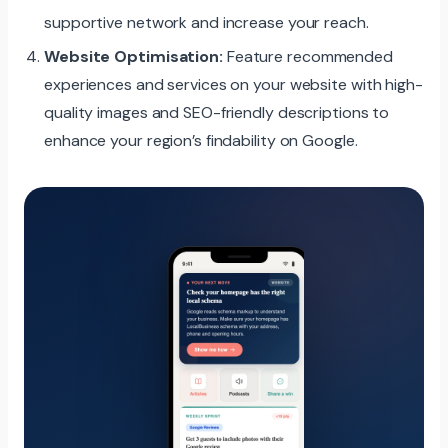
supportive network and increase your reach.
Website Optimisation:
Feature recommended
experiences and services on your website with high-
quality images and SEO-friendly descriptions to
enhance your region’s findability on Google.