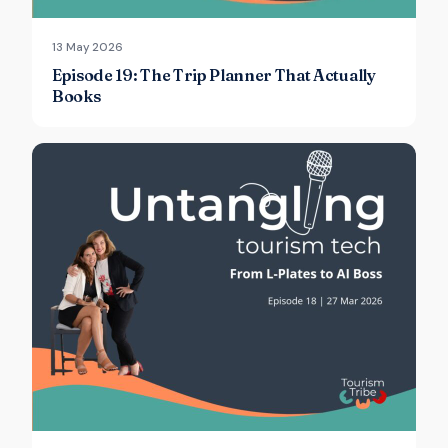
13 May 2026
Episode 19: The Trip Planner That Actually
Books