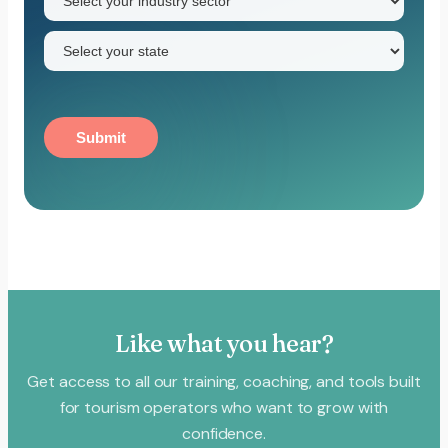
sector
(Required)
State
(Required)
Submit
Like what you hear?
Get access to all our training, coaching, and tools built
for tourism operators who want to grow with
confidence.