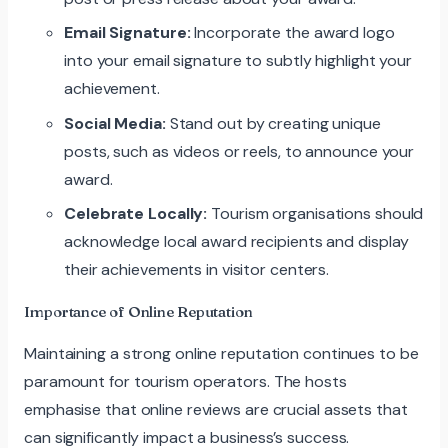
Email Signature:
Incorporate the award logo
into your email signature to subtly highlight your
achievement.
Social Media:
Stand out by creating unique
posts, such as videos or reels, to announce your
award.
Celebrate Locally:
Tourism organisations should
acknowledge local award recipients and display
their achievements in visitor centers.
Importance of Online Reputation
Maintaining a strong online reputation continues to be
paramount for tourism operators. The hosts
emphasise that online reviews are crucial assets that
can significantly impact a business’s success.