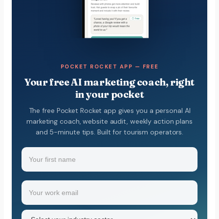
POCKET ROCKET APP — FREE
Your free AI marketing coach, right
in your pocket
The free Pocket Rocket app gives you a personal AI
marketing coach, website audit, weekly action plans
and 5-minute tips. Built for tourism operators.
Name
(Required)
Your
Email
(Required)
first
name
Industry