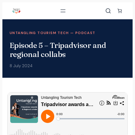
UNTANGLING TOURISM TECH — PODCAST
Episode 5 – Tripadvisor and
regional collabs
8 July 2024