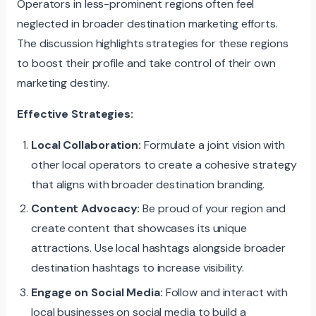
Operators in less-prominent regions often feel
neglected in broader destination marketing efforts.
The discussion highlights strategies for these regions
to boost their profile and take control of their own
marketing destiny.
Effective Strategies:
Local Collaboration:
Formulate a joint vision with
other local operators to create a cohesive strategy
that aligns with broader destination branding.
Content Advocacy:
Be proud of your region and
create content that showcases its unique
attractions. Use local hashtags alongside broader
destination hashtags to increase visibility.
Engage on Social Media:
Follow and interact with
local businesses on social media to build a