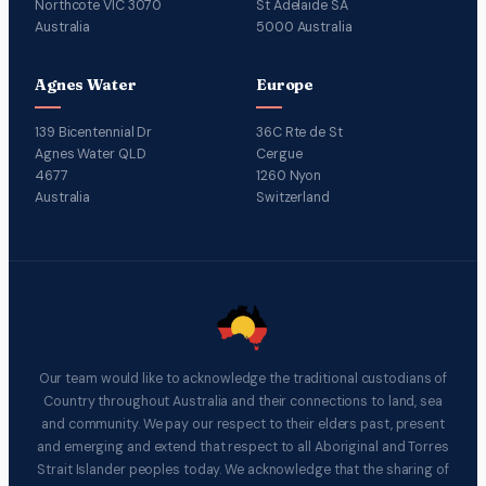
Northcote VIC 3070
St Adelaide SA
Australia
5000 Australia
Agnes Water
Europe
139 Bicentennial Dr
36C Rte de St
Agnes Water QLD
Cergue
4677
1260 Nyon
Australia
Switzerland
Our team would like to acknowledge the traditional custodians of
Country throughout Australia and their connections to land, sea
and community. We pay our respect to their elders past, present
and emerging and extend that respect to all Aboriginal and Torres
Strait Islander peoples today. We acknowledge that the sharing of