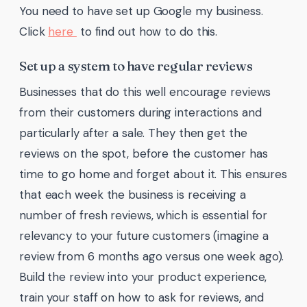
You need to have set up Google my business.
Click
here
to find out how to do this.
Set up a system to have regular reviews
Businesses that do this well encourage reviews
from their customers during interactions and
particularly after a sale. They then get the
reviews on the spot, before the customer has
time to go home and forget about it. This ensures
that each week the business is receiving a
number of fresh reviews, which is essential for
relevancy to your future customers (imagine a
review from 6 months ago versus one week ago).
Build the review into your product experience,
train your staff on how to ask for reviews, and