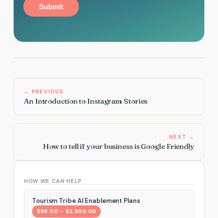
Submit
← PREVIOUS
An Introduction to Instagram Stories
NEXT →
How to tell if your business is Google Friendly
HOW WE CAN HELP
Tourism Tribe AI Enablement Plans
$89.00 – $2,500.00