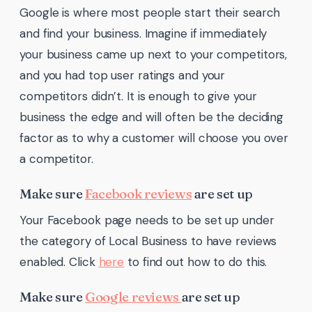
Google is where most people start their search
and find your business. Imagine if immediately
your business came up next to your competitors,
and you had top user ratings and your
competitors didn’t. It is enough to give your
business the edge and will often be the deciding
factor as to why a customer will choose you over
a competitor.
Make sure
Facebook reviews
are set up
Your Facebook page needs to be set up under
the category of Local Business to have reviews
enabled. Click
here
to find out how to do this.
Make sure
Google reviews
are set up