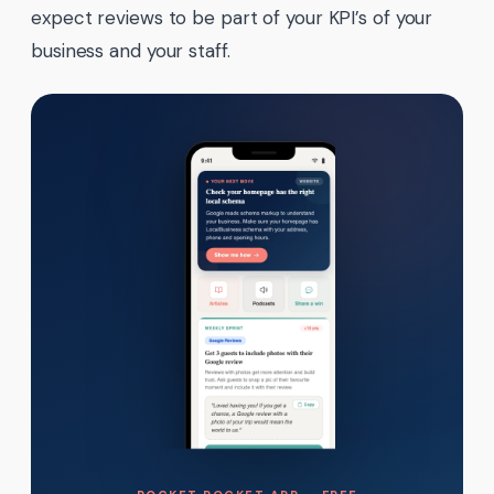
expect reviews to be part of your KPI’s of your
business and your staff.