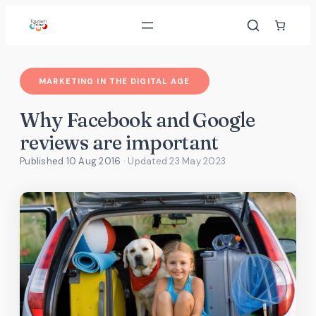
Skip
to
content
MARKETING IN THE DIGITAL AGE
Why Facebook and Google
reviews are important
Published 10 Aug 2016
· Updated
23 May 2023