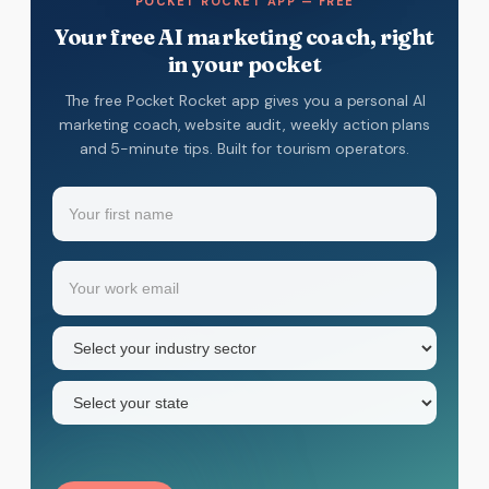
POCKET ROCKET APP — FREE
Your free AI marketing coach, right
in your pocket
The free Pocket Rocket app gives you a personal AI
marketing coach, website audit, weekly action plans
and 5-minute tips. Built for tourism operators.
Name
(Required)
Your
Email
(Required)
first
name
Industry
sector
(Required)
State
(Required)