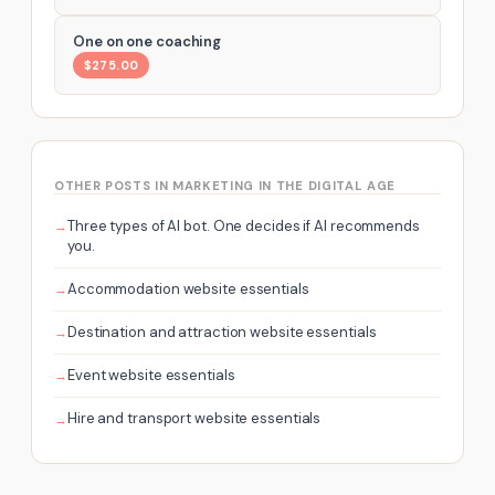
One on one coaching
$275.00
OTHER POSTS IN MARKETING IN THE DIGITAL AGE
Three types of AI bot. One decides if AI recommends
you.
Accommodation website essentials
Destination and attraction website essentials
Event website essentials
Hire and transport website essentials