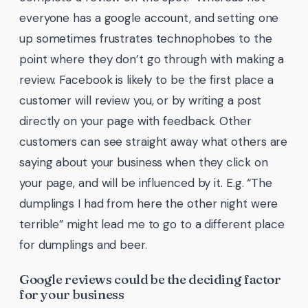
everyone has a google account, and setting one
up sometimes frustrates technophobes to the
point where they don’t go through with making a
review. Facebook is likely to be the first place a
customer will review you, or by writing a post
directly on your page with feedback. Other
customers can see straight away what others are
saying about your business when they click on
your page, and will be influenced by it. E.g. “The
dumplings I had from here the other night were
terrible” might lead me to go to a different place
for dumplings and beer.
Google reviews could be the deciding factor
for your business