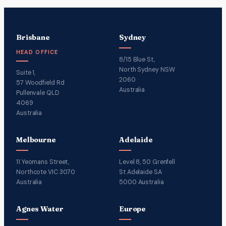
Brisbane
Sydney
HEAD OFFICE
8/15 Blue St,
North Sydney NSW
Suite 1,
2060
57 Woodfield Rd
Australia
Pullenvale QLD
4069
Australia
Melbourne
Adelaide
11 Yeomans Street,
Level 8, 50 Grenfell
Northcote VIC 3070
St Adelaide SA
Australia
5000 Australia
Agnes Water
Europe