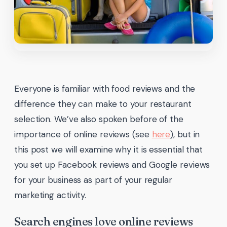
Everyone is familiar with food reviews and the
difference they can make to your restaurant
selection. We’ve also spoken before of the
importance of online reviews (see
here
), but in
this post we will examine why it is essential that
you set up Facebook reviews and Google reviews
for your business as part of your regular
marketing activity.
Search engines love online reviews