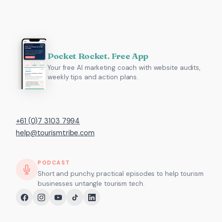
Pocket Rocket. Free App
Your free AI marketing coach with website audits,
weekly tips and action plans.
+61 (0)7 3103 7994
help@tourismtribe.com
PODCAST
Short and punchy, practical episodes to help tourism
businesses untangle tourism tech.