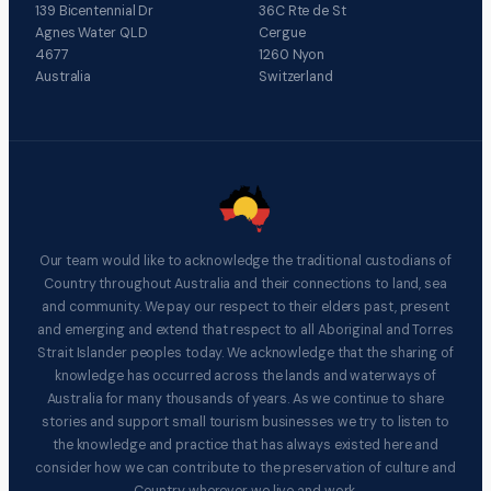
139 Bicentennial Dr
36C Rte de St
Agnes Water QLD
Cergue
4677
1260 Nyon
Australia
Switzerland
Our team would like to acknowledge the traditional custodians of
Country throughout Australia and their connections to land, sea
and community. We pay our respect to their elders past, present
and emerging and extend that respect to all Aboriginal and Torres
Strait Islander peoples today. We acknowledge that the sharing of
knowledge has occurred across the lands and waterways of
Australia for many thousands of years. As we continue to share
stories and support small tourism businesses we try to listen to
the knowledge and practice that has always existed here and
consider how we can contribute to the preservation of culture and
Country wherever we live and work.