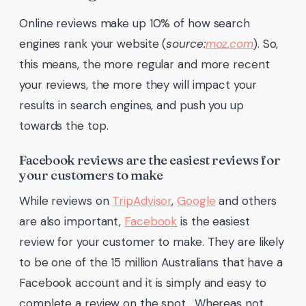
Online reviews make up 10% of how search
engines rank your website (
source:
moz.com
). So,
this means, the more regular and more recent
your reviews, the more they will impact your
results in search engines, and push you up
towards the top.
Facebook reviews are the easiest reviews for
your customers to make
While reviews on
TripAdvisor
,
Google
and others
are also important,
Facebook
is the easiest
review for your customer to make. They are likely
to be one of the 15 million Australians that have a
Facebook account and it is simply and easy to
complete a review on the spot. Whereas not