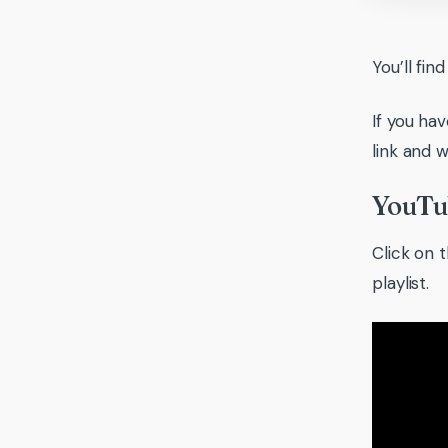
You’ll fin
If you ha
link and w
YouTub
Click on t
playlist.