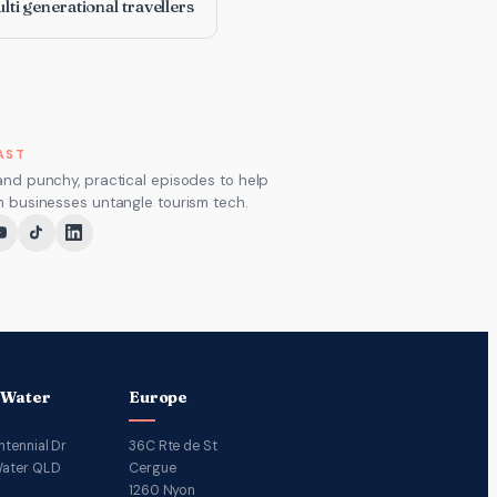
lti generational travellers
AST
and punchy, practical episodes to help
m businesses untangle tourism tech.
 Water
Europe
ntennial Dr
36C Rte de St
ater QLD
Cergue
1260 Nyon