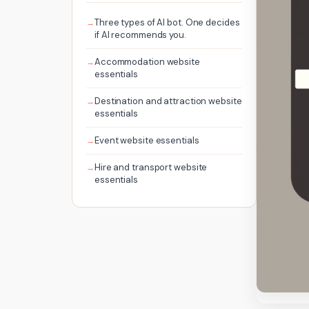
Three types of AI bot. One decides
if AI recommends you.
Accommodation website
essentials
Destination and attraction website
essentials
Event website essentials
Hire and transport website
essentials