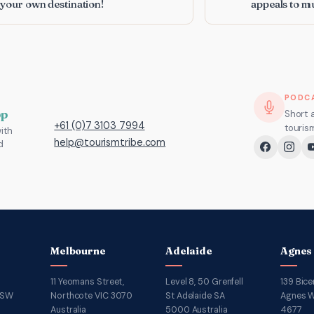
 your own destination!
appeals to mu
PODC
pp
Short 
+61 (0)7 3103 7994
touris
ith
help@tourismtribe.com
d
Melbourne
Adelaide
Agnes
11 Yeomans Street,
Level 8, 50 Grenfell
139 Bice
NSW
Northcote VIC 3070
St Adelaide SA
Agnes W
Australia
5000 Australia
4677