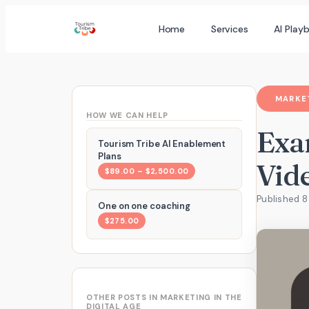
Skip
Home
Services
AI Play
to
content
MARKET
HOW WE CAN HELP
Exa
Tourism Tribe AI Enablement
Plans
Vid
$89.00 – $2,500.00
Published 8
One on one coaching
$275.00
OTHER POSTS IN MARKETING IN THE
DIGITAL AGE