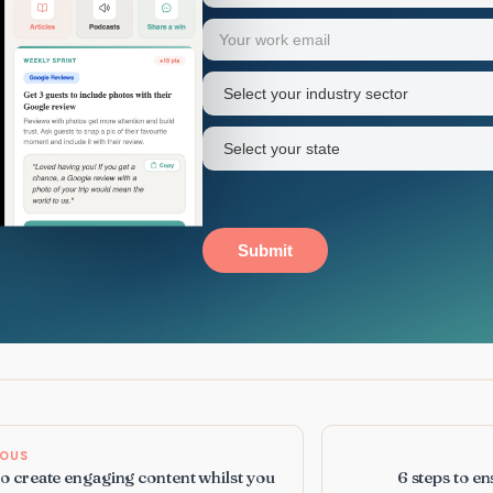
Your
Email
(Required)
first
name
Industry
sector
(Required)
State
(Required)
Submit
IOUS
to create engaging content whilst you
6 steps to e