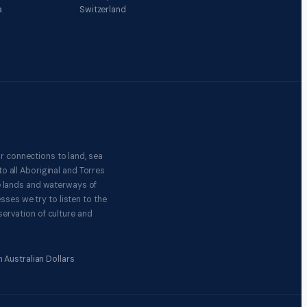
a
Switzerland
r connections to land, sea
o all Aboriginal and Torres
e lands and waterways of
ses we try to listen to the
ervation of culture and
 Australian Dollars