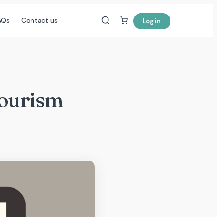
AQs
Contact us
Log in
Tourism