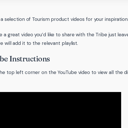
d a selection of Tourism product videos for your inspiration
ve a great video you’d like to share with the Tribe just l
e will add it to the relevant playlist.
e Instructions
he top left corner on the YouTube video to view all the dif