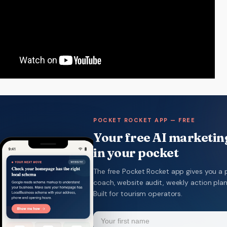
POCKET ROCKET APP — FREE
Your free AI marketing
in your pocket
The free Pocket Rocket app gives you a 
coach, website audit, weekly action pla
Built for tourism operators.
Name
(Required)