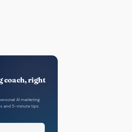
 coach, right
personal AI marketing
ns and 5-minute tips.