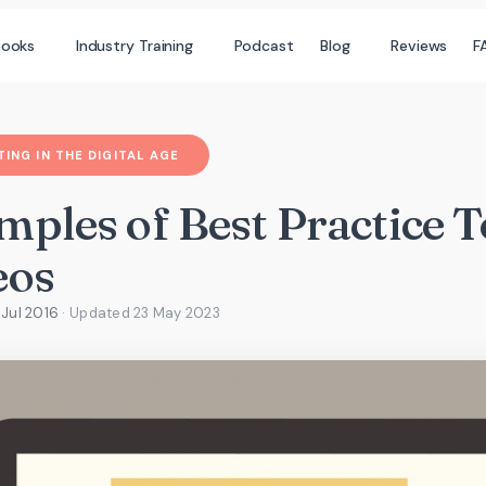
books
Industry Training
Podcast
Blog
Reviews
F
ING IN THE DIGITAL AGE
mples of Best Practice 
eos
 Jul 2016
· Updated
23 May 2023