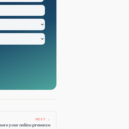
NEXT →
nsure your online presence