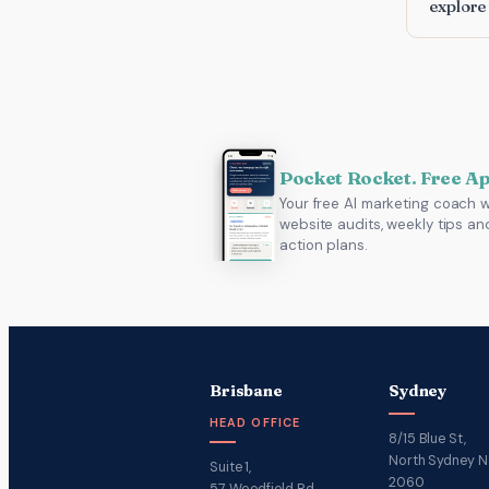
explore
Pocket Rocket. Free A
Your free AI marketing coach w
website audits, weekly tips an
action plans.
Brisbane
Sydney
HEAD OFFICE
8/15 Blue St,
North Sydney 
Suite 1,
2060