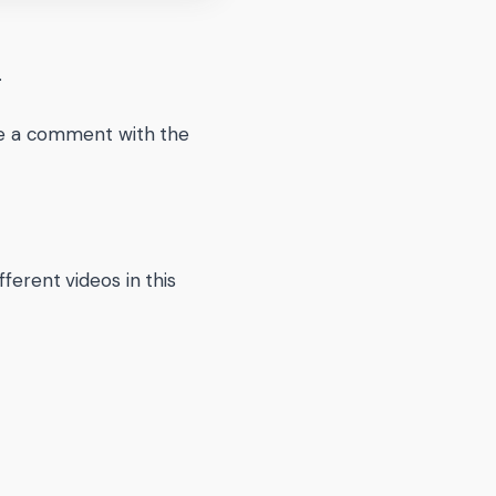
.
eave a comment with the
ferent videos in this