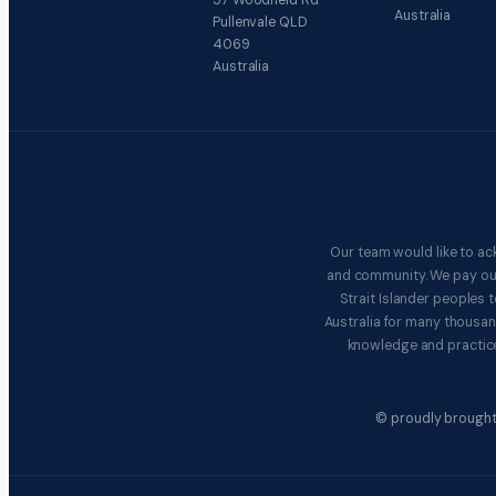
57 Woodfield Rd
Australia
Pullenvale QLD
4069
Australia
Our team would like to ac
and community. We pay our 
Strait Islander peoples
Australia for many thousan
knowledge and practice
© proudly brought