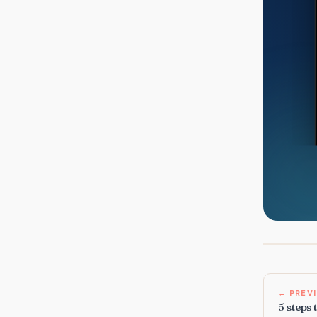
← PREV
5 steps 