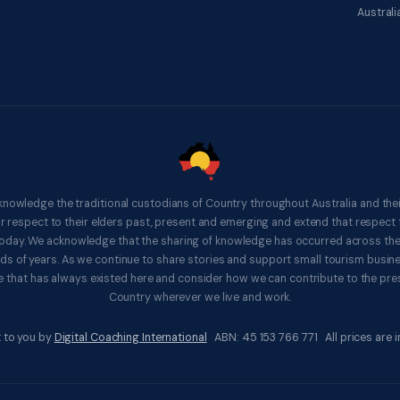
Australi
knowledge the traditional custodians of Country throughout Australia and thei
respect to their elders past, present and emerging and extend that respect t
 today. We acknowledge that the sharing of knowledge has occurred across th
ds of years. As we continue to share stories and support small tourism busines
 that has always existed here and consider how we can contribute to the pres
Country wherever we live and work.
 to you by
Digital Coaching International
ABN: 45 153 766 771 All prices are in