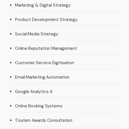
Marketing & Digital Strategy
Product Development Strategy
Social Media Strategy
Online Reputation Management
Customer Service Digitisation
Email Marketing Automation
Google Analytics 4
Online Booking Systems
Tourism Awards Consultation