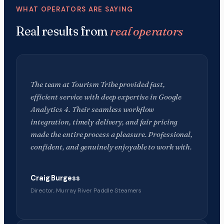
WHAT OPERATORS ARE SAYING
Real results from
real operators
The team at Tourism Tribe provided fast,
efficient service with deep expertise in Google
Analytics 4. Their seamless workflow
integration, timely delivery, and fair pricing
made the entire process a pleasure. Professional,
confident, and genuinely enjoyable to work with.
Craig Burgess
Director, Murray River Paddle Steamers