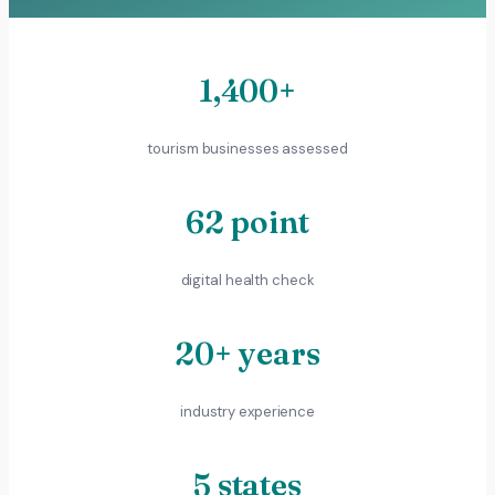
1,400+
tourism businesses assessed
62 point
digital health check
20+ years
industry experience
5 states