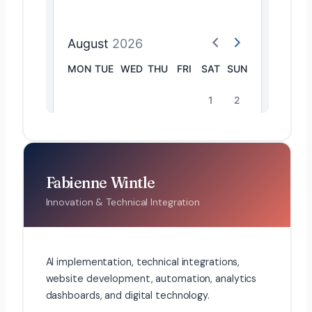
Fabienne Wintle
Innovation & Technical Integration
AI implementation, technical integrations,
website development, automation, analytics
dashboards, and digital technology.