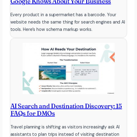
Google Knows About Your Business
Every product in a supermarket has a barcode. Your
website needs the same thing for search engines and AI
tools. Here’s how schema markup works.
AI Search and Destination Discovery: 15
FAQs for DMOs
Travel planning is shifting as visitors increasingly ask AI
assistants to plan trips instead of visiting destination