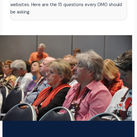
websites. Here are the 15 questions every DMO should
be asking.