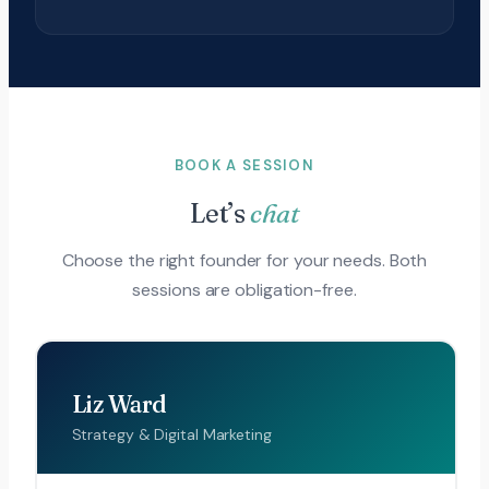
BOOK A SESSION
Let’s
chat
Choose the right founder for your needs. Both
sessions are obligation-free.
Liz Ward
Strategy & Digital Marketing