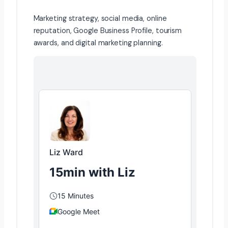
Marketing strategy, social media, online
reputation, Google Business Profile, tourism
awards, and digital marketing planning.