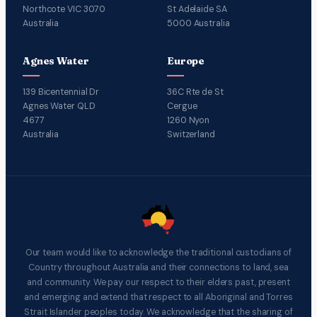
Northcote VIC 3070
St Adelaide SA
Australia
5000 Australia
Agnes Water
Europe
139 Bicentennial Dr
36C Rte de St
Agnes Water QLD
Cergue
4677
1260 Nyon
Australia
Switzerland
Our team would like to acknowledge the traditional custodians of
Country throughout Australia and their connections to land, sea
and community. We pay our respect to their elders past, present
and emerging and extend that respect to all Aboriginal and Torres
Strait Islander peoples today. We acknowledge that the sharing of