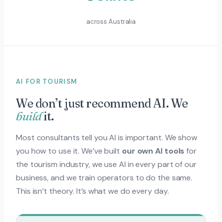
across Australia
AI FOR TOURISM
We don’t just recommend AI. We
build
it.
Most consultants tell you AI is important. We show
you how to use it. We’ve built
our own AI tools
for
the tourism industry, we use AI in every part of our
business, and we train operators to do the same.
This isn’t theory. It’s what we do every day.