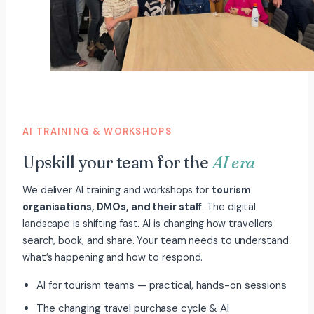
AI TRAINING & WORKSHOPS
Upskill your team for the
AI era
We deliver AI training and workshops for
tourism
organisations, DMOs, and their staff
. The digital
landscape is shifting fast. AI is changing how travellers
search, book, and share. Your team needs to understand
what’s happening and how to respond.
AI for tourism teams — practical, hands-on sessions
The changing travel purchase cycle & AI