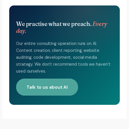
We practise what we preach.
Every
day.
Our entire consulting operation runs on AI.
Content creation, client reporting, website
auditing, code development, social media
strategy. We don’t recommend tools we haven’t
used ourselves.
Talk to us about AI