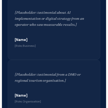
[Placeholder: testimonial about AI
implementation or digital strategy from an
operator who saw measurable results.]
[Name]
[Role, Business]
[Placeholder: testimonial from a DMO or
regional tourism organisation.]
[Name]
[Role, Organisation]