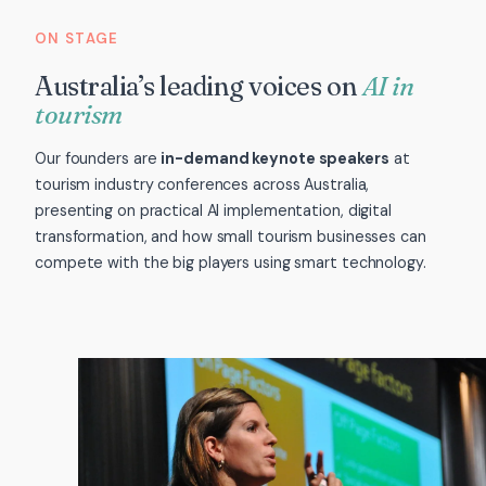
ON STAGE
Australia’s leading voices on
AI in
tourism
Our founders are
in-demand keynote speakers
at
tourism industry conferences across Australia,
presenting on practical AI implementation, digital
transformation, and how small tourism businesses can
compete with the big players using smart technology.