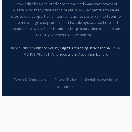
knowledge has occurred across the lands and waterways of
Australia for many thousands of years. As we continue to share
stories and support small tourism businesses we try to listen to
the knowledge and practice that has always existed here and
consider how we can contribute to the preservation of culture and
Country wherever we live and work.
© proudly brought to you by
Digital Coaching International
ABN:
45 153 766 771 All prices are in Australian Dollars
|
|
Terms & Conditions
Privacy Policy
Social responsibility
statement