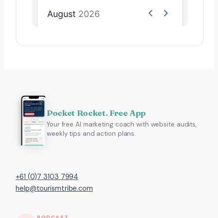
Pocket Rocket. Free App
Your free AI marketing coach with website audits,
weekly tips and action plans.
+61 (0)7 3103 7994
help@tourismtribe.com
PODCAST