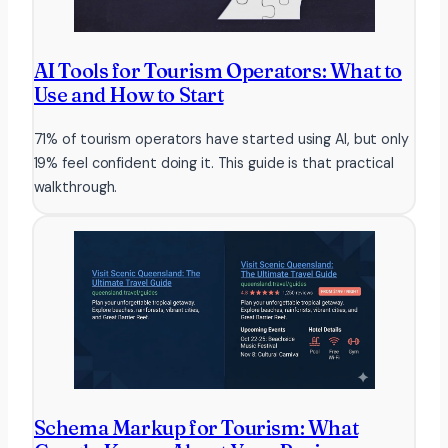
AI Tools for Tourism Operators: What to
Use and How to Start
71% of tourism operators have started using AI, but only
19% feel confident doing it. This guide is that practical
walkthrough.
Schema Markup for Tourism: What