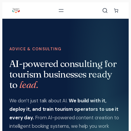
Skip
to
content
ADVICE & CONSULTING
AI-powered consulting for
tourism businesses ready
to
lead.
We don’t just talk about AI.
We build with it,
deploy it, and train tourism operators to use it
every day.
From AI-powered content creation to
intelligent booking systems, we help you work