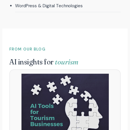
WordPress & Digital Technologies
FROM OUR BLOG
AI insights for
tourism