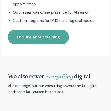
opportunities
Optimising your online presence for AI search
Custom programs for DMOs and regional bodies
Enquire about training
We also cover
everything
digital
AI is our edge, but our consulting covers the full digital
landscape for tourism businesses.