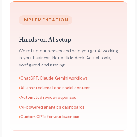
IMPLEMENTATION
Hands-on AI setup
We roll up our sleeves and help you get AI working
in your business. Not a slide deck. Actual tools,
configured and running.
ChatGPT, Claude, Gemini workflows
AI-assisted email and social content
Automated review responses
AI-powered analytics dashboards
Custom GPTs for your business