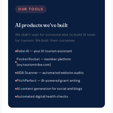
OUR TOOLS
AI products we’ve built
We didn’t wait for someone else to build AI tools
for tourism. We built them ourselves.
Robin AI — your AI tourism assistant
Pocket Rocket — member platform
(my.tourismtribe.com)
AIDA Scanner — automated website audits
PitchPerfect — AI-powered grant writing
AI content generation for social and blogs
Automated digital health checks