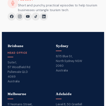
Short and punchy, practical episodes to help tourism
businesses untangle tourism tech.
Brisbane
Sydney
HEAD OFFICE
8/15 Blue St,
North Sydney NSW
Suite 1,
2060
57 Woodfield Rd
Australia
Pullenvale QLD
4069
Australia
Melbourne
Adelaide
11 Yeomans Street,
Level 8, 50 Grenfell