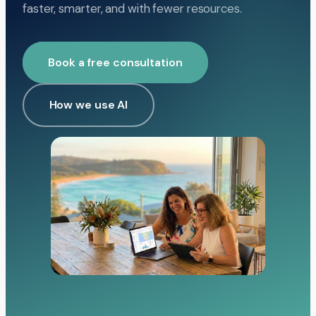
faster, smarter, and with fewer resources.
Book a free consultation
How we use AI