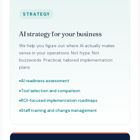
STRATEGY
AI strategy for your business
We help you figure out where AI actually makes
sense in your operations. Not hype. Not
buzzwords. Practical, tailored implementation
plans.
AI readiness assessment
Tool selection and comparison
ROI-focused implementation roadmaps
Staff training and change management