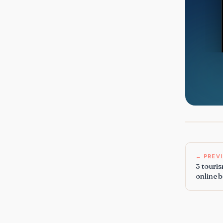
← PREV
3 touris
online 