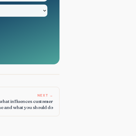
NEXT →
 what influences customer
ne and what you should do