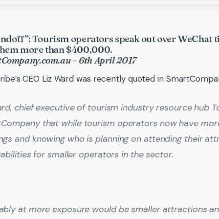
standoff”: Tourism operators speak out over WeChat t
 them more than $400,000.
tCompany.com.au – 6th April 2017
ribe’s CEO Liz Ward was recently quoted in SmartCompa
rd, chief executive of tourism industry resource hub To
Company that while tourism operators now have more 
gs and knowing who is planning on attending their attra
abilities for smaller operators in the sector.
ably at more exposure would be smaller attractions an