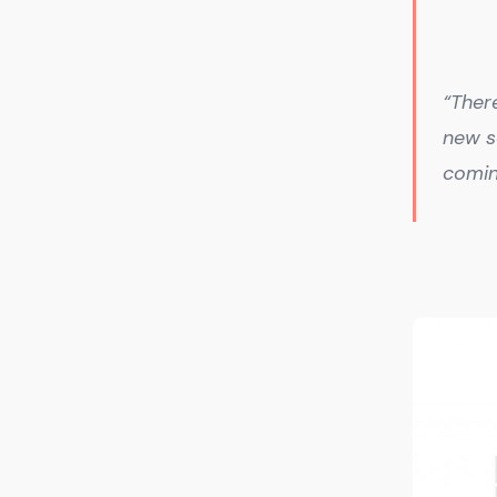
“Ther
new s
comin