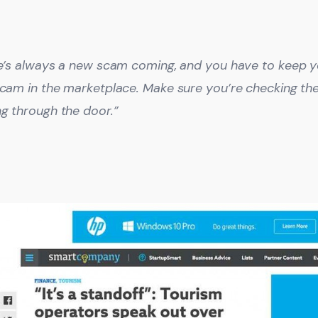
e’s always a new scam coming, and you have to keep y
cam in the marketplace. Make sure you’re checking the
g through the door.”