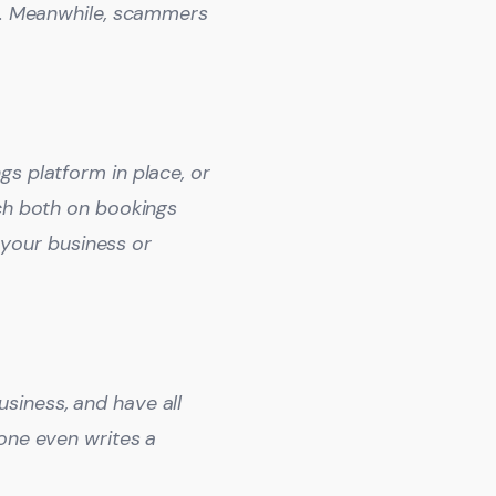
d’. Meanwhile, scammers
s platform in place, or
tch both on bookings
your business or
siness, and have all
eone even writes a