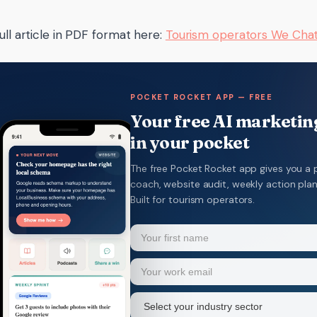
ull article in PDF format here:
Tourism operators We Ch
POCKET ROCKET APP — FREE
Your free AI marketing
in your pocket
The free Pocket Rocket app gives you a 
coach, website audit, weekly action pla
Built for tourism operators.
Name
(Required)
Your
Email
(Required)
first
name
Industry
sector
(Required)