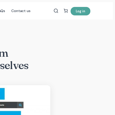
AQs
Contact us
Log in
sm
selves