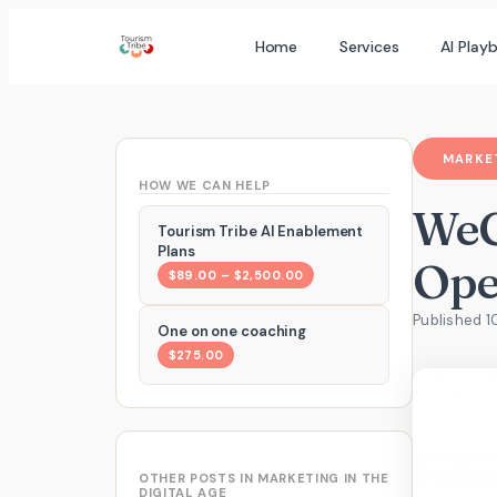
Skip
Home
Services
AI Play
to
content
MARKET
HOW WE CAN HELP
WeC
Tourism Tribe AI Enablement
Plans
Ope
$89.00 – $2,500.00
Published 1
One on one coaching
$275.00
OTHER POSTS IN MARKETING IN THE
DIGITAL AGE