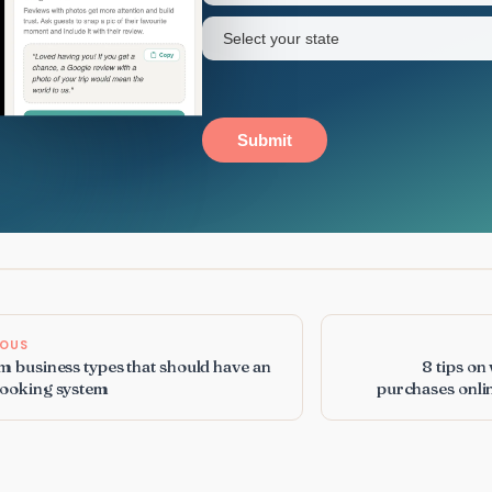
State
(Required)
Submit
IOUS
m business types that should have an
8 tips on
booking system
purchases onli