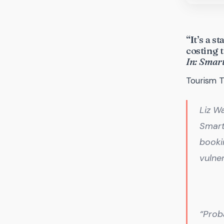
“It’s a 
costing
In: Smar
Tourism T
Liz Wa
Smart
bookin
vulner
“Prob