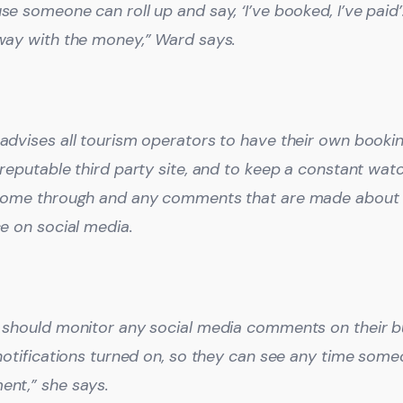
se someone can roll up and say, ‘I’ve booked, I’ve pai
way with the money,” Ward says.
advises all tourism operators to have their own booking
 reputable third party site, and to keep a constant wa
come through and any comments that are made about 
ce on social media.
 should monitor any social media comments on their bu
 notifications turned on, so they can see any time som
nt,” she says.