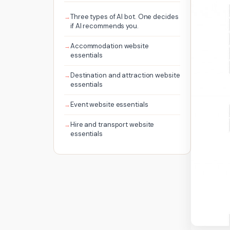
Three types of AI bot. One decides
if AI recommends you.
Accommodation website
essentials
Destination and attraction website
essentials
Event website essentials
Hire and transport website
essentials