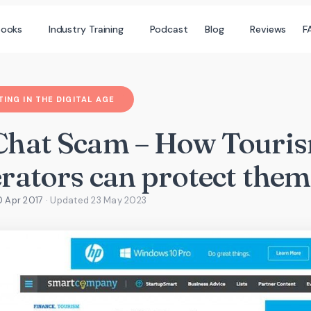
books
Industry Training
Podcast
Blog
Reviews
F
ING IN THE DIGITAL AGE
hat Scam – How Touri
rators can protect them
0 Apr 2017
· Updated
23 May 2023