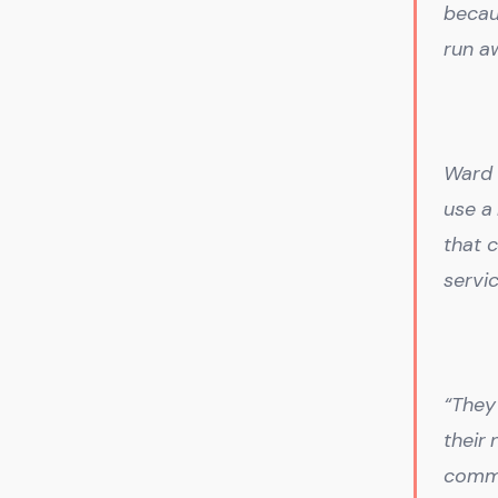
becau
run a
Ward 
use a
that 
servi
“They
their
comme