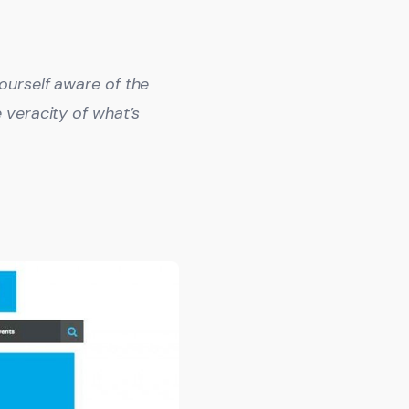
ourself aware of the
 veracity of what’s