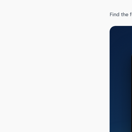
Find the f