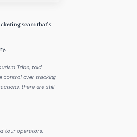
icketing scam that’s
ny.
urism Tribe, told
control over tracking
ctions, there are still
d tour operators,