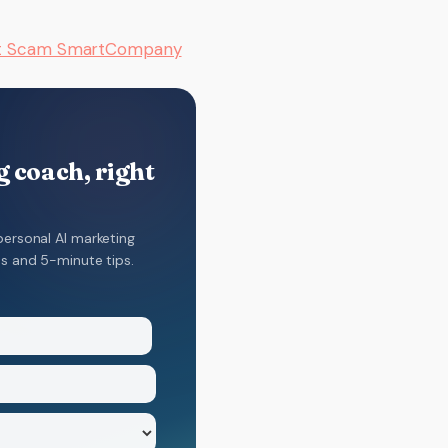
at Scam SmartCompany
 coach, right
personal AI marketing
ns and 5-minute tips.