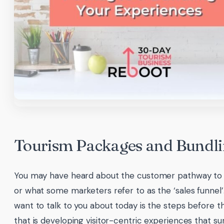
Tourism Packages and Bundl
You may have heard about the customer pathway to
or what some marketers refer to as the ‘sales funnel
want to talk to you about today is the steps before t
that is developing visitor-centric experiences that sur