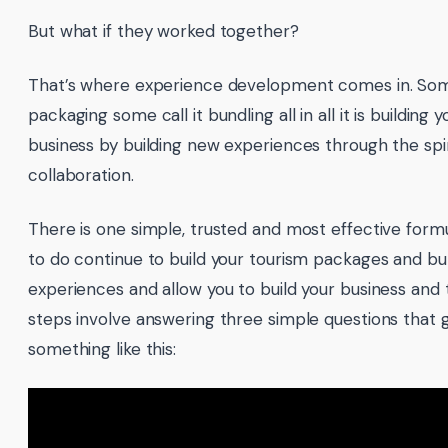
But what if they worked together?
That’s where experience development comes in. Some
packaging some call it bundling all in all it is building y
business by building new experiences through the spir
collaboration.
There is one simple, trusted and most effective formu
to do continue to build your tourism packages and bu
experiences and allow you to build your business and
steps involve answering three simple questions that go
something like this: