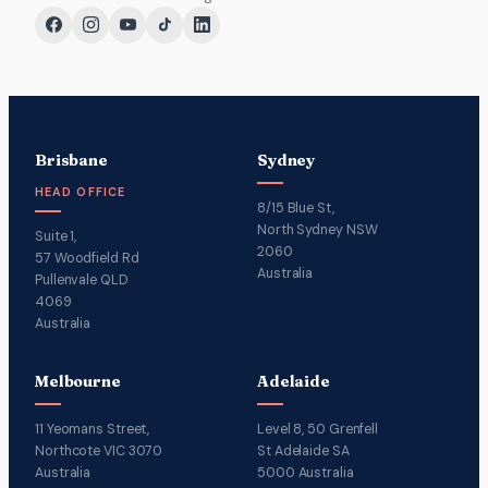
Brisbane
Sydney
HEAD OFFICE
8/15 Blue St,
North Sydney NSW
Suite 1,
2060
57 Woodfield Rd
Australia
Pullenvale QLD
4069
Australia
Melbourne
Adelaide
11 Yeomans Street,
Level 8, 50 Grenfell
Northcote VIC 3070
St Adelaide SA
Australia
5000 Australia