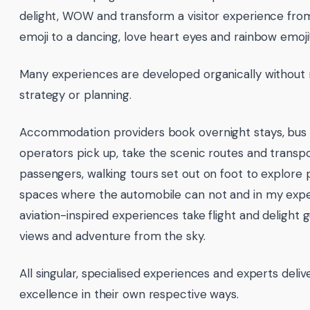
delight, WOW and transform a visitor experience fr
emoji to a dancing, love heart eyes and rainbow emoji
Many experiences are developed organically withou
strategy or planning.
Accommodation providers book overnight stays, bus 
operators pick up, take the scenic routes and transp
passengers, walking tours set out on foot to explore 
spaces where the automobile can not and in my expe
aviation-inspired experiences take flight and delight g
views and adventure from the sky.
All singular, specialised experiences and experts deliv
excellence in their own respective ways.