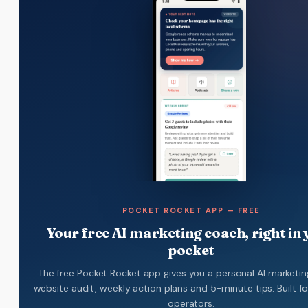
POCKET ROCKET APP — FREE
Your free AI marketing coach, right in
pocket
The free Pocket Rocket app gives you a personal AI marketin
website audit, weekly action plans and 5-minute tips. Built f
operators.