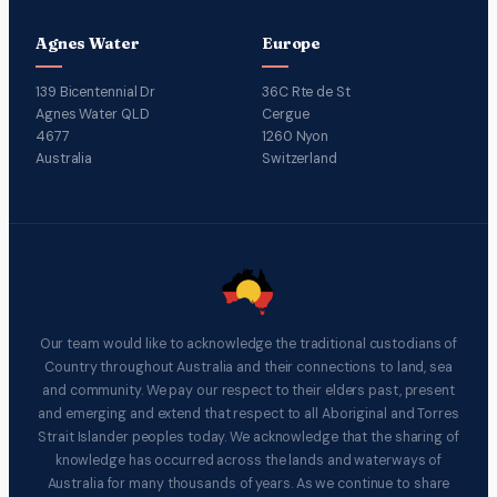
Agnes Water
Europe
139 Bicentennial Dr
36C Rte de St
Agnes Water QLD
Cergue
4677
1260 Nyon
Australia
Switzerland
Our team would like to acknowledge the traditional custodians of
Country throughout Australia and their connections to land, sea
and community. We pay our respect to their elders past, present
and emerging and extend that respect to all Aboriginal and Torres
Strait Islander peoples today. We acknowledge that the sharing of
knowledge has occurred across the lands and waterways of
Australia for many thousands of years. As we continue to share