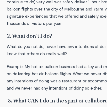
continue to do) very well was safely deliver 1-hour hot
balloon flights over the city of Melbourne and Yarra V
signature experiences that we offered and safely ex
thousands of visitors per year.
2. What don’t I do?
What do you not do, never have any intentions of doi
know that others do really well?
Example: My hot air balloon business had a key and m
on delivering hot air balloon flights. What we never di
any intentions of doing was a restaurant or accommo
and we never had any intentions of doing so either.
3. What CAN I do in the spirit of collabor