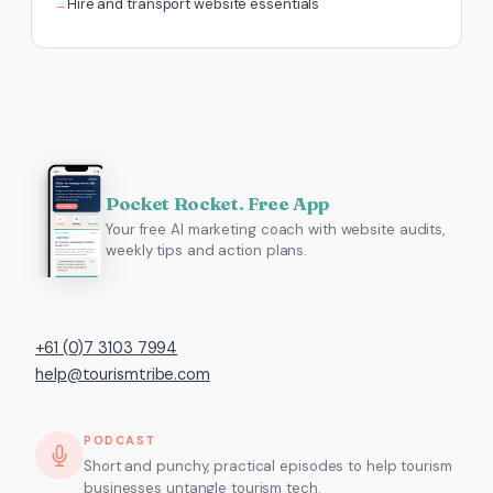
Hire and transport website essentials
Pocket Rocket. Free App
Your free AI marketing coach with website audits,
weekly tips and action plans.
+61 (0)7 3103 7994
help@tourismtribe.com
PODCAST
Short and punchy, practical episodes to help tourism
businesses untangle tourism tech.