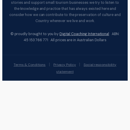
stories and support small tourism businesses we try to listen to
the knowledge and practice that has always existed here and
consider how we can contribute to the preservation of culture and
Country wherever we live and work.
© proudly brought to you by
Digital Coaching International
ABN:
45 153 766 771 All prices are in Australian Dollars
|
|
Terms & Conditions
Privacy Policy
Social responsibility
statement