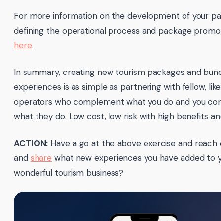
For more information on the development of your p
defining the operational process and package promoti
here
.
In summary, creating new tourism packages and bund
experiences is as simple as partnering with fellow, li
operators who complement what you do and you c
what they do. Low cost, low risk with high benefits an
ACTION:
Have a go at the above exercise and reach 
and
share
what new experiences you have added to 
wonderful tourism business?