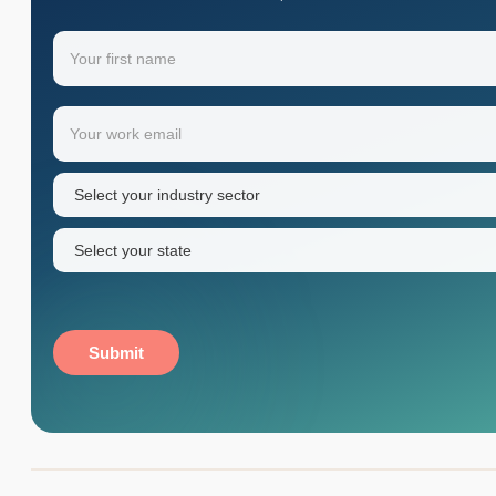
Name
(Required)
Your
Email
(Required)
first
name
Industry
sector
(Required)
State
(Required)
Submit