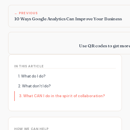
← PREVIOUS
10 Ways Google Analytics Can Improve Your Business
Use QR codes to get mor
IN THIS ARTICLE
1. What do I do?
2. What don’t I do?
3. What CAN I do in the spirit of collaboration?
HOW WE CAN HELP