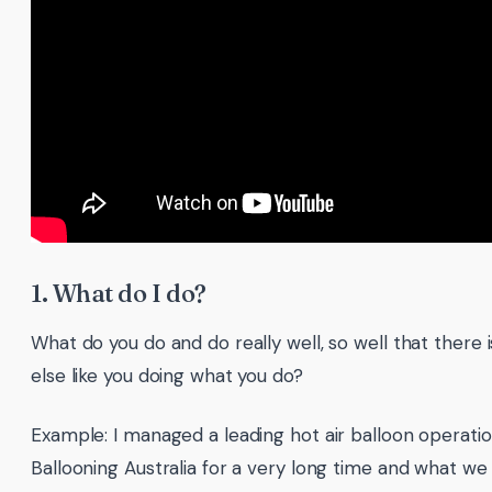
1. What do I do?
What do you do and do really well, so well that there 
else like you doing what you do?
Example: I managed a leading hot air balloon operati
Ballooning Australia for a very long time and what we 