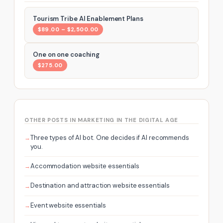
Tourism Tribe AI Enablement Plans
$89.00 – $2,500.00
One on one coaching
$275.00
OTHER POSTS IN MARKETING IN THE DIGITAL AGE
Three types of AI bot. One decides if AI recommends
you.
Accommodation website essentials
Destination and attraction website essentials
Event website essentials