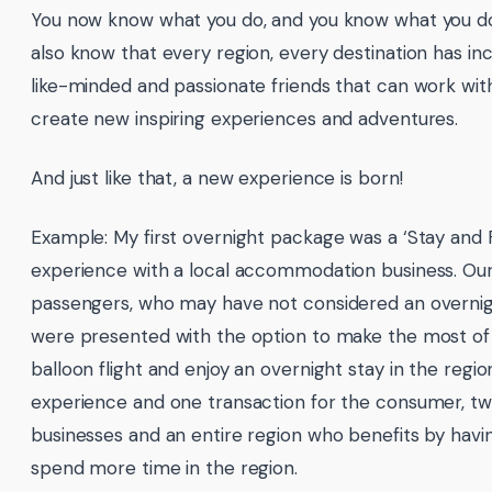
You now know what you do, and you know what you don
also know that every region, every destination has in
like-minded and passionate friends that can work wit
create new inspiring experiences and adventures.
And just like that, a new experience is born!
Example: My first overnight package was a ‘Stay and F
experience with a local accommodation business. Ou
passengers, who may have not considered an overnig
were presented with the option to make the most of 
balloon flight and enjoy an overnight stay in the regi
experience and one transaction for the consumer, t
businesses and an entire region who benefits by having
spend more time in the region.