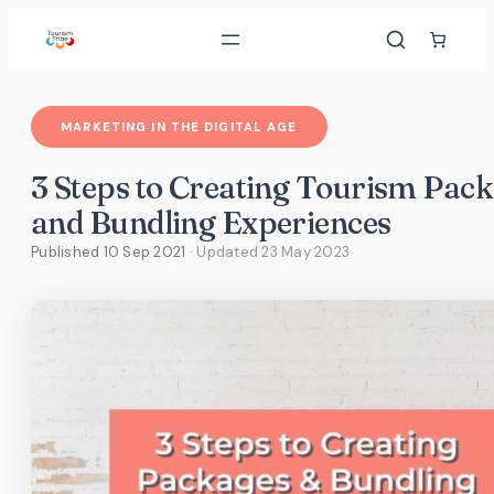
Skip
to
content
MARKETING IN THE DIGITAL AGE
3 Steps to Creating Tourism Pac
and Bundling Experiences
Published 10 Sep 2021
· Updated
23 May 2023