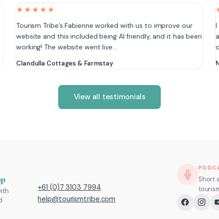
★★★★★
e
Tourism Tribe’s Fabienne worked with us to improve our
I
website and this included being AI friendly, and it has been
a
working! The website went live…
Clandulla Cottages & Farmstay
N
View all testimonials
PODC
pp
Short 
+61 (0)7 3103 7994
touris
ith
help@tourismtribe.com
d