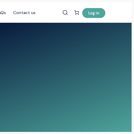
AQs
Contact us
Log in