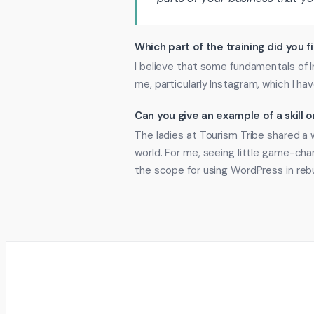
Which part of the training did you f
I believe that some fundamentals of
me, particularly Instagram, which I ha
Can you give an example of a skill
The ladies at Tourism Tribe shared a 
world. For me, seeing little game-ch
the scope for using WordPress in reb