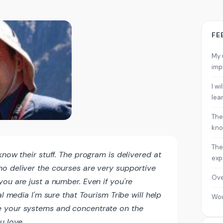
FE
My 
imp
I w
lea
The
kno
The
know their stuff. The program is delivered at
exp
o deliver the courses are very supportive
Ove
ou are just a number. Even if you're
al media I'm sure that Tourism Tribe will help
Wo
 your systems and concentrate on the
u love.