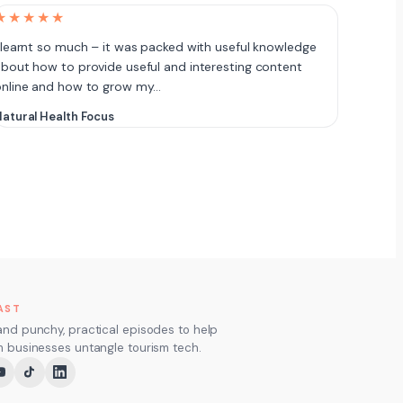
★★★★★
 learnt so much – it was packed with useful knowledge
bout how to provide useful and interesting content
online and how to grow my…
atural Health Focus
AST
and punchy, practical episodes to help
m businesses untangle tourism tech.