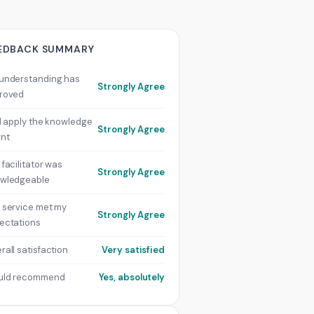
EDBACK SUMMARY
understanding has
Strongly Agree
roved
ill apply the knowledge
Strongly Agree
rnt
 facilitator was
Strongly Agree
wledgeable
 service met my
Strongly Agree
ectations
rall satisfaction
Very satisfied
uld recommend
Yes, absolutely