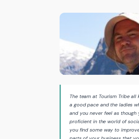
The team at Tourism Tribe all 
a good pace and the ladies wh
and you never feel as though y
proficient in the world of soci
you find some way to improve
parts of your business that yo