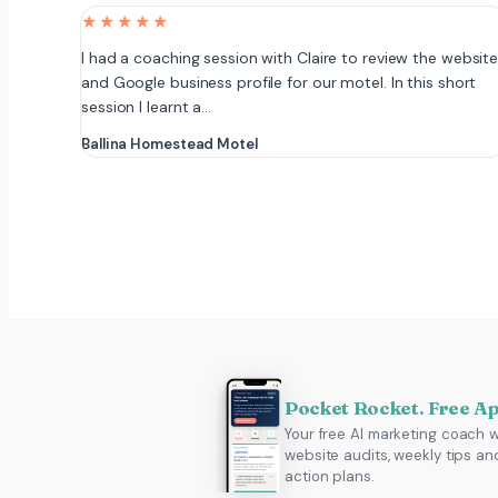
★★★★★
I had a coaching session with Claire to review the websit
and Google business profile for our motel. In this short
session I learnt a…
Ballina Homestead Motel
Pocket Rocket. Free A
Your free AI marketing coach w
website audits, weekly tips an
action plans.