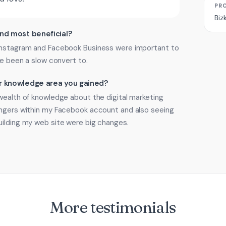
PR
Biz
ind most beneficial?
 Instagram and Facebook Business were important to
ve been a slow convert to.
 or knowledge area you gained?
wealth of knowledge about the digital marketing
angers within my Facebook account and also seeing
uilding my web site were big changes.
More testimonials