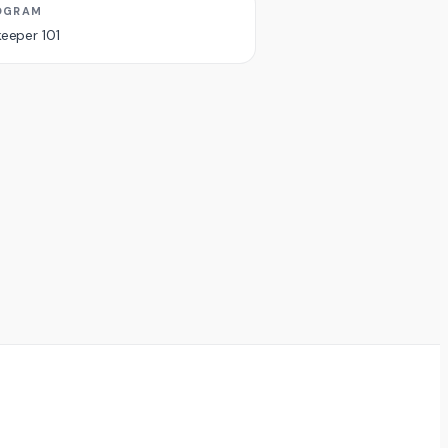
OGRAM
keeper 101