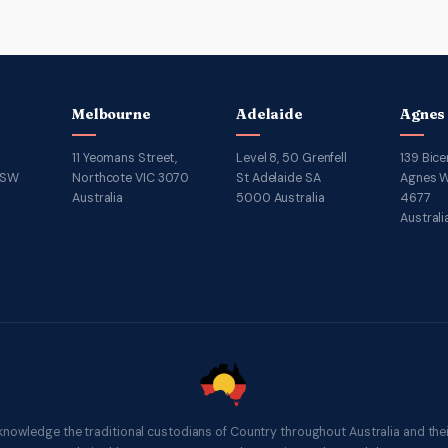
Melbourne
Adelaide
Agnes
11 Yeomans Street,
Level 8, 50 Grenfell
139 Bice
NSW
Northcote VIC 3070
St Adelaide SA
Agnes W
Australia
5000 Australia
4677
Australi
knowledge the traditional custodians of Country throughout Australia and thei