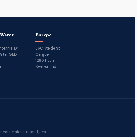
 Water
Europe
ntennial Dr
36C Rte de St
ater QLD
Cergue
1260 Nyon
a
Switzerland
r connections to land, sea