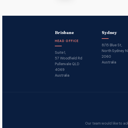
Brisbane
Sydney
HEAD OFFICE
8/15 Blue St,
North Sydney 
Suite 1,
2060
57 Woodfield Rd
Australia
Pullenvale QLD
4069
Australia
Our team would like to ac