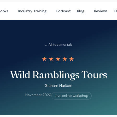
books
Industry Training
Podcast
Blog
Reviews
F
← All testimonials
★★★★★
Wild Ramblings Tours
Graham Harkom
November 2020
Live online workshop