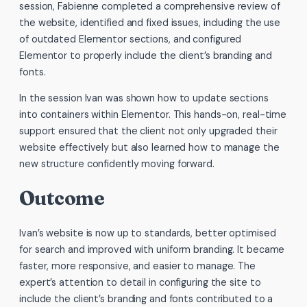
session, Fabienne completed a comprehensive review of
the website, identified and fixed issues, including the use
of outdated Elementor sections, and configured
Elementor to properly include the client’s branding and
fonts.
In the session Ivan was shown how to update sections
into containers within Elementor. This hands-on, real-time
support ensured that the client not only upgraded their
website effectively but also learned how to manage the
new structure confidently moving forward.
Outcome
Ivan’s website is now up to standards, better optimised
for search and improved with uniform branding. It became
faster, more responsive, and easier to manage. The
expert’s attention to detail in configuring the site to
include the client’s branding and fonts contributed to a