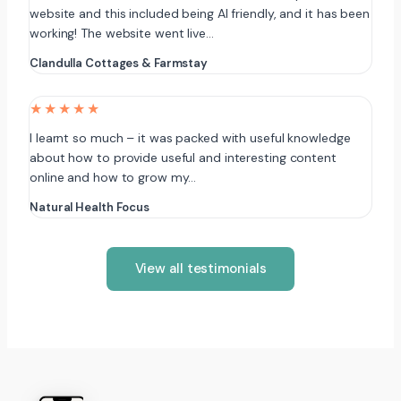
website and this included being AI friendly, and it has been
working! The website went live…
Clandulla Cottages & Farmstay
★★★★★
I learnt so much – it was packed with useful knowledge
about how to provide useful and interesting content
online and how to grow my…
Natural Health Focus
View all testimonials