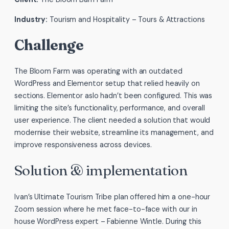
Industry:
Tourism and Hospitality – Tours & Attractions
Challenge
The Bloom Farm was operating with an outdated
WordPress and Elementor setup that relied heavily on
sections. Elementor aslo hadn’t been configured. This was
limiting the site’s functionality, performance, and overall
user experience. The client needed a solution that would
modernise their website, streamline its management, and
improve responsiveness across devices.
Solution & implementation
Ivan’s Ultimate Tourism Tribe plan offered him a one-hour
Zoom session where he met face-to-face with our in
house WordPress expert – Fabienne Wintle. During this