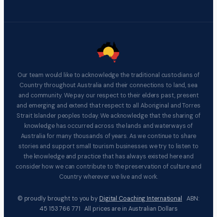
Our team would like to acknowledge the traditional custodians of
Country throughout Australia and their connections to land, sea
and community. We pay our respect to their elders past, present
and emerging and extend that respect to all Aboriginal and Torres
Strait Islander peoples today. We acknowledge that the sharing of
knowledge has occurred across the lands and waterways of
Australia for many thousands of years. As we continue to share
stories and support small tourism businesses we try to listen to
the knowledge and practice that has always existed here and
consider how we can contribute to the preservation of culture and
Country wherever we live and work.
© proudly brought to you by
Digital Coaching International
ABN:
45 153 766 771 All prices are in Australian Dollars