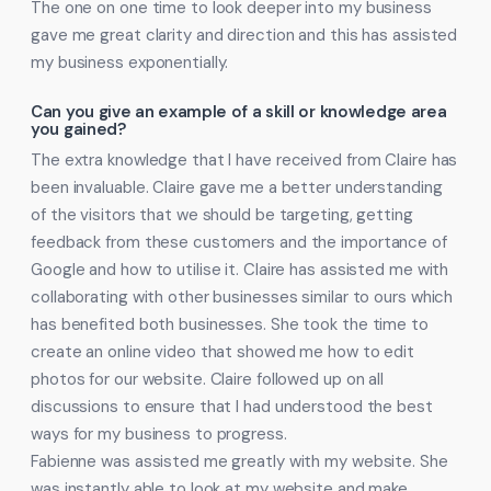
The one on one time to look deeper into my business
gave me great clarity and direction and this has assisted
my business exponentially.
Can you give an example of a skill or knowledge area
you gained?
The extra knowledge that I have received from Claire has
been invaluable. Claire gave me a better understanding
of the visitors that we should be targeting, getting
feedback from these customers and the importance of
Google and how to utilise it. Claire has assisted me with
collaborating with other businesses similar to ours which
has benefited both businesses. She took the time to
create an online video that showed me how to edit
photos for our website. Claire followed up on all
discussions to ensure that I had understood the best
ways for my business to progress.
Fabienne was assisted me greatly with my website. She
was instantly able to look at my website and make