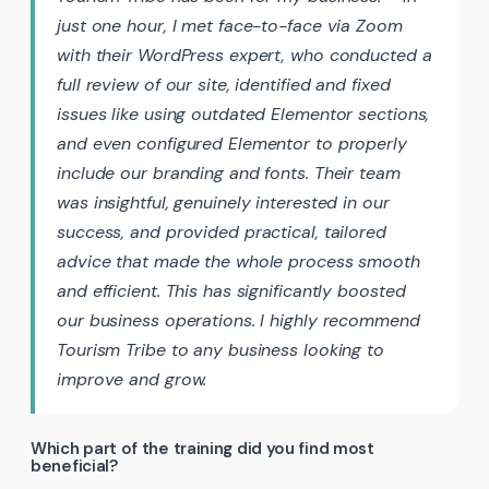
just one hour, I met face-to-face via Zoom
with their WordPress expert, who conducted a
full review of our site, identified and fixed
issues like using outdated Elementor sections,
and even configured Elementor to properly
include our branding and fonts. Their team
was insightful, genuinely interested in our
success, and provided practical, tailored
advice that made the whole process smooth
and efficient. This has significantly boosted
our business operations. I highly recommend
Tourism Tribe to any business looking to
improve and grow.
Which part of the training did you find most
beneficial?