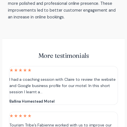
more polished and professional online presence. These
improvements led to better customer engagement and
an increase in online bookings.
More testimonials
★★★★★
I had a coaching session with Claire to review the website
and Google business profile for our motel. In this short
session I learnt a…
Ballina Homestead Motel
★★★★★
Tourism Tribe’s Fabienne worked with us to improve our