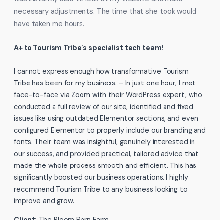
necessary adjustments. The time that she took would
have taken me hours.
A+ to Tourism Tribe’s specialist tech team!
I cannot express enough how transformative Tourism
Tribe has been for my business. – In just one hour, I met
face-to-face via Zoom with their WordPress expert, who
conducted a full review of our site, identified and fixed
issues like using outdated Elementor sections, and even
configured Elementor to properly include our branding and
fonts. Their team was insightful, genuinely interested in
our success, and provided practical, tailored advice that
made the whole process smooth and efficient. This has
significantly boosted our business operations. I highly
recommend Tourism Tribe to any business looking to
improve and grow.
Client:
The Bloom Barn Farm