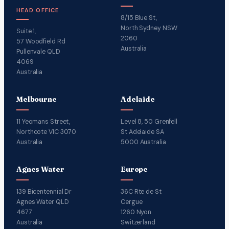
HEAD OFFICE
8/15 Blue St,
North Sydney NSW
Suite 1,
2060
57 Woodfield Rd
Australia
Pullenvale QLD
4069
Australia
Melbourne
Adelaide
11 Yeomans Street,
Level 8, 50 Grenfell
Northcote VIC 3070
St Adelaide SA
Australia
5000 Australia
Agnes Water
Europe
139 Bicentennial Dr
36C Rte de St
Agnes Water QLD
Cergue
4677
1260 Nyon
Australia
Switzerland