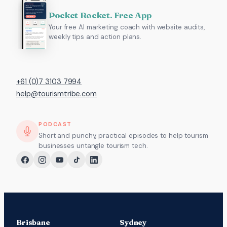
Pocket Rocket. Free App
Your free AI marketing coach with website audits,
weekly tips and action plans.
+61 (0)7 3103 7994
help@tourismtribe.com
PODCAST
Short and punchy, practical episodes to help tourism
businesses untangle tourism tech.
Brisbane
Sydney