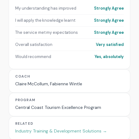
My understanding has improved
Strongly Agree
I will apply the knowledge learnt
Strongly Agree
The service met my expectations
Strongly Agree
Overall satisfaction
Very satisfied
Would recommend
Yes, absolutely
COACH
Claire McCollum, Fabienne Wintle
PROGRAM
Central Coast Tourism Excellence Program
RELATED
Industry Training & Development Solutions →