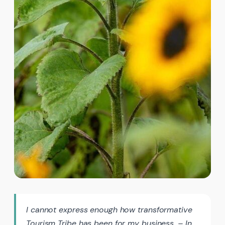
I cannot express enough how transformative
Tourism Tribe has been for my business. – In