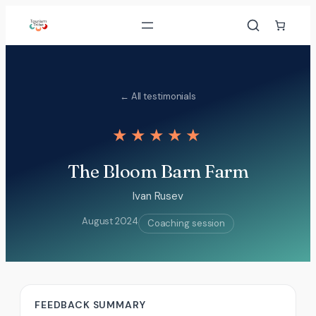
Skip
to
content
← All testimonials
★★★★★
The Bloom Barn Farm
Ivan Rusev
August 2024
Coaching session
FEEDBACK SUMMARY