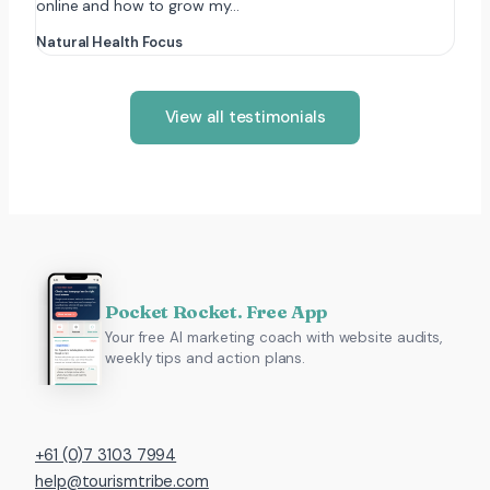
online and how to grow my…
Natural Health Focus
View all testimonials
Pocket Rocket. Free App
Your free AI marketing coach with website audits,
weekly tips and action plans.
+61 (0)7 3103 7994
help@tourismtribe.com