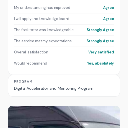
My understanding has improved
Agree
I will apply the knowledge learnt
Agree
The facilitator was knowledgeable
Strongly Agree
The service met my expectations
Strongly Agree
Overall satisfaction
Very satisfied
Would recommend
Yes, absolutely
PROGRAM
Digital Accelerator and Mentoring Program