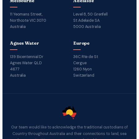
Melbourne
Adelaide
11 Yeomans Street,
Level 8, 50 Grenfell
Northcote VIC 3070
St Adelaide SA
Australia
5000 Australia
Agnes Water
Europe
139 Bicentennial Dr
36C Rte de St
Agnes Water QLD
Cergue
4677
1260 Nyon
Australia
Switzerland
Our team would like to acknowledge the traditional custodians of
Country throughout Australia and their connections to land, sea