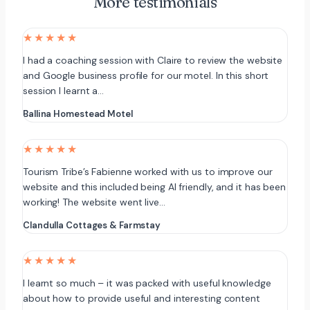
More testimonials
★★★★★
I had a coaching session with Claire to review the website
and Google business profile for our motel. In this short
session I learnt a…
Ballina Homestead Motel
★★★★★
Tourism Tribe’s Fabienne worked with us to improve our
website and this included being AI friendly, and it has been
working! The website went live…
Clandulla Cottages & Farmstay
★★★★★
I learnt so much – it was packed with useful knowledge
about how to provide useful and interesting content