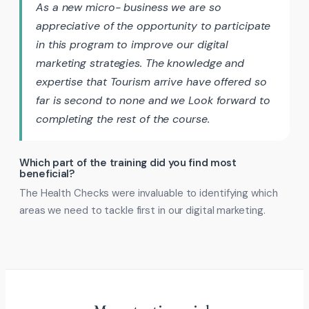
As a new micro- business we are so
appreciative of the opportunity to participate
in this program to improve our digital
marketing strategies. The knowledge and
expertise that Tourism arrive have offered so
far is second to none and we Look forward to
completing the rest of the course.
Which part of the training did you find most
beneficial?
The Health Checks were invaluable to identifying which
areas we need to tackle first in our digital marketing.