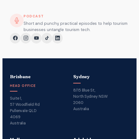
PODCAST
Short and punchy, practical episodes to help tourism
businesses untangle tourism tech.
Brisbane
Sydney
HEAD OFFICE
8/15 Blue St,
North Sydney NSW
Suite 1,
2060
57 Woodfield Rd
Australia
Pullenvale QLD
4069
Australia