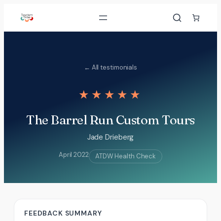
Skip
to
content
← All testimonials
★★★★★
The Barrel Run Custom Tours
Jade Drieberg
April 2022
ATDW Health Check
FEEDBACK SUMMARY