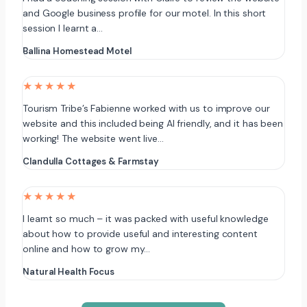
and Google business profile for our motel. In this short
session I learnt a…
Ballina Homestead Motel
★★★★★
Tourism Tribe’s Fabienne worked with us to improve our
website and this included being AI friendly, and it has been
working! The website went live…
Clandulla Cottages & Farmstay
★★★★★
I learnt so much – it was packed with useful knowledge
about how to provide useful and interesting content
online and how to grow my…
Natural Health Focus