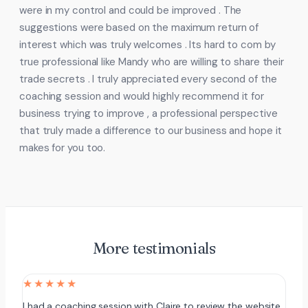
were in my control and could be improved . The
suggestions were based on the maximum return of
interest which was truly welcomes . Its hard to com by
true professional like Mandy who are willing to share their
trade secrets . I truly appreciated every second of the
coaching session and would highly recommend it for
business trying to improve , a professional perspective
that truly made a difference to our business and hope it
makes for you too.
More testimonials
★★★★★
I had a coaching session with Claire to review the website