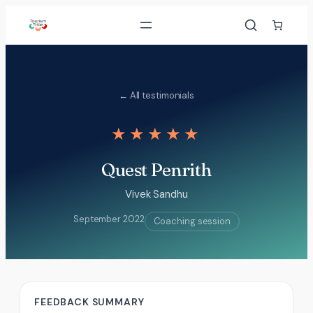
Skip
to
content
← All testimonials
★★★★★
Quest Penrith
Vivek Sandhu
September 2022
Coaching session
FEEDBACK SUMMARY