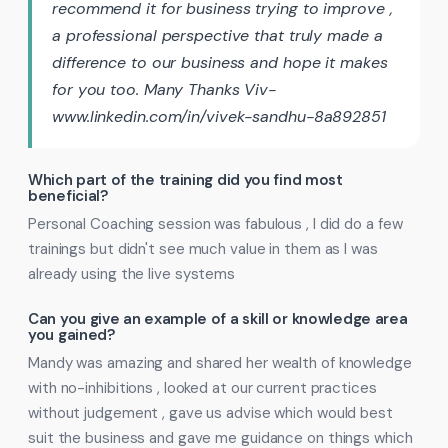
recommend it for business trying to improve ,
a professional perspective that truly made a
difference to our business and hope it makes
for you too. Many Thanks Viv-
www.linkedin.com/in/vivek-sandhu-8a892851
Which part of the training did you find most
beneficial?
Personal Coaching session was fabulous , I did do a few
trainings but didn't see much value in them as I was
already using the live systems
Can you give an example of a skill or knowledge area
you gained?
Mandy was amazing and shared her wealth of knowledge
with no-inhibitions , looked at our current practices
without judgement , gave us advise which would best
suit the business and gave me guidance on things which