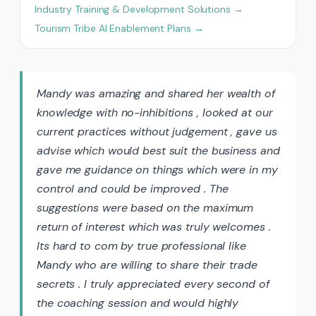
Industry Training & Development Solutions →
Tourism Tribe AI Enablement Plans →
Mandy was amazing and shared her wealth of
knowledge with no-inhibitions , looked at our
current practices without judgement , gave us
advise which would best suit the business and
gave me guidance on things which were in my
control and could be improved . The
suggestions were based on the maximum
return of interest which was truly welcomes .
Its hard to com by true professional like
Mandy who are willing to share their trade
secrets . I truly appreciated every second of
the coaching session and would highly