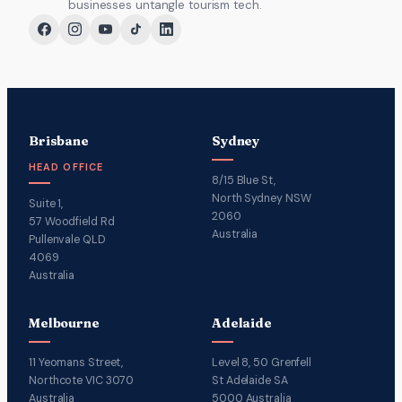
businesses untangle tourism tech.
Brisbane
Sydney
HEAD OFFICE
8/15 Blue St,
North Sydney NSW
Suite 1,
2060
57 Woodfield Rd
Australia
Pullenvale QLD
4069
Australia
Melbourne
Adelaide
11 Yeomans Street,
Level 8, 50 Grenfell
Northcote VIC 3070
St Adelaide SA
Australia
5000 Australia