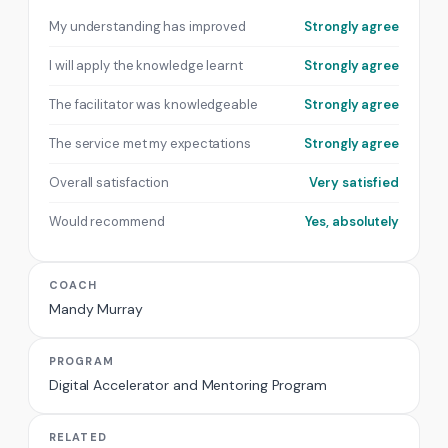
My understanding has improved
Strongly agree
I will apply the knowledge learnt
Strongly agree
The facilitator was knowledgeable
Strongly agree
The service met my expectations
Strongly agree
Overall satisfaction
Very satisfied
Would recommend
Yes, absolutely
COACH
Mandy Murray
PROGRAM
Digital Accelerator and Mentoring Program
RELATED