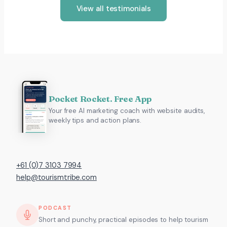
View all testimonials
Pocket Rocket. Free App
Your free AI marketing coach with website audits,
weekly tips and action plans.
+61 (0)7 3103 7994
help@tourismtribe.com
PODCAST
Short and punchy, practical episodes to help tourism