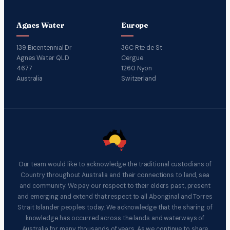
Agnes Water
Europe
139 Bicentennial Dr
36C Rte de St
Agnes Water QLD
Cergue
4677
1260 Nyon
Australia
Switzerland
Our team would like to acknowledge the traditional custodians of
Country throughout Australia and their connections to land, sea
and community. We pay our respect to their elders past, present
and emerging and extend that respect to all Aboriginal and Torres
Strait Islander peoples today. We acknowledge that the sharing of
knowledge has occurred across the lands and waterways of
Australia for many thousands of years. As we continue to share