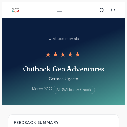
Skip
to
content
← All testimonials
★★★★★
Outback Geo Adventures
German Ugarte
March 2022
ATDW Health Check
FEEDBACK SUMMARY