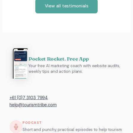
View all testimonials
Pocket Rocket. Free App
Your free AI marketing coach with website audits,
weekly tips and action plans.
+61 (0)7 3103 7994
help@tourismtribe.com
PODCAST
Short and punchy, practical episodes to help tourism