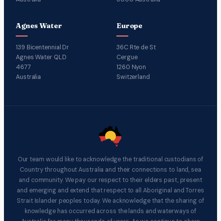
Agnes Water
Europe
139 Bicentennial Dr
36C Rte de St
Agnes Water QLD
Cergue
4677
1260 Nyon
Australia
Switzerland
Our team would like to acknowledge the traditional custodians of
Country throughout Australia and their connections to land, sea
and community. We pay our respect to their elders past, present
and emerging and extend that respect to all Aboriginal and Torres
Strait Islander peoples today. We acknowledge that the sharing of
knowledge has occurred across the lands and waterways of