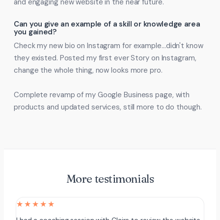
and engaging new website in the near future.
Can you give an example of a skill or knowledge area
you gained?
Check my new bio on Instagram for example…didn't know
they existed. Posted my first ever Story on Instagram,
change the whole thing, now looks more pro.
Complete revamp of my Google Business page, with
products and updated services, still more to do though.
More testimonials
★★★★★