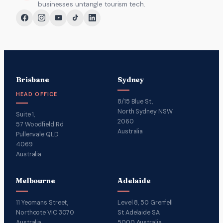
businesses untangle tourism tech.
Brisbane
Sydney
HEAD OFFICE
8/15 Blue St,
North Sydney NSW
Suite 1,
2060
57 Woodfield Rd
Australia
Pullenvale QLD
4069
Australia
Melbourne
Adelaide
11 Yeomans Street,
Level 8, 50 Grenfell
Northcote VIC 3070
St Adelaide SA
Australia
5000 Australia