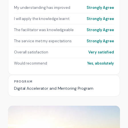
My understanding has improved
Strongly Agree
I will apply the knowledge learnt
Strongly Agree
The facilitator was knowledgeable
Strongly Agree
The service met my expectations
Strongly Agree
Overall satisfaction
Very satisfied
Would recommend
Yes, absolutely
PROGRAM
Digital Accelerator and Mentoring Program