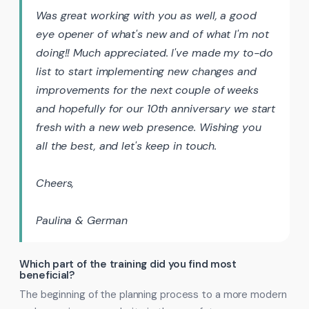
Was great working with you as well, a good
eye opener of what's new and of what I'm not
doing!! Much appreciated. I've made my to-do
list to start implementing new changes and
improvements for the next couple of weeks
and hopefully for our 10th anniversary we start
fresh with a new web presence. Wishing you
all the best, and let's keep in touch.
Cheers,
Paulina & German
Which part of the training did you find most
beneficial?
The beginning of the planning process to a more modern