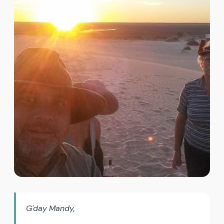
G'day Mandy,