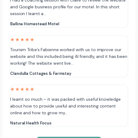
I had a coaching session with Claire to review the website
and Google business profile for our motel. In this short
session I learnt a…
Ballina Homestead Motel
★★★★★
Tourism Tribe’s Fabienne worked with us to improve our
website and this included being AI friendly, and it has been
working! The website went live…
Clandulla Cottages & Farmstay
★★★★★
I learnt so much – it was packed with useful knowledge
about how to provide useful and interesting content
online and how to grow my…
Natural Health Focus