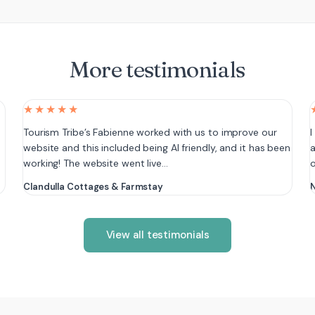
More testimonials
★★★★★
e
Tourism Tribe’s Fabienne worked with us to improve our
I
website and this included being AI friendly, and it has been
a
working! The website went live…
Clandulla Cottages & Farmstay
N
View all testimonials