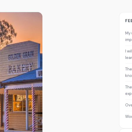
FE
My 
imp
I w
lea
The
kno
The
exp
Ove
Wo