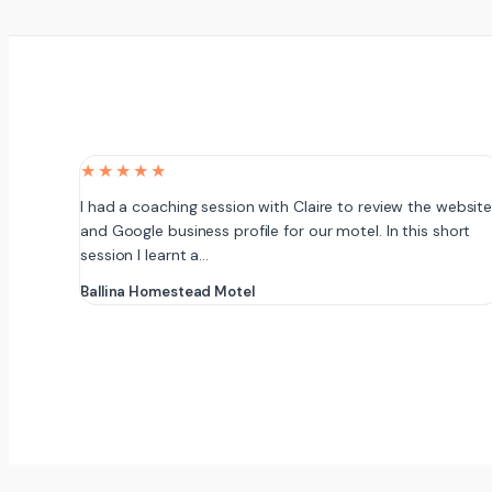
★★★★★
I had a coaching session with Claire to review the websit
and Google business profile for our motel. In this short
session I learnt a…
Ballina Homestead Motel