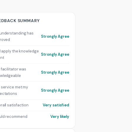
EDBACK SUMMARY
understanding has
Strongly Agree
roved
ill apply the knowledge
Strongly Agree
rnt
 facilitator was
Strongly Agree
wledgeable
 service met my
Strongly Agree
ectations
rall satisfaction
Very satisfied
uld recommend
Very likely