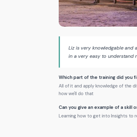
Liz is very knowledgable and 
in a very easy to understand 
Which part of the training did you f
All of it and apply knowledge of the
how we'll do that
Can you give an example of a skill
Learning how to get into Insights t