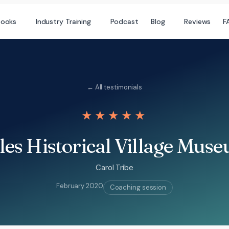
books
Industry Training
Podcast
Blog
Reviews
F
← All testimonials
★★★★★
les Historical Village Mus
Carol Tribe
February 2020
Coaching session