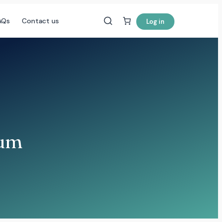
AQs
Contact us
Log in
eum