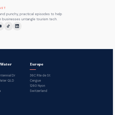
AST
and punchy, practical episodes to help
m businesses untangle tourism tech.
 Water
Europe
ntennial Dr
36C Rte de St
ater QLD
Cergue
1260 Nyon
a
Switzerland