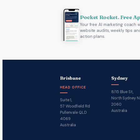
Pocket Rocket. Free A
Your free AI marketing coach w
website audits, weekly tips an
action plans.
Brisbane
Sydney
HEAD OFFICE
8/15 Blue St,
North Sydney 
Suite 1,
2060
57 Woodfield Rd
Australia
Pullenvale QLD
4069
Australia