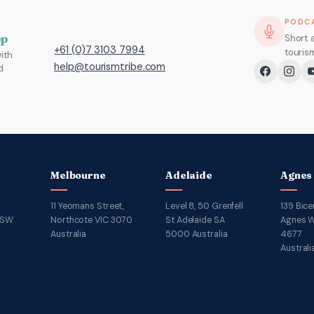
PODC
pp
Short 
+61 (0)7 3103 7994
touris
ith
help@tourismtribe.com
d
Melbourne
Adelaide
Agnes
11 Yeomans Street,
Level 8, 50 Grenfell
139 Bice
NSW
Northcote VIC 3070
St Adelaide SA
Agnes W
Australia
5000 Australia
4677
Australi