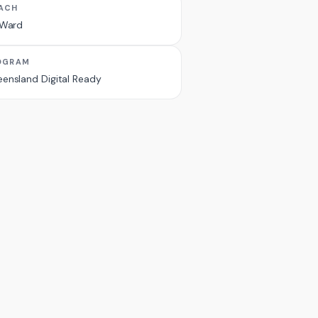
ACH
 Ward
OGRAM
ensland Digital Ready