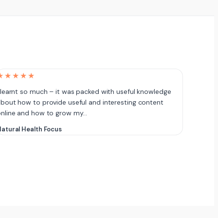
★★★★★
 learnt so much – it was packed with useful knowledge
bout how to provide useful and interesting content
online and how to grow my…
atural Health Focus