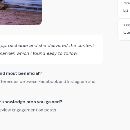
CO
Liz
PR
Que
approachable and she delivered the content
manner, which I found easy to follow
ind most beneficial?
 differences between Facebook and Instagram and
 or knowledge area you gained?
o review engagement on posts