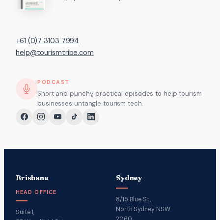
+61 (0)7 3103 7994
help@tourismtribe.com
PODCAST
Short and punchy, practical episodes to help tourism
businesses untangle tourism tech.
Brisbane
Sydney
HEAD OFFICE
8/15 Blue St,
North Sydney NSW
Suite 1,
2060