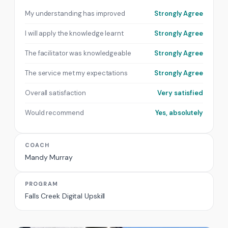
My understanding has improved
Strongly Agree
I will apply the knowledge learnt
Strongly Agree
The facilitator was knowledgeable
Strongly Agree
The service met my expectations
Strongly Agree
Overall satisfaction
Very satisfied
Would recommend
Yes, absolutely
COACH
Mandy Murray
PROGRAM
Falls Creek Digital Upskill