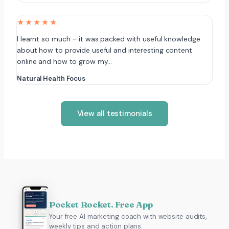
★★★★★
I learnt so much – it was packed with useful knowledge
about how to provide useful and interesting content
online and how to grow my…
Natural Health Focus
View all testimonials
Pocket Rocket. Free App
Your free AI marketing coach with website audits,
weekly tips and action plans.