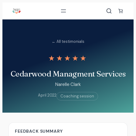
Skip
to
content
← All testimonials
★★★★★
Cedarwood Managment Services
Narelle Clark
April 2022
Coaching session
FEEDBACK SUMMARY