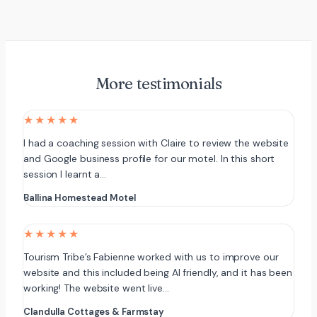
More testimonials
★★★★★
I had a coaching session with Claire to review the website
and Google business profile for our motel. In this short
session I learnt a…
Ballina Homestead Motel
★★★★★
Tourism Tribe’s Fabienne worked with us to improve our
website and this included being AI friendly, and it has been
working! The website went live…
Clandulla Cottages & Farmstay