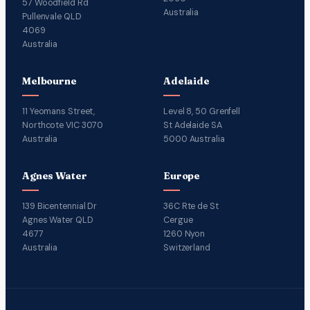
57 Woodfield Rd
Australia
Pullenvale QLD
4069
Australia
Melbourne
Adelaide
11 Yeomans Street,
Level 8, 50 Grenfell
Northcote VIC 3070
St Adelaide SA
Australia
5000 Australia
Agnes Water
Europe
139 Bicentennial Dr
36C Rte de St
Agnes Water QLD
Cergue
4677
1260 Nyon
Australia
Switzerland