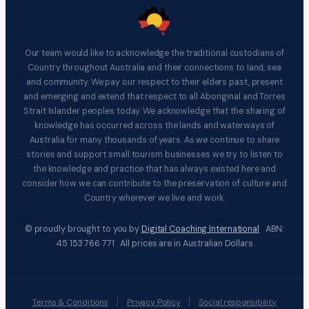
Our team would like to acknowledge the traditional custodians of
Country throughout Australia and their connections to land, sea
and community. We pay our respect to their elders past, present
and emerging and extend that respect to all Aboriginal and Torres
Strait Islander peoples today. We acknowledge that the sharing of
knowledge has occurred across the lands and waterways of
Australia for many thousands of years. As we continue to share
stories and support small tourism businesses we try to listen to
the knowledge and practice that has always existed here and
consider how we can contribute to the preservation of culture and
Country wherever we live and work.
© proudly brought to you by
Digital Coaching International
ABN:
45 153 766 771 All prices are in Australian Dollars
|
|
Terms & Conditions
Privacy Policy
Social responsibility