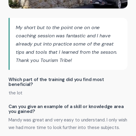
My short but to the point one on one
coaching session was fantastic and I have
already put into practice some of the great
tips and tools that I learned from the sesson.
Thank you Tourism Tribe!
Which part of the training did you find most
beneficial?
the lot
Can you give an example of a skill or knowledge area
you gained?
Mandy was great and very easy to understand. I only wish
we had more time to look further into these subjects.