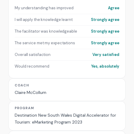
My understanding has improved
Agree
I will apply the knowledge learnt
Strongly agree
The facilitator was knowledgeable
Strongly agree
The service met my expectations
Strongly agree
Overall satisfaction
Very satisfied
Would recommend
Yes, absolutely
COACH
Claire McCollum
PROGRAM
Destination New South Wales Digital Accelerator for
Tourism: eMarketing Program 2023