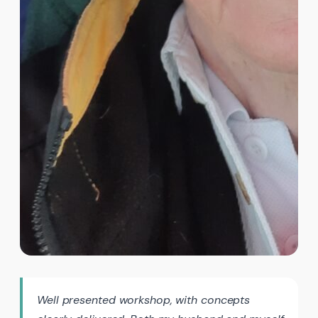
Well presented workshop, with concepts