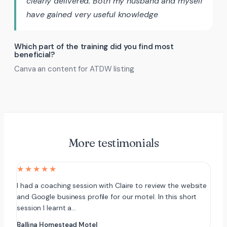
clearly delivered. Both my husband and myself
have gained very useful knowledge
Which part of the training did you find most
beneficial?
Canva an content for ATDW listing
More testimonials
★★★★★
I had a coaching session with Claire to review the website
and Google business profile for our motel. In this short
session I learnt a…
Ballina Homestead Motel