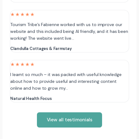
★★★★★
Tourism Tribe’s Fabienne worked with us to improve our
website and this included being AI friendly, and it has been
working! The website went live…
Clandulla Cottages & Farmstay
★★★★★
I learnt so much – it was packed with useful knowledge
about how to provide useful and interesting content
online and how to grow my…
Natural Health Focus
View all testimonials