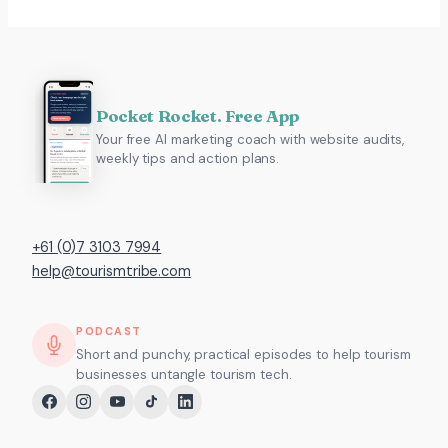
Pocket Rocket. Free App
Your free AI marketing coach with website audits,
weekly tips and action plans.
+61 (0)7 3103 7994
help@tourismtribe.com
PODCAST
Short and punchy, practical episodes to help tourism
businesses untangle tourism tech.