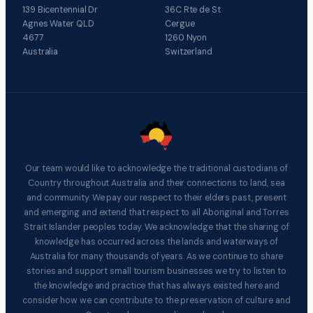
139 Bicentennial Dr
36C Rte de St
Agnes Water QLD
Cergue
4677
1260 Nyon
Australia
Switzerland
Our team would like to acknowledge the traditional custodians of
Country throughout Australia and their connections to land, sea
and community. We pay our respect to their elders past, present
and emerging and extend that respect to all Aboriginal and Torres
Strait Islander peoples today. We acknowledge that the sharing of
knowledge has occurred across the lands and waterways of
Australia for many thousands of years. As we continue to share
stories and support small tourism businesses we try to listen to
the knowledge and practice that has always existed here and
consider how we can contribute to the preservation of culture and