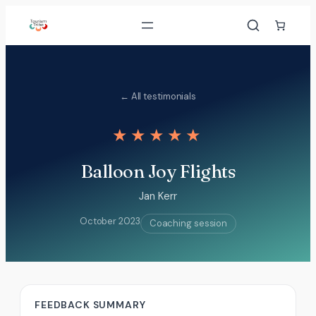
Skip
to
content
← All testimonials
★★★★★
Balloon Joy Flights
Jan Kerr
October 2023
Coaching session
FEEDBACK SUMMARY