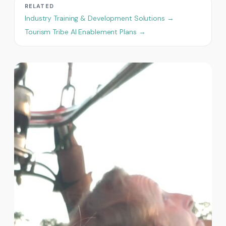
RELATED
Industry Training & Development Solutions →
Tourism Tribe AI Enablement Plans →