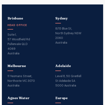
Brisbane
Sydney
HEAD OFFICE
8/15 Blue St,
North Sydney NSW
Suite 1,
2060
57 Woodfield Rd
Australia
Pullenvale QLD
4069
Australia
Melbourne
Adelaide
11 Yeomans Street,
Level 8, 50 Grenfell
Northcote VIC 3070
St Adelaide SA
Australia
5000 Australia
Agnes Water
Europe