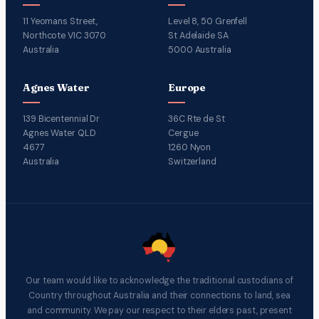
11 Yeomans Street,
Level 8, 50 Grenfell
Northcote VIC 3070
St Adelaide SA
Australia
5000 Australia
Agnes Water
Europe
139 Bicentennial Dr
36C Rte de St
Agnes Water QLD
Cergue
4677
1260 Nyon
Australia
Switzerland
Our team would like to acknowledge the traditional custodians of
Country throughout Australia and their connections to land, sea
and community. We pay our respect to their elders past, present