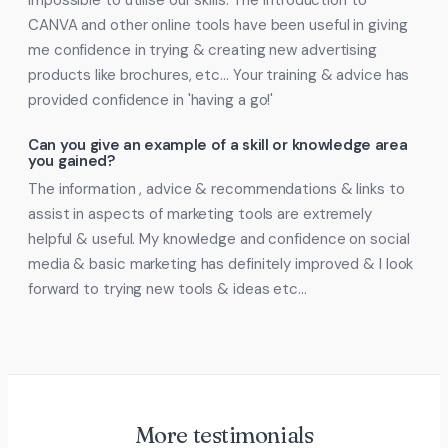
impossible to utilise our skills. The introduction to
CANVA and other online tools have been useful in giving
me confidence in trying & creating new advertising
products like brochures, etc… Your training & advice has
provided confidence in 'having a go!'
Can you give an example of a skill or knowledge area
you gained?
The information , advice & recommendations & links to
assist in aspects of marketing tools are extremely
helpful & useful. My knowledge and confidence on social
media & basic marketing has definitely improved & I look
forward to trying new tools & ideas etc…
More testimonials