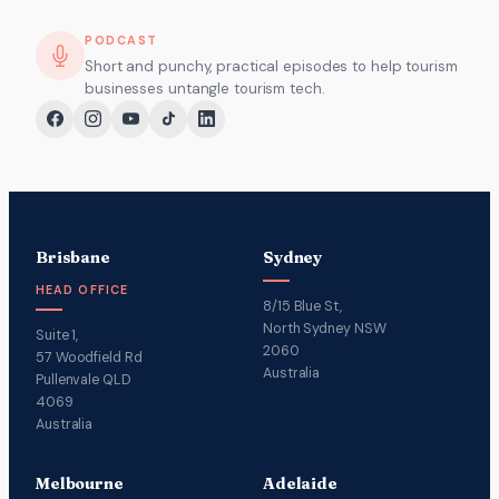
PODCAST
Short and punchy, practical episodes to help tourism
businesses untangle tourism tech.
Brisbane
Sydney
HEAD OFFICE
8/15 Blue St,
North Sydney NSW
Suite 1,
2060
57 Woodfield Rd
Australia
Pullenvale QLD
4069
Australia
Melbourne
Adelaide