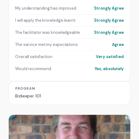
My understanding has improved
Strongly Agree
I will apply the knowledge learnt
Strongly Agree
The facilitator was knowledgeable
Strongly Agree
The service met my expectations
Agree
Overall satisfaction
Very satisfied
Would recommend
Yes, absolutely
PROGRAM
Bizkeeper 101