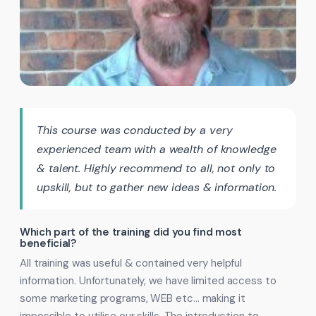
This course was conducted by a very
experienced team with a wealth of knowledge
& talent. Highly recommend to all, not only to
upskill, but to gather new ideas & information.
Which part of the training did you find most
beneficial?
All training was useful & contained very helpful
information. Unfortunately, we have limited access to
some marketing programs, WEB etc… making it