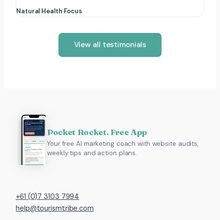
Natural Health Focus
View all testimonials
Pocket Rocket. Free App
Your free AI marketing coach with website audits,
weekly tips and action plans.
+61 (0)7 3103 7994
help@tourismtribe.com