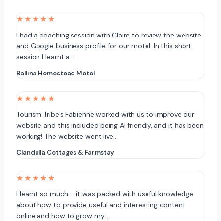
★★★★★
I had a coaching session with Claire to review the website
and Google business profile for our motel. In this short
session I learnt a…
Ballina Homestead Motel
★★★★★
Tourism Tribe’s Fabienne worked with us to improve our
website and this included being AI friendly, and it has been
working! The website went live…
Clandulla Cottages & Farmstay
★★★★★
I learnt so much – it was packed with useful knowledge
about how to provide useful and interesting content
online and how to grow my…