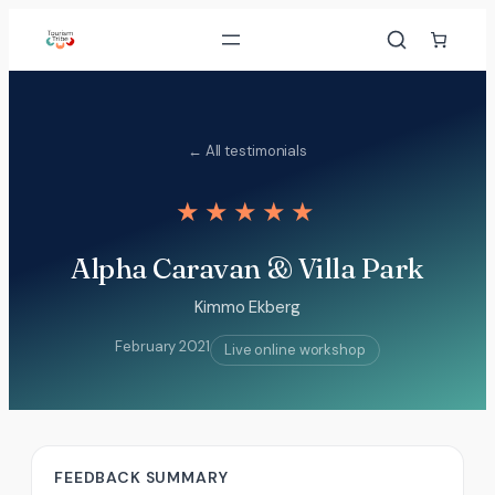
Skip
to
content
← All testimonials
★★★★★
Alpha Caravan & Villa Park
Kimmo Ekberg
February 2021
Live online workshop
FEEDBACK SUMMARY