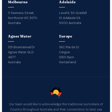
Melbourne
Adelaide
11 Yeomans Street,
Level 8, 50 Grenfell
Northcote VIC 3070
St Adelaide SA
Australia
5000 Australia
Agnes Water
Europe
139 Bicentennial Dr
36C Rte de St
Agnes Water QLD
Cergue
4677
1260 Nyon
Australia
Switzerland
Our team would like to acknowledge the traditional custodians of
Country throughout Australia and their connections to land, sea