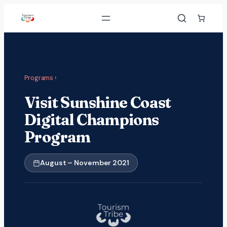
Skip
to
content
Programs
›
Visit Sunshine Coast
Digital Champions
Program
August – November 2021