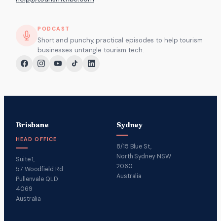
PODCAST
Short and punchy, practical episodes to help tourism
businesses untangle tourism tech.
Brisbane
Sydney
HEAD OFFICE
8/15 Blue St,
North Sydney NSW
Suite 1,
2060
57 Woodfield Rd
Australia
Pullenvale QLD
4069
Australia