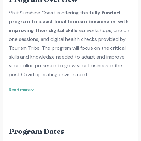
Visit Sunshine Coast is offering this
fully funded
program to assist local tourism businesses with
improving their digital skills
via workshops, one on
one sessions, and digital health checks provided by
Tourism Tribe. The program will focus on the critical
skills and knowledge needed to adapt and improve
your online presence to grow your business in the
post Covid operating environment.
Read more
Program Dates