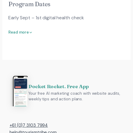
Program Dates
Early Sept – 1st digital health check
Read more
Pocket Rocket. Free App
Your free AI marketing coach with website audits,
weekly tips and action plans.
+61 (0)7 3103 7994
help@tourismtribe.com