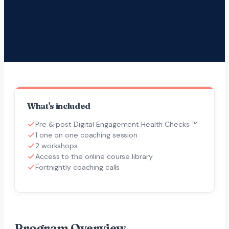
What's included
Pre & post Digital Engagement Health Checks ™
1 one on one coaching session
2 workshops
Access to the online course library
Fortnightly coaching calls
Program Overview