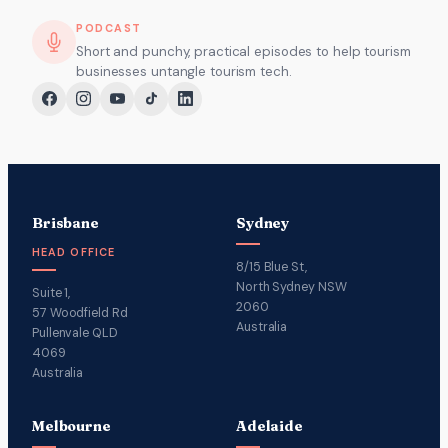
PODCAST
Short and punchy, practical episodes to help tourism
businesses untangle tourism tech.
Brisbane
Sydney
HEAD OFFICE
8/15 Blue St,
North Sydney NSW
Suite 1,
2060
57 Woodfield Rd
Australia
Pullenvale QLD
4069
Australia
Melbourne
Adelaide