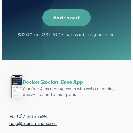
Add to cart
$
33.00
inc. GST. 100% satisfaction guarantee.
Pocket Rocket. Free App
Your free AI marketing coach with website audits,
weekly tips and action plans.
+61 (0)7 3103 7994
help@tourismtribe.com