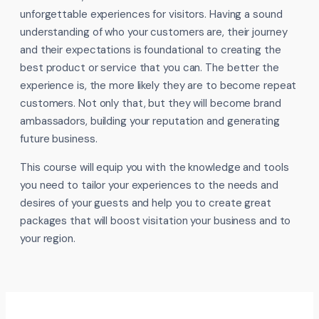
unforgettable experiences for visitors. Having a sound
understanding of who your customers are, their journey
and their expectations is foundational to creating the
best product or service that you can. The better the
experience is, the more likely they are to become repeat
customers. Not only that, but they will become brand
ambassadors, building your reputation and generating
future business.
This course will equip you with the knowledge and tools
you need to tailor your experiences to the needs and
desires of your guests and help you to create great
packages that will boost visitation your business and to
your region.