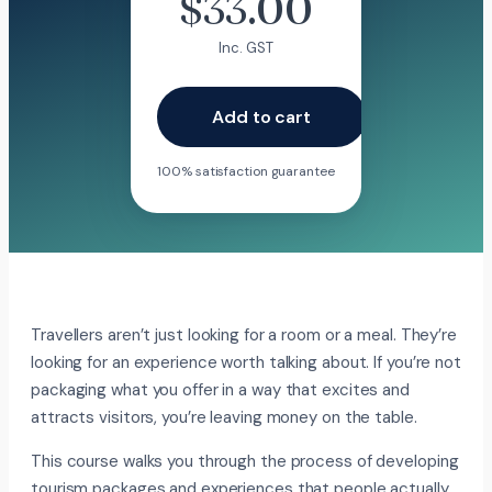
$
33.00
Inc. GST
Add to cart
100% satisfaction guarantee
Travellers aren’t just looking for a room or a meal. They’re
looking for an experience worth talking about. If you’re not
packaging what you offer in a way that excites and
attracts visitors, you’re leaving money on the table.
This course walks you through the process of developing
tourism packages and experiences that people actually