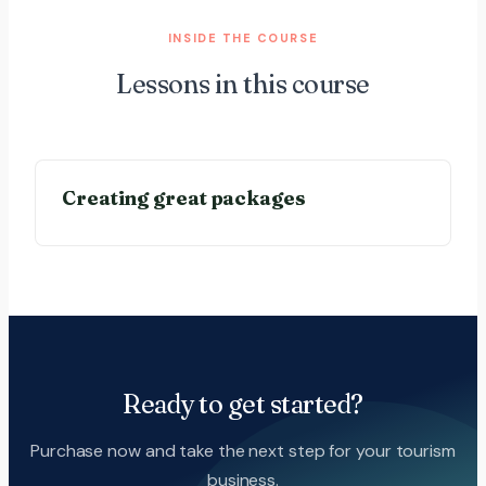
INSIDE THE COURSE
Lessons in this course
Creating great packages
Ready to get started?
Purchase now and take the next step for your tourism
business.