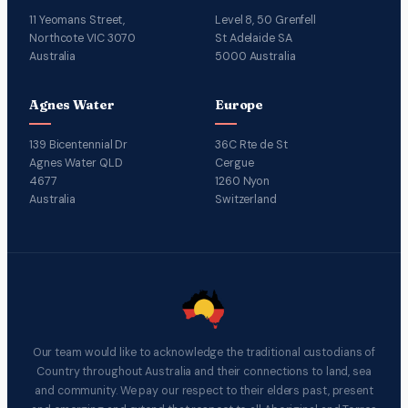
11 Yeomans Street,
Level 8, 50 Grenfell
Northcote VIC 3070
St Adelaide SA
Australia
5000 Australia
Agnes Water
Europe
139 Bicentennial Dr
36C Rte de St
Agnes Water QLD
Cergue
4677
1260 Nyon
Australia
Switzerland
Our team would like to acknowledge the traditional custodians of
Country throughout Australia and their connections to land, sea
and community. We pay our respect to their elders past, present