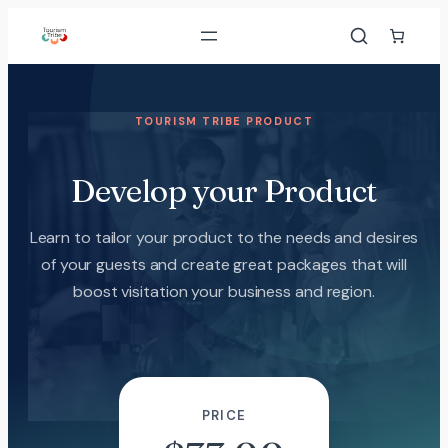
TOURISM TRIBE PRODUCT
Develop your Product
Learn to tailor your product to the needs and desires
of your guests and create great packages that will
boost visitation your business and region.
PRICE