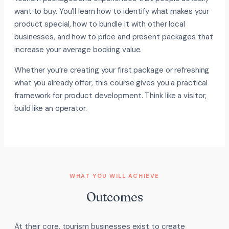
want to buy. You’ll learn how to identify what makes your
product special, how to bundle it with other local
businesses, and how to price and present packages that
increase your average booking value.
Whether you’re creating your first package or refreshing
what you already offer, this course gives you a practical
framework for product development. Think like a visitor,
build like an operator.
WHAT YOU WILL ACHIEVE
Outcomes
At their core, tourism businesses exist to create