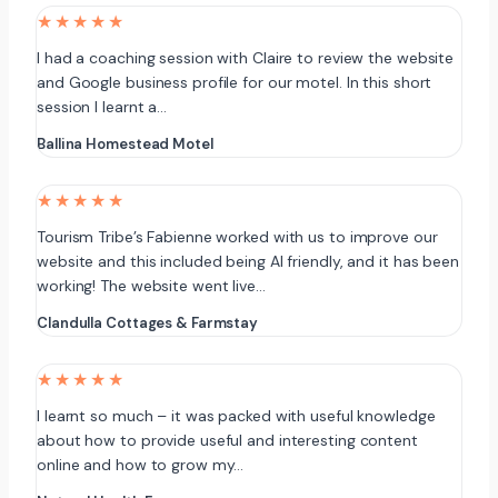
★★★★★
I had a coaching session with Claire to review the website
and Google business profile for our motel. In this short
session I learnt a…
Ballina Homestead Motel
★★★★★
Tourism Tribe’s Fabienne worked with us to improve our
website and this included being AI friendly, and it has been
working! The website went live…
Clandulla Cottages & Farmstay
★★★★★
I learnt so much – it was packed with useful knowledge
about how to provide useful and interesting content
online and how to grow my…