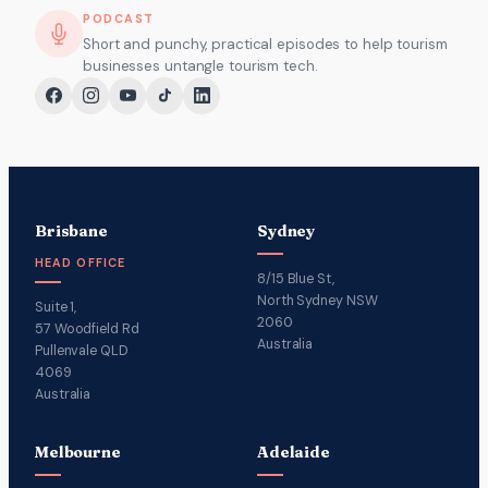
PODCAST
Short and punchy, practical episodes to help tourism
businesses untangle tourism tech.
Brisbane
Sydney
HEAD OFFICE
8/15 Blue St,
North Sydney NSW
Suite 1,
2060
57 Woodfield Rd
Australia
Pullenvale QLD
4069
Australia
Melbourne
Adelaide