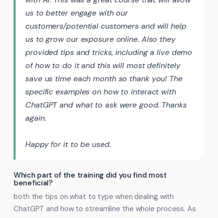
us to better engage with our
customers/potential customers and will help
us to grow our exposure online. Also they
provided tips and tricks, including a live demo
of how to do it and this will most definitely
save us time each month so thank you! The
specific examples on how to interact with
ChatGPT and what to ask were good. Thanks
again.
Happy for it to be used.
Which part of the training did you find most
beneficial?
both the tips on what to type when dealing with
ChatGPT and how to streamline the whole process. As