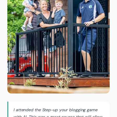
I attended the Step-up your blogging game
with AI. This was a great course that will allow