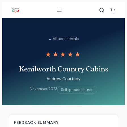
Skip
to
content
← All testimonials
★★★★★
Kenilworth Country Cabins
Andrew Courtney
November 2023
Self-paced course
FEEDBACK SUMMARY