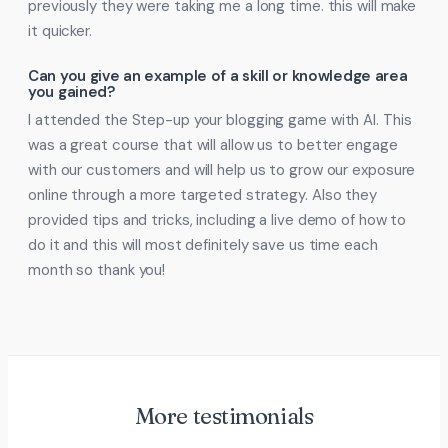
previously they were taking me a long time. this will make
it quicker.
Can you give an example of a skill or knowledge area
you gained?
I attended the Step-up your blogging game with AI. This
was a great course that will allow us to better engage
with our customers and will help us to grow our exposure
online through a more targeted strategy. Also they
provided tips and tricks, including a live demo of how to
do it and this will most definitely save us time each
month so thank you!
More testimonials