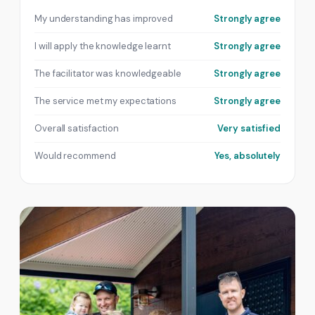
My understanding has improved
Strongly agree
I will apply the knowledge learnt
Strongly agree
The facilitator was knowledgeable
Strongly agree
The service met my expectations
Strongly agree
Overall satisfaction
Very satisfied
Would recommend
Yes, absolutely