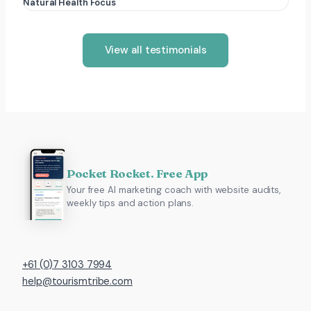
Natural Health Focus
View all testimonials
Pocket Rocket. Free App
Your free AI marketing coach with website audits,
weekly tips and action plans.
+61 (0)7 3103 7994
help@tourismtribe.com