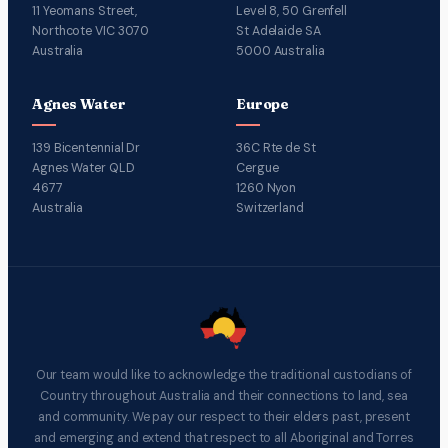
11 Yeomans Street,
Level 8, 50 Grenfell
Northcote VIC 3070
St Adelaide SA
Australia
5000 Australia
Agnes Water
Europe
139 Bicentennial Dr
36C Rte de St
Agnes Water QLD
Cergue
4677
1260 Nyon
Australia
Switzerland
Our team would like to acknowledge the traditional custodians of
Country throughout Australia and their connections to land, sea
and community. We pay our respect to their elders past, present
and emerging and extend that respect to all Aboriginal and Torres