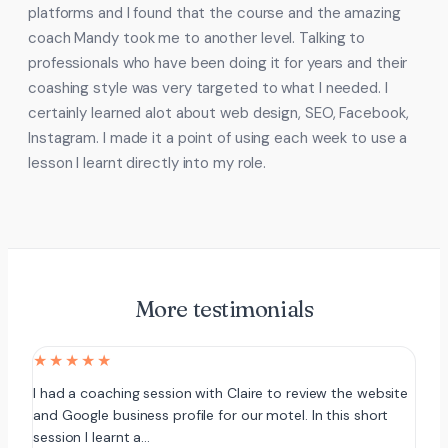
platforms and I found that the course and the amazing
coach Mandy took me to another level. Talking to
professionals who have been doing it for years and their
coashing style was very targeted to what I needed. I
certainly learned alot about web design, SEO, Facebook,
Instagram. I made it a point of using each week to use a
lesson I learnt directly into my role.
More testimonials
★★★★★
I had a coaching session with Claire to review the website
and Google business profile for our motel. In this short
session I learnt a…