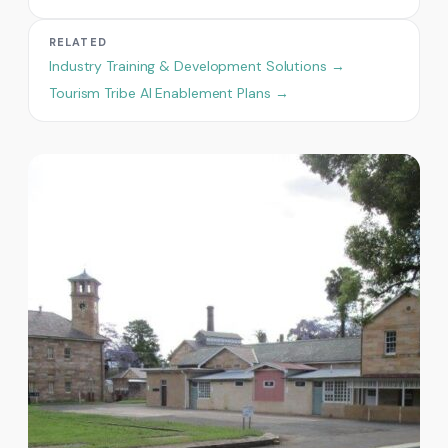
RELATED
Industry Training & Development Solutions →
Tourism Tribe AI Enablement Plans →