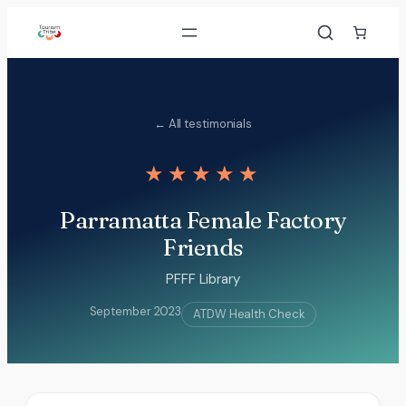
Skip
to
content
← All testimonials
★★★★★
Parramatta Female Factory
Friends
PFFF Library
September 2023
ATDW Health Check