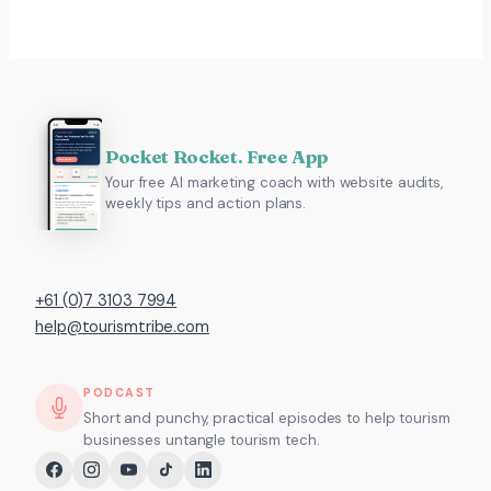
Pocket Rocket. Free App
Your free AI marketing coach with website audits,
weekly tips and action plans.
+61 (0)7 3103 7994
help@tourismtribe.com
PODCAST
Short and punchy, practical episodes to help tourism
businesses untangle tourism tech.