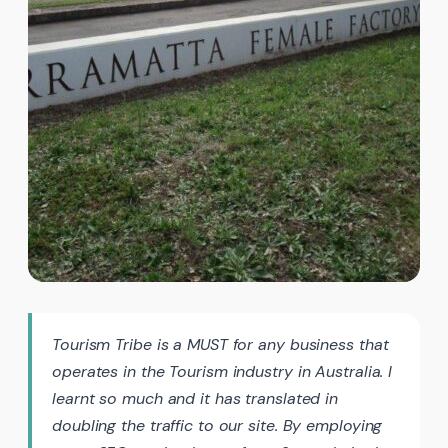
Tourism Tribe is a MUST for any business that
operates in the Tourism industry in Australia. I
learnt so much and it has translated in
doubling the traffic to our site. By employing