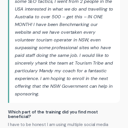
some SEO tactics, I went from 2 people in the
USA interested in what we do and travelling to
Australia to over 500 – get this – IN ONE
MONTH! I have been Benchmarking our
website and we have overtaken every
volunteer tourism operater in NSW, even
surpassing some professional sites who have
paid staff doing the same job. I would like to
sincerely yhank the team at Tourism Tribe and
particulary Mandy my coach for a fantastic
experience. I am hoping to enroll in the next
offering that the NSW Government can help in
sponsoring.
Which part of the training did you find most
beneficial?
I have to be honest I am using multiple social media