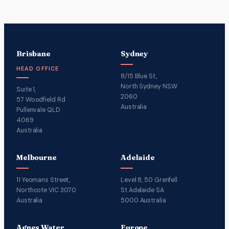
Brisbane
Sydney
HEAD OFFICE
8/15 Blue St,
North Sydney NSW
Suite 1,
2060
57 Woodfield Rd
Australia
Pullenvale QLD
4069
Australia
Melbourne
Adelaide
11 Yeomans Street,
Level 8, 50 Grenfell
Northcote VIC 3070
St Adelaide SA
Australia
5000 Australia
Agnes Water
Europe