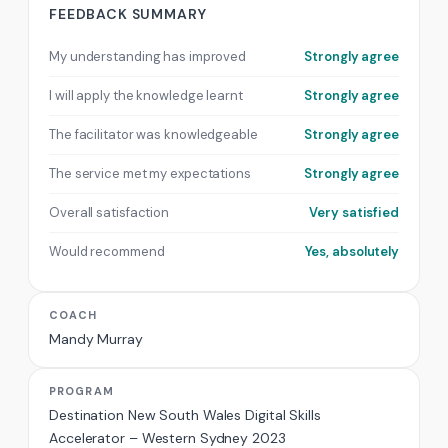
FEEDBACK SUMMARY
My understanding has improved
Strongly agree
I will apply the knowledge learnt
Strongly agree
The facilitator was knowledgeable
Strongly agree
The service met my expectations
Strongly agree
Overall satisfaction
Very satisfied
Would recommend
Yes, absolutely
COACH
Mandy Murray
PROGRAM
Destination New South Wales Digital Skills
Accelerator – Western Sydney 2023