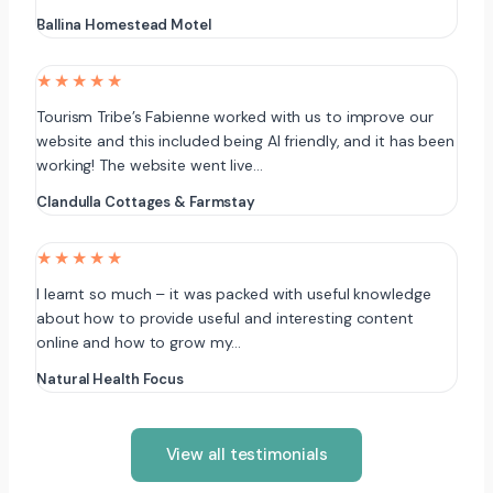
Ballina Homestead Motel
★★★★★
Tourism Tribe’s Fabienne worked with us to improve our
website and this included being AI friendly, and it has been
working! The website went live…
Clandulla Cottages & Farmstay
★★★★★
I learnt so much – it was packed with useful knowledge
about how to provide useful and interesting content
online and how to grow my…
Natural Health Focus
View all testimonials