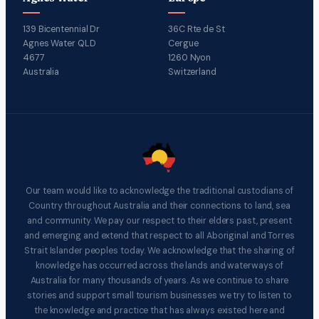
139 Bicentennial Dr
36C Rte de St
Agnes Water QLD
Cergue
4677
1260 Nyon
Australia
Switzerland
Our team would like to acknowledge the traditional custodians of
Country throughout Australia and their connections to land, sea
and community. We pay our respect to their elders past, present
and emerging and extend that respect to all Aboriginal and Torres
Strait Islander peoples today. We acknowledge that the sharing of
knowledge has occurred across the lands and waterways of
Australia for many thousands of years. As we continue to share
stories and support small tourism businesses we try to listen to
the knowledge and practice that has always existed here and