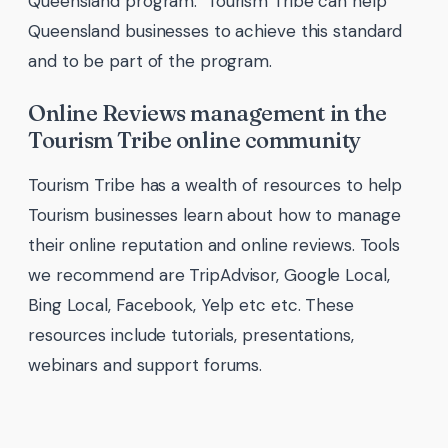
Queensland program. Tourism Tribe can help
Queensland businesses to achieve this standard
and to be part of the program.
Online Reviews management in the
Tourism Tribe online community
Tourism Tribe has a wealth of resources to help
Tourism businesses learn about how to manage
their online reputation and online reviews. Tools
we recommend are TripAdvisor, Google Local,
Bing Local, Facebook, Yelp etc etc. These
resources include tutorials, presentations,
webinars and support forums.