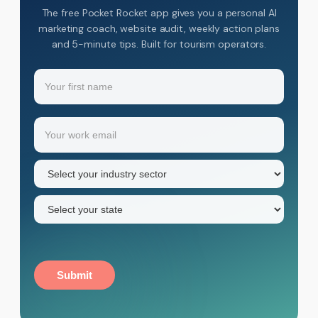
The free Pocket Rocket app gives you a personal AI
marketing coach, website audit, weekly action plans
and 5-minute tips. Built for tourism operators.
Name
(Required)
Your
Email
(Required)
first
name
Industry
sector
(Required)
State
(Required)
Submit