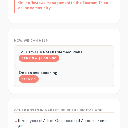
Online Reviews management in the Tourism Tribe
online community
HOW WE CAN HELP
Tourism Tribe AI Enablement Plans
$89.00 – $2,500.00
One on one coaching
$275.00
OTHER POSTS IN MARKETING IN THE DIGITAL AGE
Three types of AI bot. One decides if AI recommends
you.