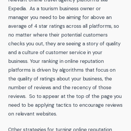
Expedia. As a tourism business owner or
manager you need to be aiming for above an
average of 4 star ratings across all platforms, so
no matter where their potential customers
checks you out, they are seeing a story of quality
and a culture of customer service in your
business. Your ranking in online reputation
platforms is driven by algorithms that focus on
the quality of ratings about your business, the
number of reviews and the recency of those
reviews. So to appear at the top of the page you
need to be applying tactics to encourage reviews
on relevant websites.
Other strategies for turning online reputation