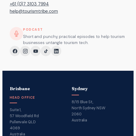
+61 (0)7 3103 7994
help@tourismtribe.com
PODCAST
Short and punchy, practical episodes to help tourism
businesses untangle tourism tech.
Brisbane
Sydney
HEAD OFFICE
8/15 Blue St,
North Sydney NSW
Suite 1,
2060
57 Woodfield Rd
Australia
Pullenvale QLD
4069
Australia