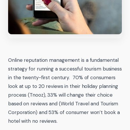
Online reputation management is a fundamental
strategy for running a successful tourism business
in the twenty-first century. 70% of consumers
look at up to 20 reviews in their holiday planning
process (Tnooz), 33% will change their choice
based on reviews and (World Travel and Tourism
Corporation) and 53% of consumer won’t book a
hotel with no reviews.