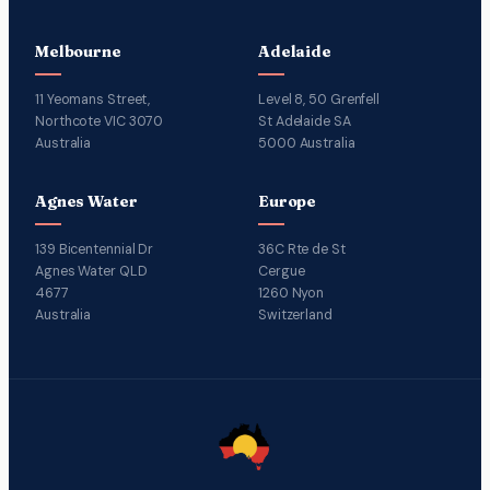
Melbourne
Adelaide
11 Yeomans Street,
Level 8, 50 Grenfell
Northcote VIC 3070
St Adelaide SA
Australia
5000 Australia
Agnes Water
Europe
139 Bicentennial Dr
36C Rte de St
Agnes Water QLD
Cergue
4677
1260 Nyon
Australia
Switzerland