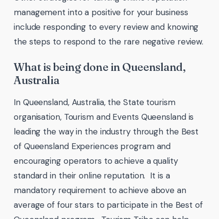
management into a positive for your business
include responding to every review and knowing
the steps to respond to the rare negative review.
What is being done in Queensland,
Australia
In Queensland, Australia, the State tourism
organisation, Tourism and Events Queensland is
leading the way in the industry through the Best
of Queensland Experiences program and
encouraging operators to achieve a quality
standard in their online reputation. It is a
mandatory requirement to achieve above an
average of four stars to participate in the Best of