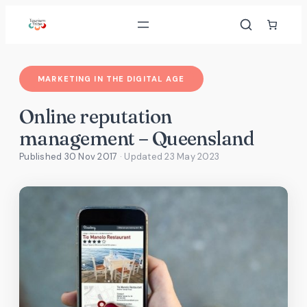
Skip
to
content
MARKETING IN THE DIGITAL AGE
Online reputation
management – Queensland
Published 30 Nov 2017
· Updated
23 May 2023