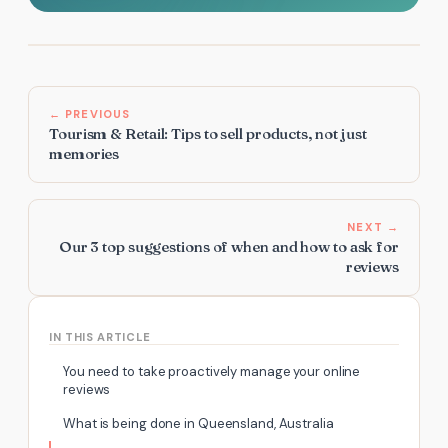
← PREVIOUS
Tourism & Retail: Tips to sell products, not just
memories
NEXT →
Our 3 top suggestions of when and how to ask for
reviews
IN THIS ARTICLE
You need to take proactively manage your online
reviews
What is being done in Queensland, Australia