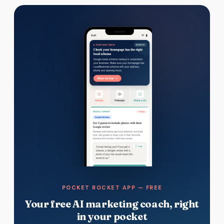
POCKET ROCKET APP — FREE
Your free AI marketing coach, right
in your pocket