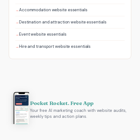
Accommodation website essentials
Destination and attraction website essentials
Event website essentials
Hire and transport website essentials
Pocket Rocket. Free App
Your free AI marketing coach with website audits,
weekly tips and action plans.