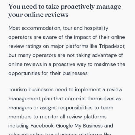
You need to take proactively manage
your online reviews
Most accommodation, tour and hospitality
operators are aware of the impact of their online
review ratings on major platforms like Tripadvisor,
but many operators are not taking advantage of
online reviews in a proactive way to maximise the
opportunities for their businesses.
Tourism businesses need to implement a review
management plan that commits themselves as
managers or assigns responsibilities to team
members to monitor all review platforms
including Facebook, Google My Business and
relevant online travel agency platforms like