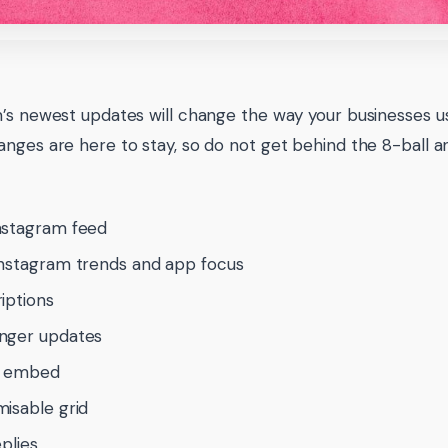
’s newest updates will change the way your businesses us
nges are here to stay, so do not get behind the 8-ball 
nstagram feed
nstagram trends and app focus
iptions
nger updates
e embed
isable grid
eplies