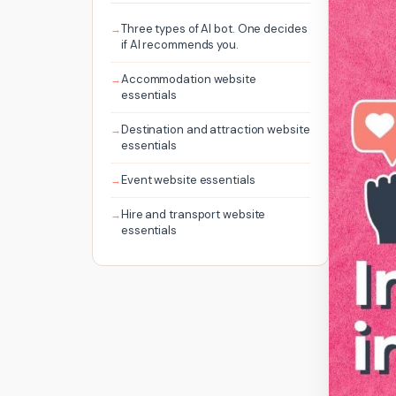
Three types of AI bot. One decides
if AI recommends you.
Accommodation website
essentials
Destination and attraction website
essentials
Event website essentials
Hire and transport website
essentials