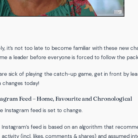
ly, it’s not too late to become familiar with these new ch
e a leader before everyone is forced to follow the pack
u are sick of playing the catch-up game, get in front by le
 changes today!
agram Feed – Home, Favourite and Chronological
re Instagram feed is set to change.
, Instagram’s feed is based on an algorithm that recom
s activity (incl. likes, comments & shares) and assumed int