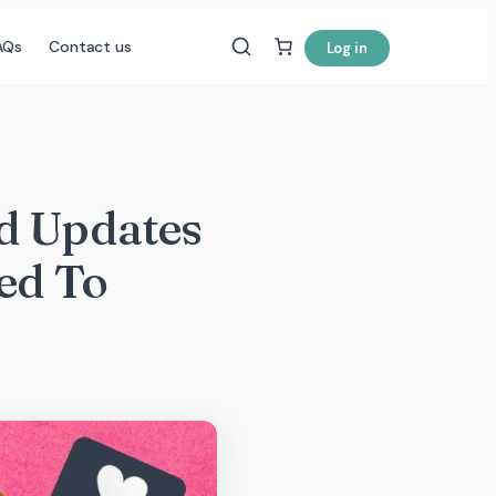
AQs
Contact us
Log in
d Updates
ed To