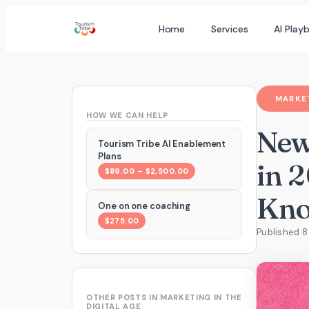
Skip
Home
Services
AI Play
to
content
MARKET
HOW WE CAN HELP
New
Tourism Tribe AI Enablement
Plans
in 
$89.00 – $2,500.00
Kn
One on one coaching
$275.00
Published 8
OTHER POSTS IN MARKETING IN THE
DIGITAL AGE