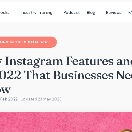
books
Industry Training
Podcast
Blog
Reviews
F
ING IN THE DIGITAL AGE
 Instagram Features an
2022 That Businesses Ne
ow
 Feb 2022
· Updated
23 May 2023