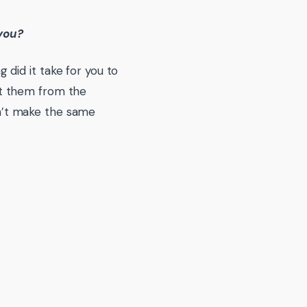
 you?
did it take for you to
t them from the
’t make the same