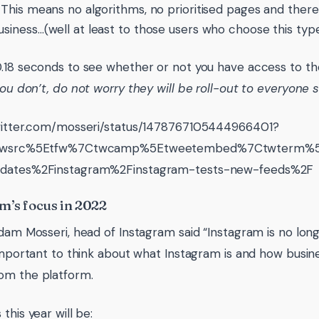
. This means no algorithms, no prioritised pages and theref
usiness…(well at least to those users who choose this type
.18 seconds to see whether or not you have access to th
you don’t, do not worry they will be roll-out to everyone 
twitter.com/mosseri/status/1478767105444966401?
=twsrc%5Etfw%7Ctwcamp%5Etweetembed%7Ctwterm%5E1
dates%2Finstagram%2Finstagram-tests-new-feeds%2F
m’s focus in 2022
Adam Mosseri, head of Instagram said “Instagram is no lo
 important to think about what Instagram is and how busi
om the platform.
this year will be: