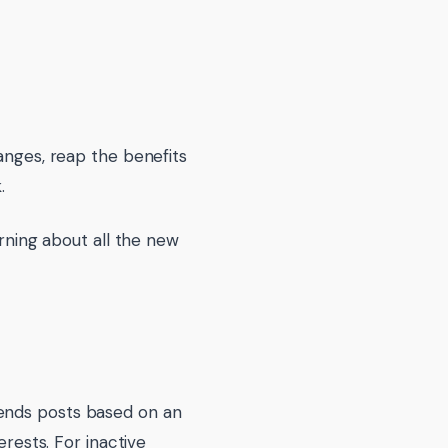
anges, reap the benefits
.
arning about all the new
mends posts based on an
erests. For inactive