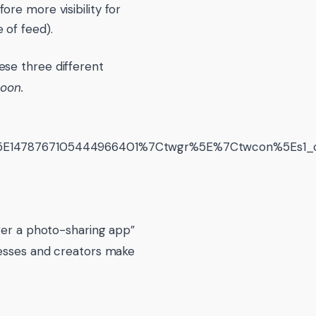
ore more visibility for
 of feed).
ese three different
soon.
478767105444966401%7Ctwgr%5E%7Ctwcon%5Es1_c10&
nger a photo-sharing app”
nesses and creators make