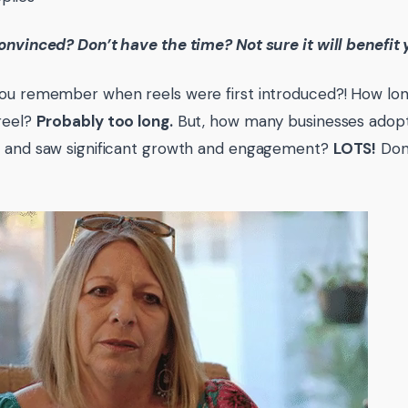
onvinced? Don’t have the time? Not sure it will benefit
ou remember when reels were first introduced?! How long 
reel?
Probably too long.
But, how many businesses adop
g and saw significant growth and engagement?
LOTS!
Don