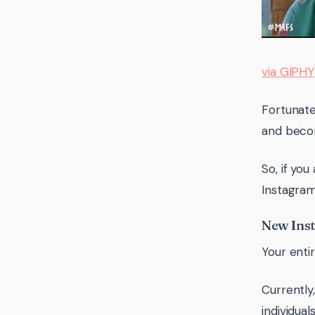
via GIPHY
Fortunate
and becom
So, if yo
Instagram
New Inst
Your enti
Currently
individual