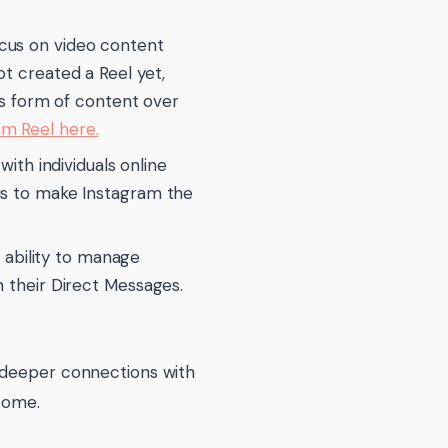
ocus on video content
ot created a Reel yet,
his form of content over
am Reel here.
th individuals online
 is to make Instagram the
ability to manage
n their Direct Messages.
p deeper connections with
come.