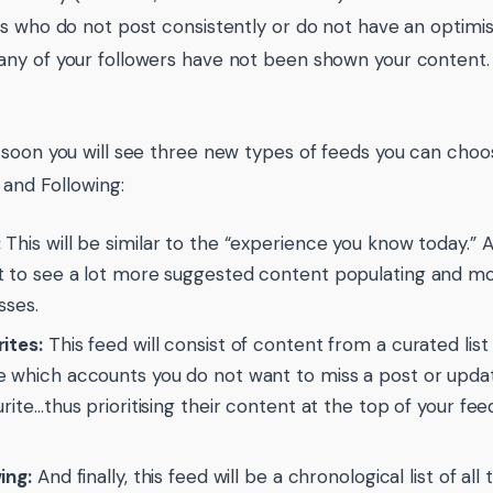
s who do not post consistently or do not have an optimis
y of your followers have not been shown your content.
soon you will see three new types of feeds you can cho
 and Following:
:
This will be similar to the “experience you know today.”
 to see a lot more suggested content populating and more 
sses.
ites:
This feed will consist of content from a curated lis
 which accounts you do not want to miss a post or upd
urite…thus prioritising their content at the top of your fe
ing:
And finally, this feed will be a chronological list of al