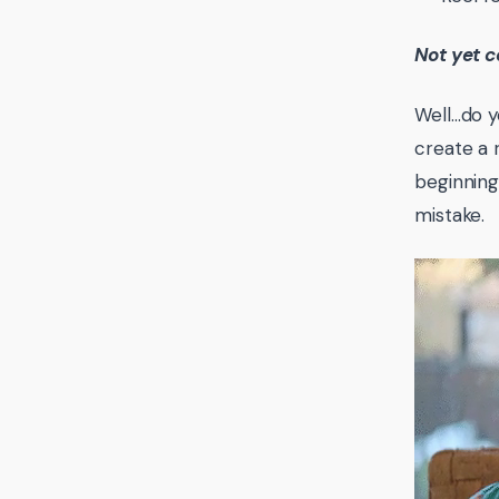
Not yet c
Well…do y
create a 
beginnin
mistake.