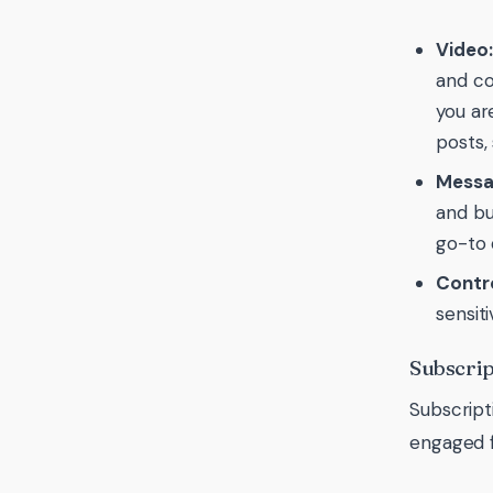
Video:
and co
you ar
posts,
Messa
and bu
go-to 
Contro
sensit
Subscrip
Subscript
engaged f