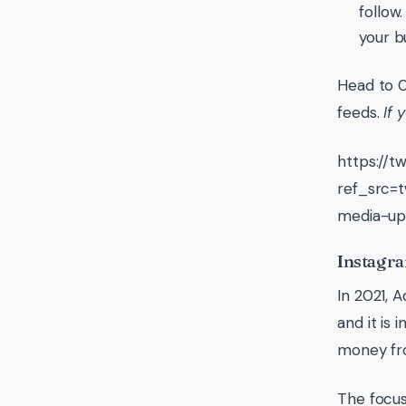
follow
your b
Head to 0
feeds.
If 
https://
ref_src
media-up
Instagra
In 2021, 
and it is
money fr
The focus 