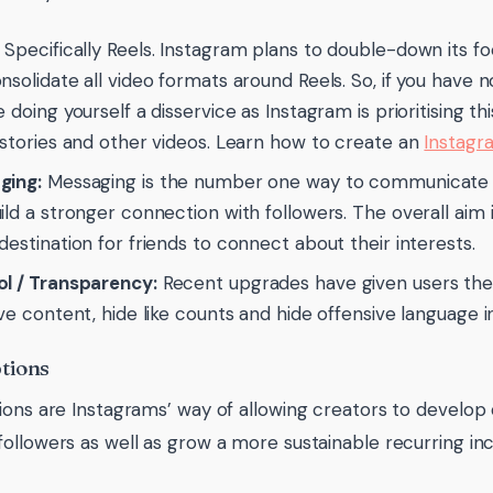
Specifically Reels. Instagram plans to double-down its f
nsolidate all video formats around Reels. So, if you have n
e doing yourself a disservice as Instagram is prioritising t
 stories and other videos. Learn how to create an
Instagr
ging:
Messaging is the number one way to communicate wi
ild a stronger connection with followers. The overall aim
destination for friends to connect about their interests.
l / Transparency:
Recent upgrades have given users the 
ive content, hide like counts and hide offensive language i
tions
ions are Instagrams’ way of allowing creators to develo
ollowers as well as grow a more sustainable recurring in