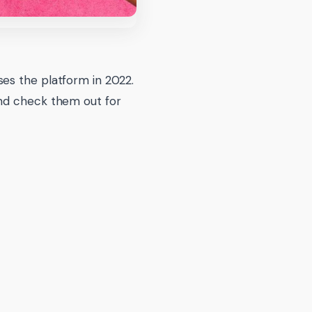
es the platform in 2022.
and check them out for