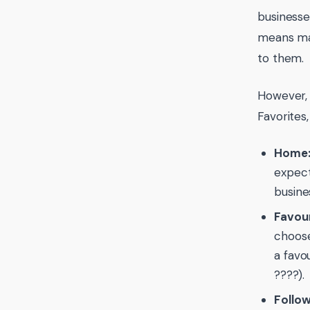
businesse
means man
to them.
However, 
Favorites,
Home
expect
busine
Favour
choose
a favo
????).
Follow