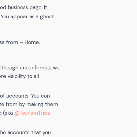
ed business page, it
 You appear as a ghost
ose from – Home,
 Although unconfirmed, we
visibility to all
t of accounts. You can
ate from by making them
ed (aka
@TourismTribe
l the accounts that you