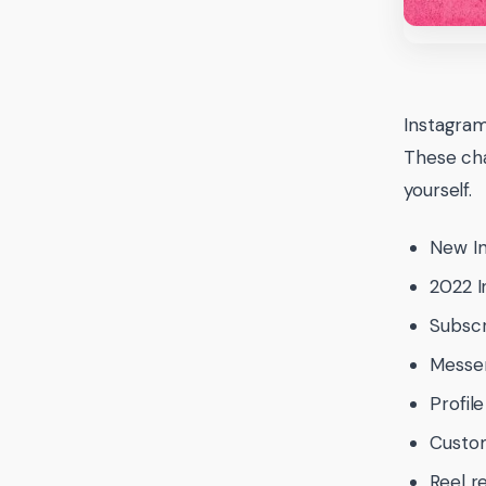
Instagram
These cha
yourself.
New I
2022 I
Subscr
Messe
Profil
Custom
Reel r