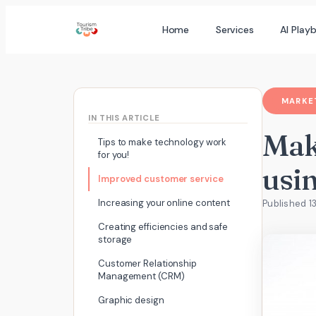
Skip
Home
Services
AI Play
to
content
MARKET
IN THIS ARTICLE
Mak
Tips to make technology work
for you!
usin
Improved customer service
Increasing your online content
Published 1
Creating efficiencies and safe
storage
Customer Relationship
Management (CRM)
Graphic design