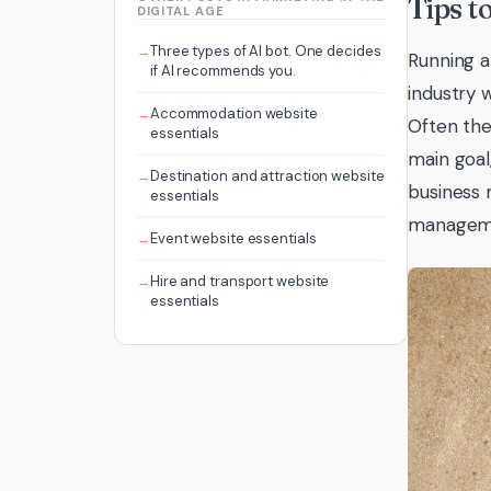
Tips t
DIGITAL AGE
Three types of AI bot. One decides
Running a
if AI recommends you.
industry 
Accommodation website
Often the
essentials
main goal
Destination and attraction website
business 
essentials
managemen
Event website essentials
Hire and transport website
essentials