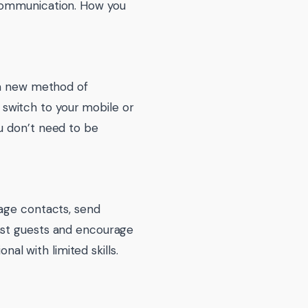
 communication. How you
 a new method of
n switch to your mobile or
u don’t need to be
nage contacts, send
ast guests and encourage
nal with limited skills.