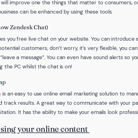
 will improve one the things that matter to consumers,
 business can be enhanced by using these tools.
now Zendesk Chat)
es you free live chat on your website. You can introduce
potential customers, don’t worry, it’s very flexible, you ca
 “leave a message”. You can even have sound alerts so yo
g the PC whilst the chat is on!
mp
p
is an easy to use online email marketing solution to ma
d track results. A great way to communicate with your p
itation. It has the ability to make your emails look professio
sing your online content