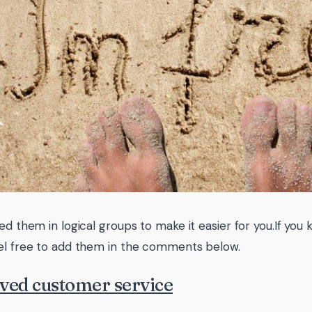
ted them in logical groups to make it easier for you.If you
el free to add them in the comments below.
ved customer service