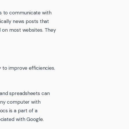
es to communicate with
pically news posts that
nd on most websites. They
 to improve efficiencies.
 and spreadsheets can
 any computer with
cs is a part of a
ciated with Google.