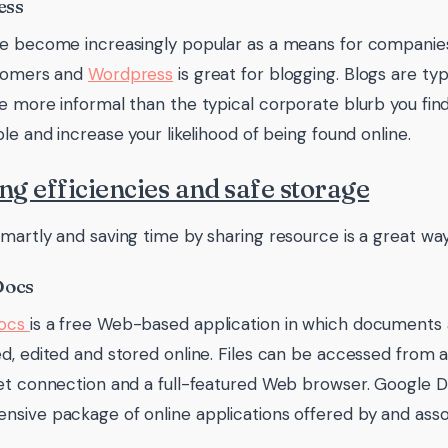
ess
ve become increasingly popular as a means for compani
stomers and
Wordpress
is great for blogging. Blogs are ty
e more informal than the typical corporate blurb you fi
ble and increase your likelihood of being found online.
ng efficiencies and safe storage
martly and saving time by sharing resource is a great way
Docs
Docs
is a free Web-based application in which documents
d, edited and stored online. Files can be accessed from
et connection and a full-featured Web browser. Google Do
sive package of online applications offered by and asso