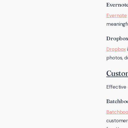
Evernot
Evernote
meaningfu
Dropbo
Dropbox
i
photos, d
Custo
Effective
Batchbo
Batchbo
customers