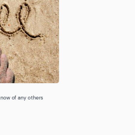
 know of any others