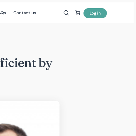
AQs
Contact us
Log in
icient by