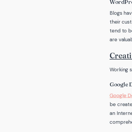
WordPr
Blogs ha
their cu
tend to b
are valua
Creati
Working s
Google 
Google 
be create
an Intern
comprehen