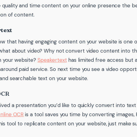
quality and time content on your online presence the bet
ion of content.
text
ow that having engaging content on your website is one of
what about video? Why not convert video content into t
n your website?
Speakertext
has limited free access but 
naround paid service. So next time you see a video opportu
and searchable text on your website.
OCR
ived a presentation you’d like to quickly convert into text
nline OCR
is a tool saves you time by converting images, 
his tool to replicate content on your website, just make s