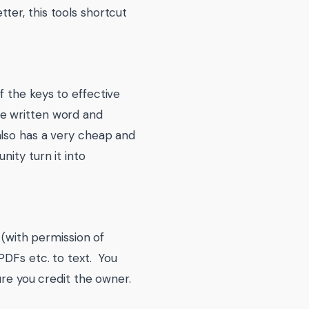
ter, this tools shortcut
 the keys to effective
he written word and
also has a very cheap and
nity turn it into
 (with permission of
PDFs etc. to text. You
ure you credit the owner.