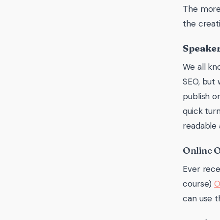
The more 
the creat
Speaker
We all kn
SEO, but 
publish o
quick tur
readable 
Online 
Ever rece
course)
O
can use t