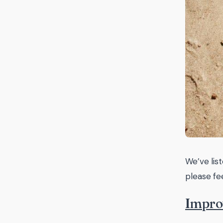
We’ve lis
please fe
Impro