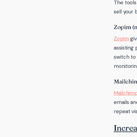
The tools
sell your
Zopim (
Zopim
giv
assisting 
switch to
monitorin
Mailchi
Mailchim
emails an
repeat vis
Increa