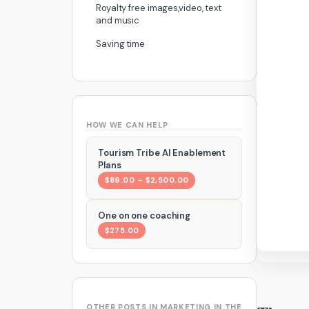
Royalty free images,video, text
and music
Saving time
HOW WE CAN HELP
Tourism Tribe AI Enablement
Plans
$89.00 – $2,500.00
One on one coaching
$275.00
OTHER POSTS IN MARKETING IN THE