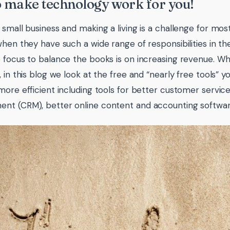
o make technology work for you!
 small business and making a living is a challenge for mos
when they have such a wide range of responsibilities in the
 focus to balance the books is on increasing revenue. Whil
, in this blog we look at the free and “nearly free tools” 
more efficient including tools for better customer servic
t (CRM), better online content and accounting softwar