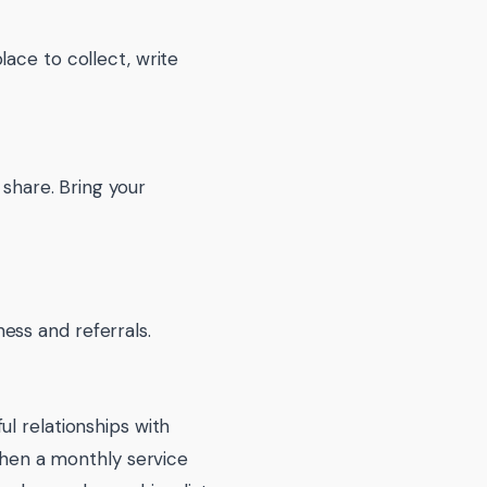
lace to collect, write
 share. Bring your
ess and referrals.
ul relationships with
 then a monthly service