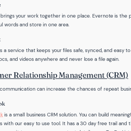
e
brings your work together in one place. Evernote is the p
l words and store in one area.
x
s a service that keeps your files safe, synced, and easy to
ocs, and videos anywhere and never lose a file again.
mer Relationship Management (CRM)
 communication can increase the chances of repeat busin
ok
ok
is a small business CRM solution. You can build meaningf
 with our easy to use tool. It has a 30 day free trail and