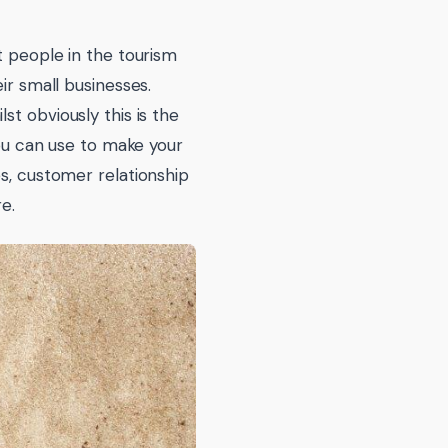
t people in the tourism
ir small businesses.
st obviously this is the
you can use to make your
es, customer relationship
e.