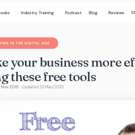
books
Industry Training
Podcast
Blog
Reviews
F
ING IN THE DIGITAL AGE
e your business more eff
g these free tools
3 Nov 2015
· Updated
23 May 2023