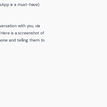
sApp is a must-have)
ersation with you, via
 Here is a screenshot of
one and telling them to