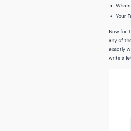
WhatsA
Your F
Now for t
any of th
exactly w
write a le