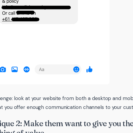
lenge: look at your website from both a desktop and mob
t you offer enough communication channels to your cus
que 2: Make them want to give you thei