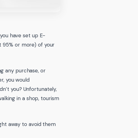
d you have set up E-
t 95% or more) of your
ng any purchase, or
er, you would
dn’t you? Unfortunately,
walking in a shop, tourism
right away to avoid them