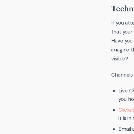
Techni
If you at
that your
Have you
imagine t
visible?
Channels 
Live C
you ho
Clicka
it is 
Email 