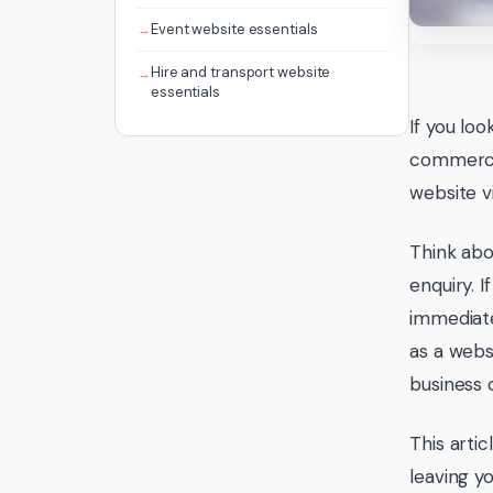
Event website essentials
Hire and transport website
essentials
If you lo
commerce 
website v
Think abo
enquiry. 
immediate
as a websi
business 
This arti
leaving yo