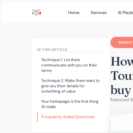
Skip
Home
Services
AI Play
to
content
MARKET
IN THIS ARTICLE
How
Technique 1: Let them
communicate with you on their
Tour
terms
Technique 2: Make them want to
buy
give you their details for
something of value
Published 1
Your homepage is the first thing
AI reads
Frequently Asked Questions