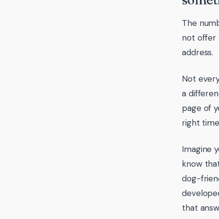
someth
The numbe
not offer 
address.
Not every
a differen
page of y
right tim
Imagine y
know that
dog-frien
developed
that answ