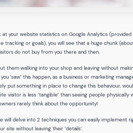
ok at your website statistics on Google Analytics (provide
tracking or goals), you will see that a huge chunk (abou
isitors do not buy from you there and then.
ut them walking into your shop and leaving without maki
If you ‘saw’ this happen, as a business or marketing manag
ly put something in place to change this behaviour, woul
te visitor is less ‘tangible’ than seeing people physically 
owners rarely think about the opportunity!
cle will delve into 2 techniques you can easily implement 
ur site without leaving their ‘details’.