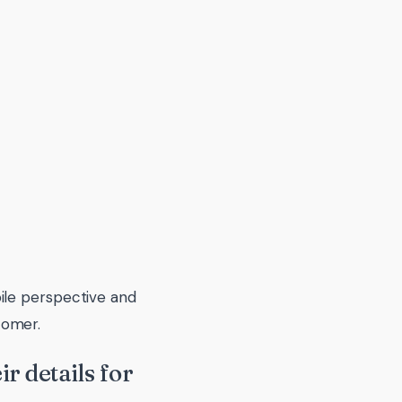
ile perspective and
tomer.
r details for