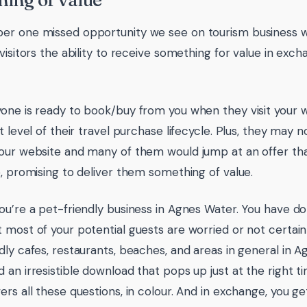
ing of value
r one missed opportunity we see on tourism business we
visitors the ability to receive something for value in exch
one is ready to book/buy from you when they visit your 
t level of their travel purchase lifecycle. Plus, they may 
our website and many of them would jump at an offer that
e, promising to deliver them something of value.
ou’re a pet-friendly business in Agnes Water. You have d
 most of your potential guests are worried or not certain
dly cafes, restaurants, beaches, and areas in general in 
 an irresistible download that pops up just at the right 
ers all these questions, in colour. And in exchange, you g