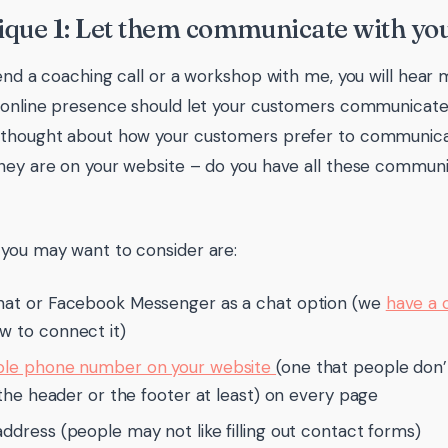
que 1: Let them communicate with you
tend a coaching call or a workshop with me, you will hear
 online presence should let your customers communicate 
 thought about how your customers prefer to communic
hey are on your website – do you have all these communi
you may want to consider are:
hat or Facebook Messenger as a chat option (we
have a 
w to connect it)
ble phone number on your website
(one that people don’t
in the header or the footer at least) on every page
address (people may not like filling out contact forms)