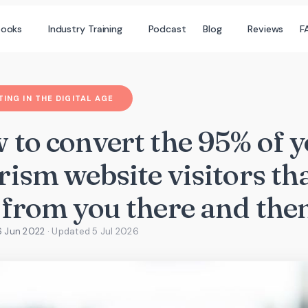
books
Industry Training
Podcast
Blog
Reviews
F
ING IN THE DIGITAL AGE
 to convert the 95% of 
ism website visitors th
 from you there and the
6 Jun 2022
· Updated
5 Jul 2026