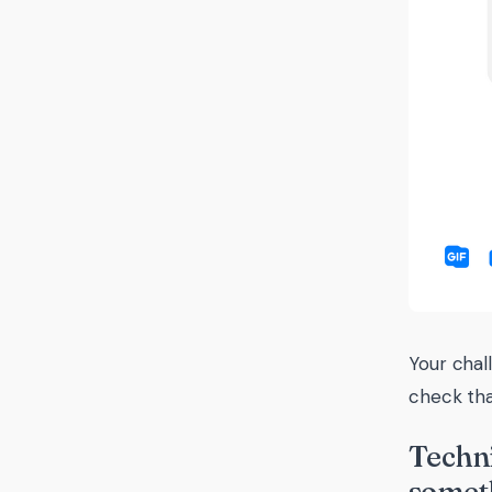
Your chal
check tha
Techni