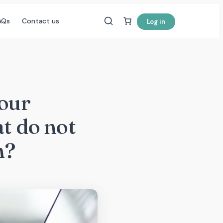
AQs
Contact us
Log in
your
at do not
n?