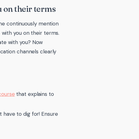
 on their terms
 me continuously mention
with you on their terms.
ate with you? Now
cation channels clearly
course
that explains to
 have to dig for! Ensure