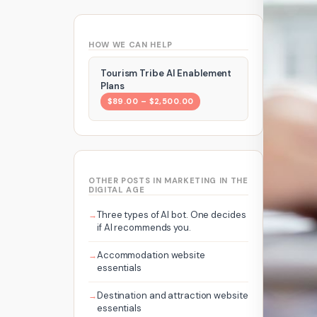
HOW WE CAN HELP
Tourism Tribe AI Enablement
Plans
$89.00 – $2,500.00
OTHER POSTS IN MARKETING IN THE
DIGITAL AGE
Three types of AI bot. One decides
if AI recommends you.
Accommodation website
essentials
Destination and attraction website
essentials