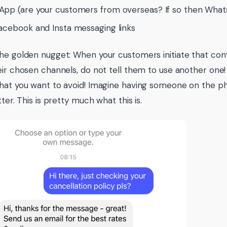
pp (are your customers from overseas? If so then What
acebook and Insta messaging links
he golden nugget: When your customers initiate that conv
eir chosen channels, do not tell them to use another one!
hat you want to avoid! Imagine having someone on the ph
tter. This is pretty much what this is.