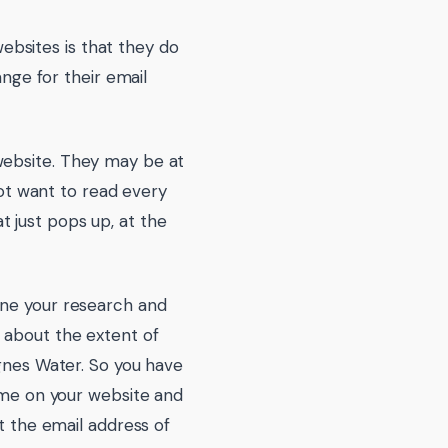
bsites is that they do
ange for their email
website. They may be at
not want to read every
 just pops up, at the
one your research and
 about the extent of
Agnes Water. So you have
time on your website and
et the email address of