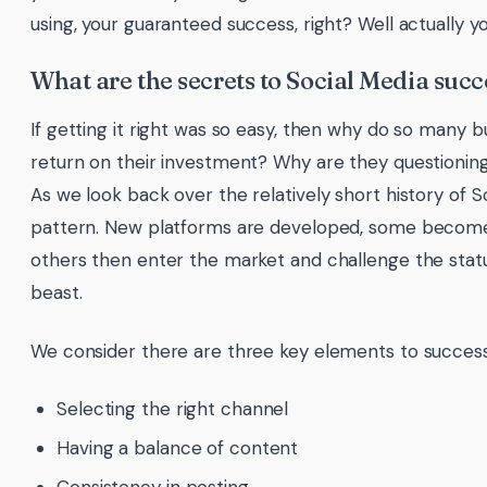
using, your guaranteed success, right? Well actually y
What are the secrets to Social Media succ
If getting it right was so easy, then why do so many b
return on their investment? Why are they questioning 
As we look back over the relatively short history of
pattern. New platforms are developed, some become p
others then enter the market and challenge the statu
beast.
We consider there are three key elements to success
Selecting the right channel
Having a balance of content