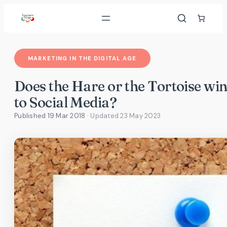
Skip
to
content
MARKETING IN THE DIGITAL AGE
Does the Hare or the Tortoise win
to Social Media?
Published 19 Mar 2018
· Updated
23 May 2023