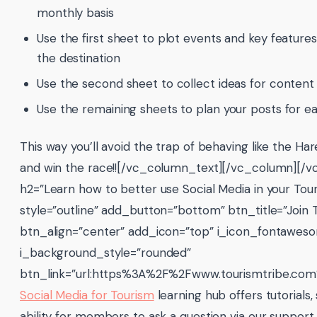
monthly basis
Use the first sheet to plot events and key feature
the destination
Use the second sheet to collect ideas for content
Use the remaining sheets to plan your posts for e
This way you’ll avoid the trap of behaving like the Har
and win the race!![/vc_column_text][/vc_column][/
h2=”Learn how to better use Social Media in your Tour
style=”outline” add_button=”bottom” btn_title=”Join 
btn_align=”center” add_icon=”top” i_icon_fontawes
i_background_style=”rounded”
btn_link=”url:https%3A%2F%2Fwww.tourismtribe.co
Social Media for Tourism
learning hub offers tutorials,
ability for members to ask a question via our suppo