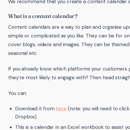
We recommend that you create a content calendar a
What is a content calendar?
Content calendars are a way to plan and organise u
simple or complicated as you like. They can be for 
cover blogs, videos and images. They can be themed o
seasonal etc
If you already know which platforms your customers 
they’re most likely to engage with? Then head straigh
You can;
Download it from
here
(note: you will need to cli
Dropbox)
This is a calendar in an Excel workbook to assist yo