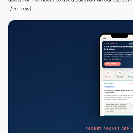
[/vc_row]
POCKET ROCKET APP —