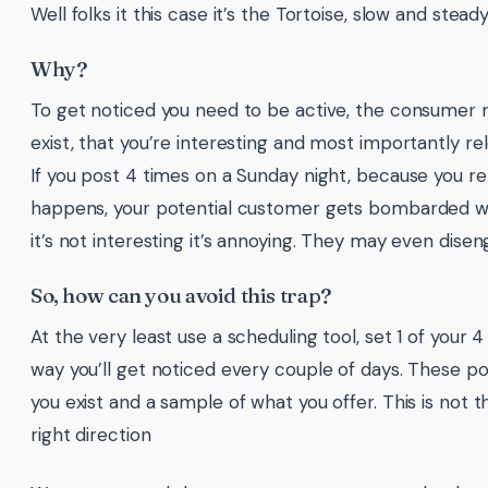
Well folks it this case it’s the Tortoise, slow and stead
Why?
To get noticed you need to be active, the consumer 
exist, that you’re interesting and most importantly re
If you post 4 times on a Sunday night, because you 
happens, your potential customer gets bombarded with
it’s not interesting it’s annoying. They may even dise
So, how can you avoid this trap?
At the very least use a scheduling tool, set 1 of your 
way you’ll get noticed every couple of days. These po
you exist and a sample of what you offer. This is not the
right direction