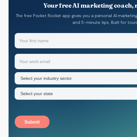
Your free AI marketing coach, r
The free Pocket Rocket app gives you a personal AI marketing
and 5-minute tips. Built for tou
Name
(Required)
Your
Email
(Required)
first
name
Industry
sector
(Required)
State
(Required)
Submit