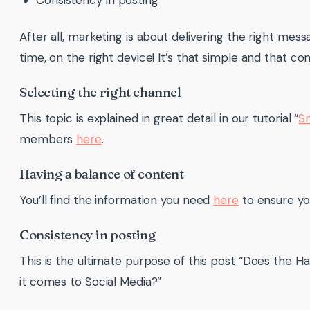
Consistency in posting
After all, marketing is about delivering the right mess
time, on the right device! It’s that simple and that co
Selecting the right channel
This topic is explained in great detail in our tutorial “
S
members
here
.
Having a balance of content
You’ll find the information you need
here
to ensure you
Consistency in posting
This is the ultimate purpose of this post “Does the H
it comes to Social Media?”