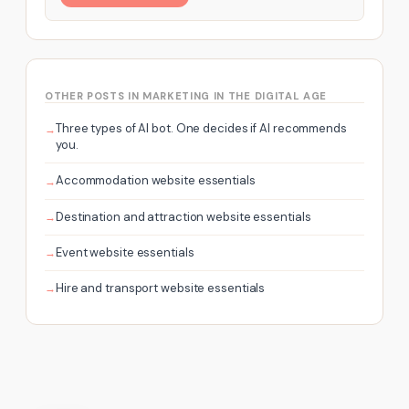
OTHER POSTS IN MARKETING IN THE DIGITAL AGE
Three types of AI bot. One decides if AI recommends
you.
Accommodation website essentials
Destination and attraction website essentials
Event website essentials
Hire and transport website essentials