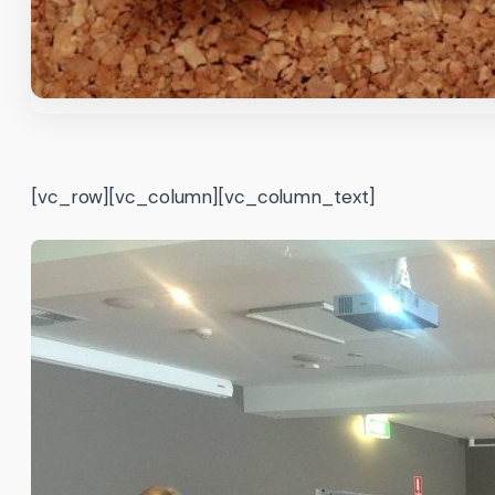
[vc_row][vc_column][vc_column_text]