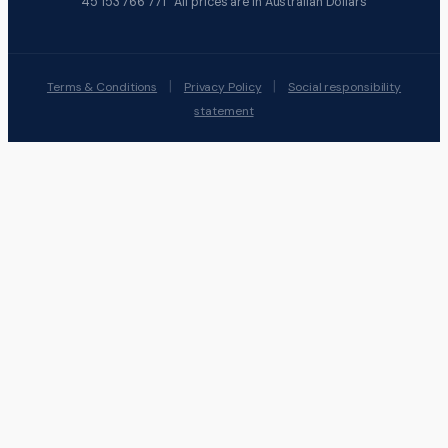
45 153 766 771 All prices are in Australian Dollars
|
|
Terms & Conditions
Privacy Policy
Social responsibility
statement