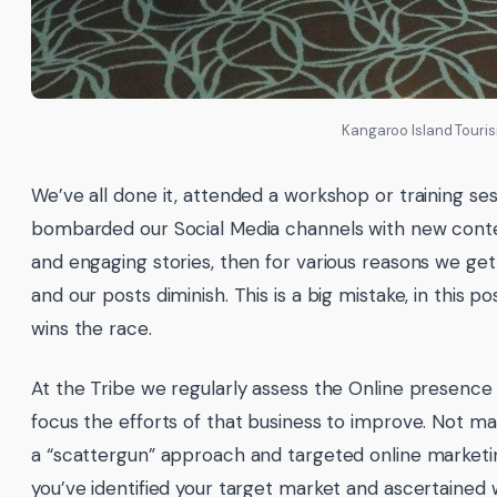
Kangaroo Island Touri
We’ve all done it, attended a workshop or training ses
bombarded our Social Media channels with new conten
and engaging stories, then for various reasons we get
and our posts diminish. This is a big mistake, in this p
wins the race.
At the Tribe we regularly assess the Online presence 
focus the efforts of that business to improve. Not m
a “scattergun” approach and targeted online marketing 
you’ve identified your target market and ascertained