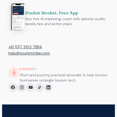
Pocket Rocket. Free App
Your free AI marketing coach with website audits,
weekly tips and action plans.
+61 (0)7 3103 7994
help@tourismtribe.com
PODCAST
Short and punchy, practical episodes to help tourism
businesses untangle tourism tech.