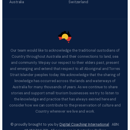
Australia
Switzerland
Our team would like to acknowledge the traditional custodians of
Country throughout Australia and their connections to land, sea
and community. We pay our respect to their elders past, present
and emerging and extend that respect to all Aboriginal and Torres
Strait Islander peoples today. We acknowledge that the sharing of
knowledge has occurred across the lands and waterways of
Australia for many thousands of years. As we continue to share
stories and support small tourism businesses we try to listen to
the knowledge and practice that has always existed here and
consider how we can contribute to the preservation of culture and
Country wherever we live and work.
© proudly brought to you by
Digital Coaching International
ABN: