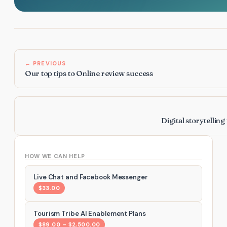
← PREVIOUS
Our top tips to Online review success
Digital storytellin
HOW WE CAN HELP
Live Chat and Facebook Messenger
$33.00
Tourism Tribe AI Enablement Plans
$89.00 – $2,500.00