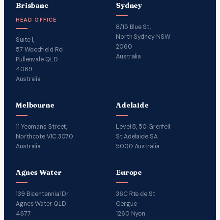
Brisbane
Sydney
HEAD OFFICE
8/15 Blue St,
North Sydney NSW
Suite 1,
2060
57 Woodfield Rd
Australia
Pullenvale QLD
4069
Australia
Melbourne
Adelaide
11 Yeomans Street,
Level 8, 50 Grenfell
Northcote VIC 3070
St Adelaide SA
Australia
5000 Australia
Agnes Water
Europe
139 Bicentennial Dr
36C Rte de St
Agnes Water QLD
Cergue
4677
1260 Nyon