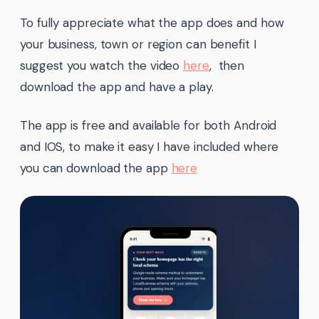
To fully appreciate what the app does and how
your business, town or region can benefit I
suggest you watch the video
here
, then
download the app and have a play.
The app is free and available for both Android
and IOS, to make it easy I have included where
you can download the app
here