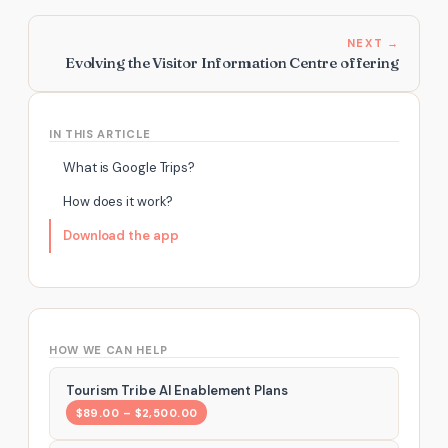
NEXT →
Evolving the Visitor Information Centre offering
IN THIS ARTICLE
What is Google Trips?
How does it work?
Download the app
HOW WE CAN HELP
Tourism Tribe AI Enablement Plans
$89.00 – $2,500.00