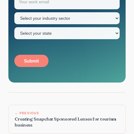
first
name
Industry
sector
(Required)
State
(Required)
Submit
← PREVIOUS
Creating Snapchat Sponsored Lenses for tourism
business