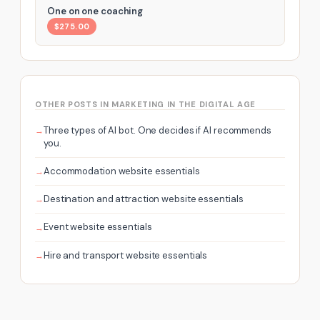
One on one coaching
$275.00
OTHER POSTS IN MARKETING IN THE DIGITAL AGE
Three types of AI bot. One decides if AI recommends
you.
Accommodation website essentials
Destination and attraction website essentials
Event website essentials
Hire and transport website essentials