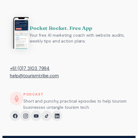
Pocket Rocket. Free App
Your free AI marketing coach with website audits,
weekly tips and action plans.
+61 (0)7 3103 7994
help@tourismtribe.com
PODCAST
Short and punchy, practical episodes to help tourism
businesses untangle tourism tech.