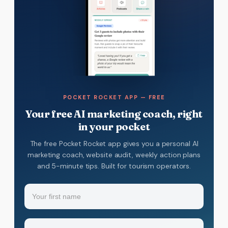
POCKET ROCKET APP — FREE
Your free AI marketing coach, right
in your pocket
The free Pocket Rocket app gives you a personal AI
marketing coach, website audit, weekly action plans
and 5-minute tips. Built for tourism operators.
Name
(Required)
Your
Email
(Required)