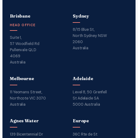
Brisbane
Sydney
HEAD OFFICE
8/15 Blue St,
North Sydney NSW
Suite 1,
2060
57 Woodfield Rd
Australia
Pullenvale QLD
4069
Australia
Melbourne
Adelaide
11 Yeomans Street,
Level 8, 50 Grenfell
Northcote VIC 3070
St Adelaide SA
Australia
5000 Australia
Agnes Water
Europe
139 Bicentennial Dr
36C Rte de St