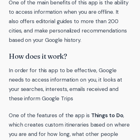
One of the main benefits of this app is the ability
to access information when you are offline. It
also offers editorial guides to more than 200
cities, and make personalized recommendations
based on your Google history.
How does it work?
In order for this app to be effective, Google
needs to access information on you, it looks at
your searches, interests, emails received and
these inform Google Trips
One of the features of the app is
Things to Do
,
which creates custom itineraries based on where
you are and for how long, what other people