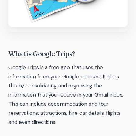
What is Google Trips?
Google Trips is a free app that uses the
information from your Google account. It does
this by consolidating and organising the
information that you receive in your Gmail inbox.
This can include accommodation and tour
reservations, attractions, hire car details, flights
and even directions.