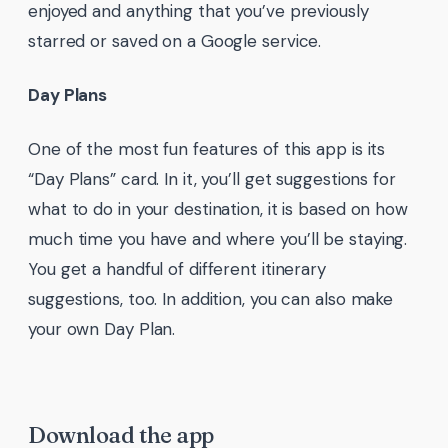
enjoyed and anything that you’ve previously
starred or saved on a Google service.
Day Plans
One of the most fun features of this app is its
“Day Plans” card. In it, you’ll get suggestions for
what to do in your destination, it is based on how
much time you have and where you’ll be staying.
You get a handful of different itinerary
suggestions, too. In addition, you can also make
your own Day Plan.
Download the app