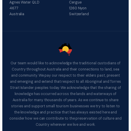
Agnes Water QLD
Cergue
4677
1260 Nyon
Australia
Switzerland
Our team would like to acknowledge the traditional custodians of
Country throughout Australia and their connections to land, sea
and community. We pay our respect to their elders past, present
and emerging and extend that respect to all Aboriginal and Torres
Strait Islander peoples today. We acknowledge that the sharing of
knowledge has occurred across the lands and waterways of
Australia for many thousands of years. As we continue to share
stories and support small tourism businesses we try to listen to
the knowledge and practice that has always existed here and
consider how we can contribute to the preservation of culture and
Country wherever we live and work.