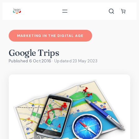
Skip
to
content
MARKETING IN THE DIGITAL AGE
Google Trips
Published 6 Oct 2016
· Updated
23 May 2023