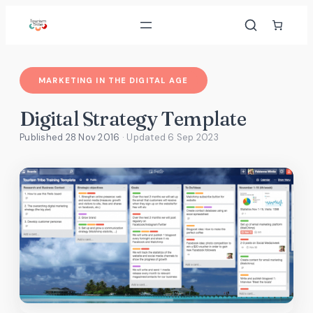
Skip
to
content
MARKETING IN THE DIGITAL AGE
Digital Strategy Template
Published 28 Nov 2016
· Updated
6 Sep 2023