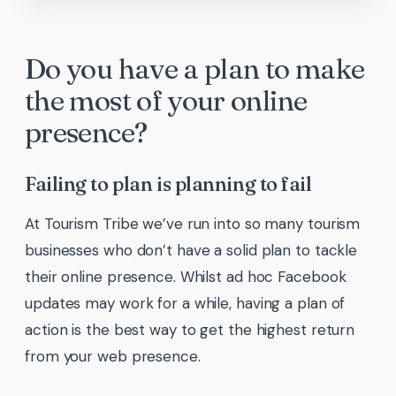
Do you have a plan to make
the most of your online
presence?
Failing to plan is planning to fail
At Tourism Tribe we’ve run into so many tourism
businesses who don’t have a solid plan to tackle
their online presence. Whilst ad hoc Facebook
updates may work for a while, having a plan of
action is the best way to get the highest return
from your web presence.