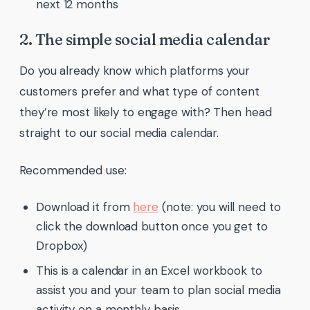
next 12 months
2. The simple social media calendar
Do you already know which platforms your
customers prefer and what type of content
they’re most likely to engage with? Then head
straight to our social media calendar.
Recommended use:
Download it from
here
(note: you will need to
click the download button once you get to
Dropbox)
This is a calendar in an Excel workbook to
assist you and your team to plan social media
activity on a monthly basis