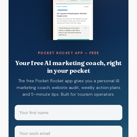
POCKET ROCKET APP — FREE
Your free AI marketing coach, right
in your pocket
The free Pocket Rocket app gives you a personal AI
marketing coach, website audit, weekly action plans
and 5-minute tips. Built for tourism operators.
Name
(Required)
Your
Email
(Required)
first