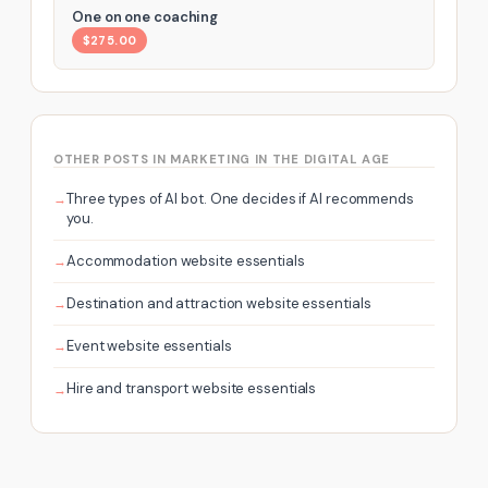
One on one coaching
$275.00
OTHER POSTS IN MARKETING IN THE DIGITAL AGE
Three types of AI bot. One decides if AI recommends
you.
Accommodation website essentials
Destination and attraction website essentials
Event website essentials
Hire and transport website essentials