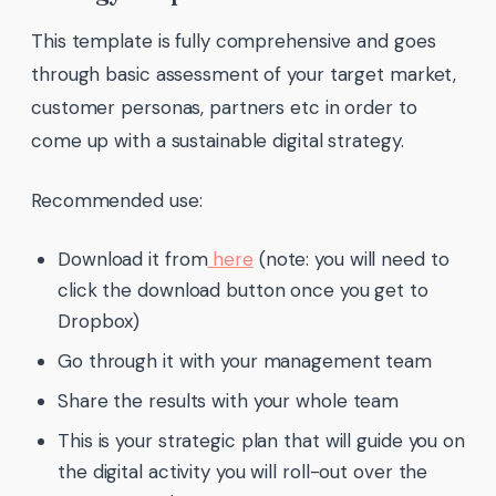
This template is fully comprehensive and goes
through basic assessment of your target market,
customer personas, partners etc in order to
come up with a sustainable digital strategy.
Recommended use:
Download it from
here
(note: you will need to
click the download button once you get to
Dropbox)
Go through it with your management team
Share the results with your whole team
This is your strategic plan that will guide you on
the digital activity you will roll-out over the