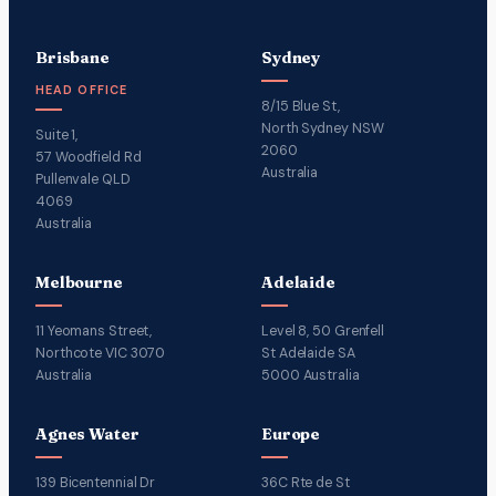
Brisbane
Sydney
HEAD OFFICE
8/15 Blue St,
North Sydney NSW
Suite 1,
2060
57 Woodfield Rd
Australia
Pullenvale QLD
4069
Australia
Melbourne
Adelaide
11 Yeomans Street,
Level 8, 50 Grenfell
Northcote VIC 3070
St Adelaide SA
Australia
5000 Australia
Agnes Water
Europe
139 Bicentennial Dr
36C Rte de St