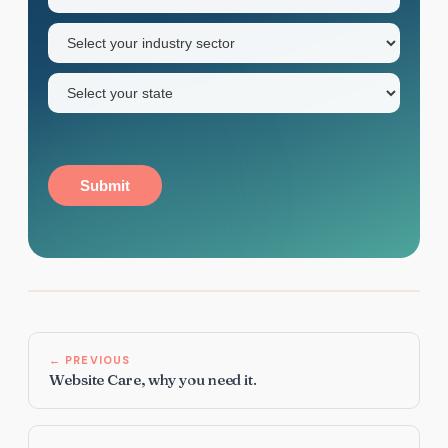
name
Industry
sector
(Required)
State
(Required)
Submit
← PREVIOUS
Website Care, why you need it.