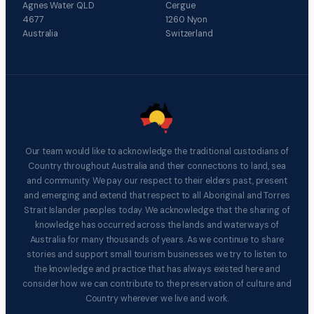
Agnes Water QLD
Cergue
4677
1260 Nyon
Australia
Switzerland
Our team would like to acknowledge the traditional custodians of
Country throughout Australia and their connections to land, sea
and community. We pay our respect to their elders past, present
and emerging and extend that respect to all Aboriginal and Torres
Strait Islander peoples today. We acknowledge that the sharing of
knowledge has occurred across the lands and waterways of
Australia for many thousands of years. As we continue to share
stories and support small tourism businesses we try to listen to
the knowledge and practice that has always existed here and
consider how we can contribute to the preservation of culture and
Country wherever we live and work.