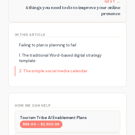
NEXT →
4 things you need to do to improve your online
presence
IN THIS ARTICLE
Failing to plan is planning to fail
1. The traditional Word-based digital strategy
template
2. The simple social media calendar
HOW WE CAN HELP
Tourism Tribe AI Enablement Plans
$89.00 – $2,500.00