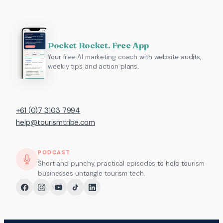
Pocket Rocket. Free App
Your free AI marketing coach with website audits,
weekly tips and action plans.
+61 (0)7 3103 7994
help@tourismtribe.com
PODCAST
Short and punchy, practical episodes to help tourism
businesses untangle tourism tech.