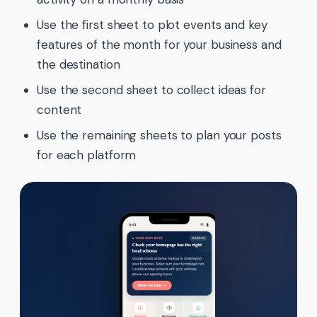
Use the first sheet to plot events and key
features of the month for your business and
the destination
Use the second sheet to collect ideas for
content
Use the remaining sheets to plan your posts
for each platform