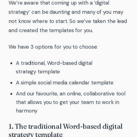
We’re aware that coming up with a ‘digital
strategy’ can be daunting and many of you may
not know where to start. So we’ve taken the lead
and created the templates for you.
We have 3 options for you to choose:
A traditional, Word-based digital
strategy template
A simple social media calendar template
And our favourite, an online, collaborative tool
that allows you to get your team to work in
harmony
1. The traditional Word-based digital
strategy template