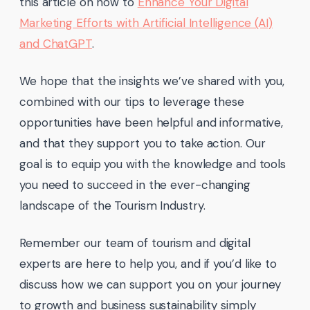
this article on how to
Enhance Your Digital
Marketing Efforts with Artificial Intelligence (AI)
and ChatGPT
.
We hope that the insights we’ve shared with you,
combined with our tips to leverage these
opportunities have been helpful and informative,
and that they support you to take action. Our
goal is to equip you with the knowledge and tools
you need to succeed in the ever-changing
landscape of the Tourism Industry.
Remember our team of tourism and digital
experts are here to help you, and if you’d like to
discuss how we can support you on your journey
to growth and business sustainability simply