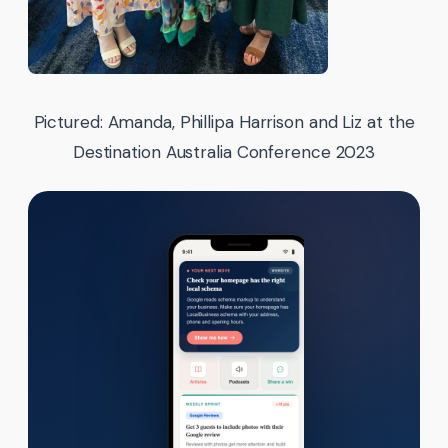
Pictured: Amanda, Phillipa Harrison and Liz at the
Destination Australia Conference 2023