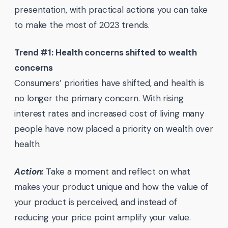
presentation, with practical actions you can take
to make the most of 2023 trends.
Trend #1: Health concerns shifted to wealth
concerns
Consumers’ priorities have shifted, and health is
no longer the primary concern. With rising
interest rates and increased cost of living many
people have now placed a priority on wealth over
health.
Action:
Take a moment and reflect on what
makes your product unique and how the value of
your product is perceived, and instead of
reducing your price point amplify your value.