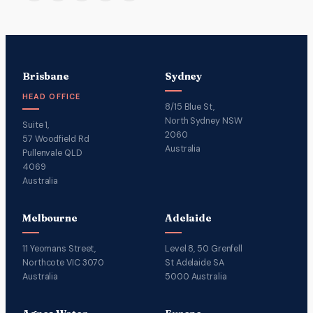
Brisbane
Sydney
HEAD OFFICE
8/15 Blue St,
North Sydney NSW
Suite 1,
2060
57 Woodfield Rd
Australia
Pullenvale QLD
4069
Australia
Melbourne
Adelaide
11 Yeomans Street,
Level 8, 50 Grenfell
Northcote VIC 3070
St Adelaide SA
Australia
5000 Australia