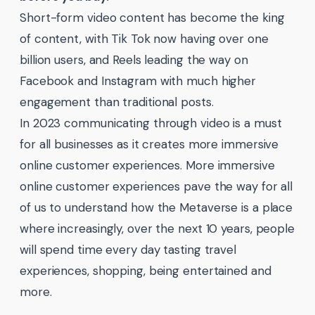
Short-form video content has become the king
of content, with Tik Tok now having over one
billion users, and Reels leading the way on
Facebook and Instagram with much higher
engagement than traditional posts.
In 2023 communicating through video is a must
for all businesses as it creates more immersive
online customer experiences. More immersive
online customer experiences pave the way for all
of us to understand how the Metaverse is a place
where increasingly, over the next 10 years, people
will spend time every day tasting travel
experiences, shopping, being entertained and
more.