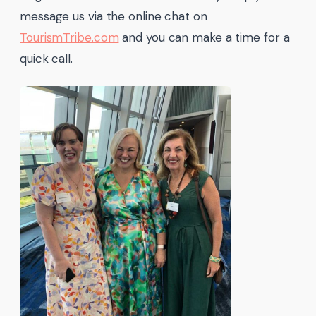
message us via the online chat on
TourismTribe.com
and you can make a time for a
quick call.