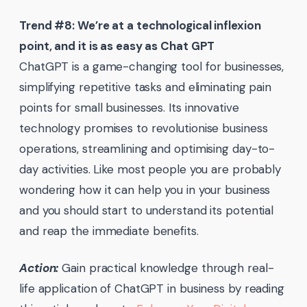
Trend #8: We’re at a technological inflexion
point, and it is as easy as Chat GPT
ChatGPT is a game-changing tool for businesses,
simplifying repetitive tasks and eliminating pain
points for small businesses. Its innovative
technology promises to revolutionise business
operations, streamlining and optimising day-to-
day activities. Like most people you are probably
wondering how it can help you in your business
and you should start to understand its potential
and reap the immediate benefits.
Action:
Gain practical knowledge through real-
life application of ChatGPT in business by reading