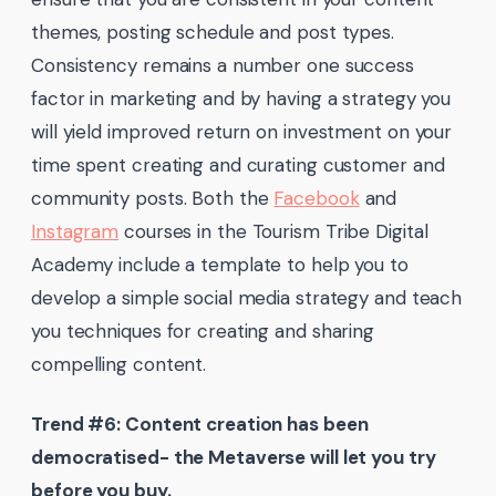
themes, posting schedule and post types.
Consistency remains a number one success
factor in marketing and by having a strategy you
will yield improved return on investment on your
time spent creating and curating customer and
community posts. Both the
Facebook
and
Instagram
courses in the Tourism Tribe Digital
Academy include a template to help you to
develop a simple social media strategy and teach
you techniques for creating and sharing
compelling content.
Trend #6: Content creation has been
democratised- the Metaverse will let you try
before you buy.