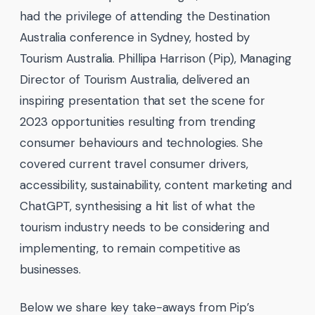
had the privilege of attending the Destination
Australia conference in Sydney, hosted by
Tourism Australia. Phillipa Harrison (Pip), Managing
Director of Tourism Australia, delivered an
inspiring presentation that set the scene for
2023 opportunities resulting from trending
consumer behaviours and technologies. She
covered current travel consumer drivers,
accessibility, sustainability, content marketing and
ChatGPT, synthesising a hit list of what the
tourism industry needs to be considering and
implementing, to remain competitive as
businesses.
Below we share key take-aways from Pip’s