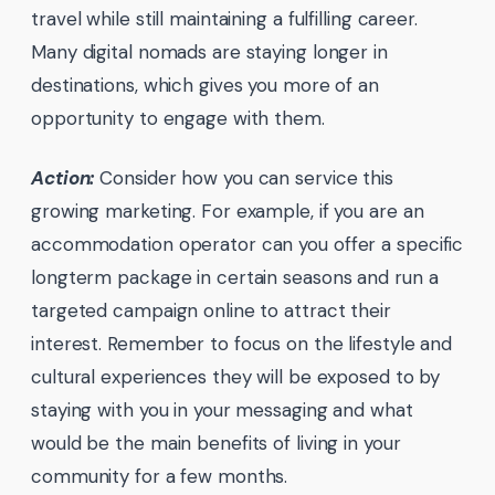
travel while still maintaining a fulfilling career.
Many digital nomads are staying longer in
destinations, which gives you more of an
opportunity to engage with them.
Action:
Consider how you can service this
growing marketing. For example, if you are an
accommodation operator can you offer a specific
longterm package in certain seasons and run a
targeted campaign online to attract their
interest. Remember to focus on the lifestyle and
cultural experiences they will be exposed to by
staying with you in your messaging and what
would be the main benefits of living in your
community for a few months.