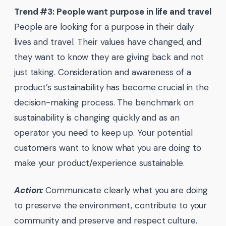
Trend #3: People want purpose in life and travel
People are looking for a purpose in their daily
lives and travel. Their values have changed, and
they want to know they are giving back and not
just taking. Consideration and awareness of a
product’s sustainability has become crucial in the
decision-making process. The benchmark on
sustainability is changing quickly and as an
operator you need to keep up. Your potential
customers want to know what you are doing to
make your product/experience sustainable.
Action:
Communicate clearly what you are doing
to preserve the environment, contribute to your
community and preserve and respect culture.