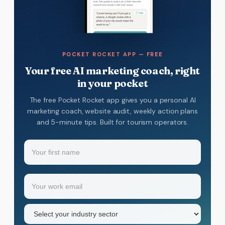
POCKET ROCKET APP — FREE
Your free AI marketing coach, right
in your pocket
The free Pocket Rocket app gives you a personal AI
marketing coach, website audit, weekly action plans
and 5-minute tips. Built for tourism operators.
Name
(Required)
Your
Email
(Required)
first
name
Industry
sector
(Required)