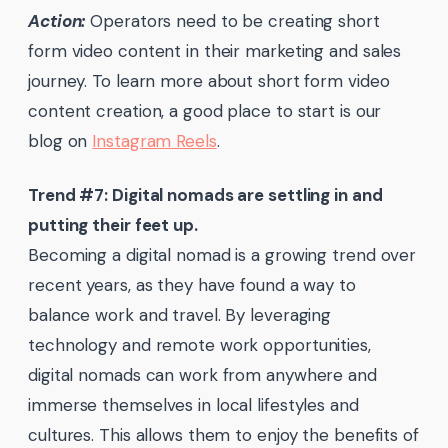
Action:
Operators need to be creating short
form video content in their marketing and sales
journey. To learn more about short form video
content creation, a good place to start is our
blog on
Instagram Reels
.
Trend #7: Digital nomads are settling in and
putting their feet up.
Becoming a digital nomad is a growing trend over
recent years, as they have found a way to
balance work and travel. By leveraging
technology and remote work opportunities,
digital nomads can work from anywhere and
immerse themselves in local lifestyles and
cultures. This allows them to enjoy the benefits of