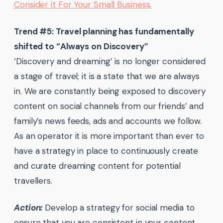
Consider it For Your Small Business.
Trend #5: Travel planning has fundamentally
shifted to “Always on Discovery”
‘Discovery and dreaming’ is no longer considered
a stage of travel; it is a state that we are always
in. We are constantly being exposed to discovery
content on social channels from our friends’ and
family’s news feeds, ads and accounts we follow.
As an operator it is more important than ever to
have a strategy in place to continuously create
and curate dreaming content for potential
travellers.
Action:
Develop a strategy for social media to
ensure that you are consistent in your content