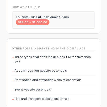
HOW WE CAN HELP
Tourism Tribe AI Enablement Plans
$89.00 – $2,500.00
OTHER POSTS IN MARKETING IN THE DIGITAL AGE
Three types of AI bot. One decides if AI recommends
you.
Accommodation website essentials
Destination and attraction website essentials
Event website essentials
Hire and transport website essentials