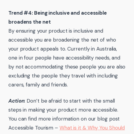
Trend #4: Being inclusive and accessible
broadens the net
By ensuring your product is inclusive and
accessible you are broadening the net of who
your product appeals to. Currently in Australia,
one in four people have accessibility needs, and
by not accommodating these people you are also
excluding the people they travel with including
carers, family and friends.
Action
: Don’t be afraid to start with the small
steps in making your product more accessible.
You can find more information on our blog post
Accessible Tourism –
What is it & Why You Should