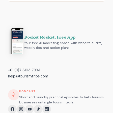
Pocket Rocket. Free App
Your free AI marketing coach with website audits,
weekly tips and action plans.
+61 (0)7 3103 7994
help@tourismtribe.com
PODCAST
Short and punchy, practical episodes to help tourism
businesses untangle tourism tech.