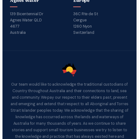
Agnes Water
Europe
139 Bicentennial Dr
36C Rte de St
Agnes Water QLD
Cergue
4677
1260 Nyon
Australia
Switzerland
Our team would like to acknowledge the traditional custodians of
Country throughout Australia and their connections to land, sea
and community. We pay our respect to their elders past, present
and emerging and extend that respect to all Aboriginal and Torres
Strait Islander peoples today. We acknowledge that the sharing of
knowledge has occurred across the lands and waterways of
Australia for many thousands of years. As we continue to share
stories and support small tourism businesses we try to listen to
the knowledge and practice that has always existed here and