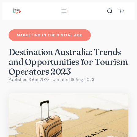
Skip
to
content
MARKETING IN THE DIGITAL AGE
Destination Australia: Trends
and Opportunities for Tourism
Operators 2023
Published 3 Apr 2023
· Updated
18 Aug 2023