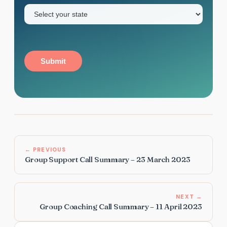
State
(Required)
Submit
← PREVIOUS
Group Support Call Summary – 23 March 2023
NEXT →
Group Coaching Call Summary – 11 April 2023