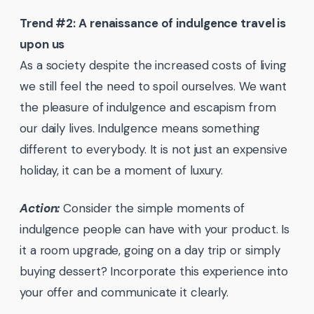
Trend #2: A renaissance of indulgence travel is
upon us
As a society despite the increased costs of living
we still feel the need to spoil ourselves. We want
the pleasure of indulgence and escapism from
our daily lives. Indulgence means something
different to everybody. It is not just an expensive
holiday, it can be a moment of luxury.
Action:
Consider the simple moments of
indulgence people can have with your product. Is
it a room upgrade, going on a day trip or simply
buying dessert? Incorporate this experience into
your offer and communicate it clearly.