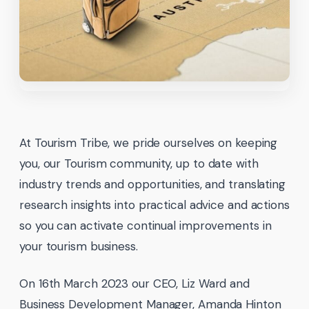
At Tourism Tribe, we pride ourselves on keeping
you, our Tourism community, up to date with
industry trends and opportunities, and translating
research insights into practical advice and actions
so you can activate continual improvements in
your tourism business.
On 16th March 2023 our CEO, Liz Ward and
Business Development Manager, Amanda Hinton